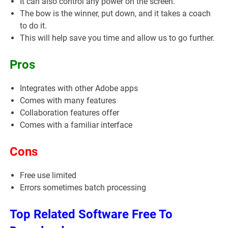
It can also control any power on the screen.
The bow is the winner, put down, and it takes a coach
to do it.
This will help save you time and allow us to go further.
Pros
Integrates with other Adobe apps
Comes with many features
Collaboration features offer
Comes with a familiar interface
Cons
Free use limited
Errors sometimes batch processing
Top Related Software Free To