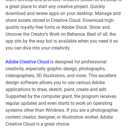
a great place to start any creative project. Quickly
download and renew apps on your desktop. Manage and
share assets stored in Creative Cloud. Download high-
quality royalty-free fonts or Adobe Stock. Show and
Uncover the Creator’s Work on Behance. Best of all, the
app sits by the way but is available when you need it so
you can dive into your creativity.
Adobe Creative Cloud
is designed for professional
creativity, especially graphic design, photographs,
videographers, 3D illustrators, and more. This excellent
design software allows you to use various Adobe
applications to draw, sketch, paint, create and edit.
Supported by the computer giant, the program receives
regular updates and even starts to work on operating
systems other than Windows. If you are a photographer,
content creator, designer, or illustration worker, Adobe
Creative Cloud is a great choice.