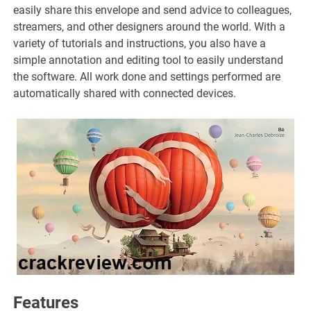
easily share this envelope and send advice to colleagues,
streamers, and other designers around the world. With a
variety of tutorials and instructions, you also have a
simple annotation and editing tool to easily understand
the software. All work done and settings performed are
automatically shared with connected devices.
Features