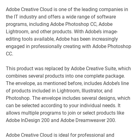
Adobe Creative Cloud is one of the leading companies in
the IT industry and offers a wide range of software
programs, including Adobe Photoshop CC, Adobe
Lightroom, and other products. With Adobe’s image-
editing tools available, Adobe has been increasingly
engaged in professionally creating with Adobe Photoshop
CC.
This product was replaced by Adobe Creative Suite, which
combines several products into one complete package.
The envelope, as mentioned before, includes Adobe’s line
of products included in Lightroom, Illustrator, and
Photoshop. The envelope includes several designs, which
can be selected according to your individual needs. It
allows multiple programs to join or select products like
Adobe InDesign 200 and Adobe Dreamweaver 200.
Adobe Creative Cloud is ideal for professional and