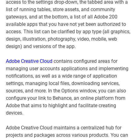
access to the settings drop-down, the tabbed area with a
list of running tables, store assets, and community
gateways, and at the bottom, a list of all Adobe 200
available apps that you have not yet been authorized to
access. This list can be clarified by app type (all graphics,
design, illustration, photography, video, mobile, web
design) and versions of the app.
Adobe Creative Cloud
contains configured areas for
managing user accounts applications and implementing
notifications, as well as a wide range of application
settings, managing local files, downloading services,
sources, and more. In the Options window, you can also
configure your link to Behance, an online platform from
Adobe that aims to highlight and facilitate creating
devices.
Adobe Creative Cloud maintains a centralized hub for
projects and packages across various products. You can