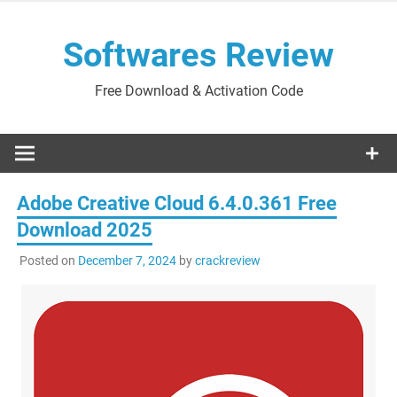
Skip
to
Softwares Review
content
Free Download & Activation Code
Adobe Creative Cloud 6.4.0.361 Free
Download 2025
Posted on
December 7, 2024
by
crackreview