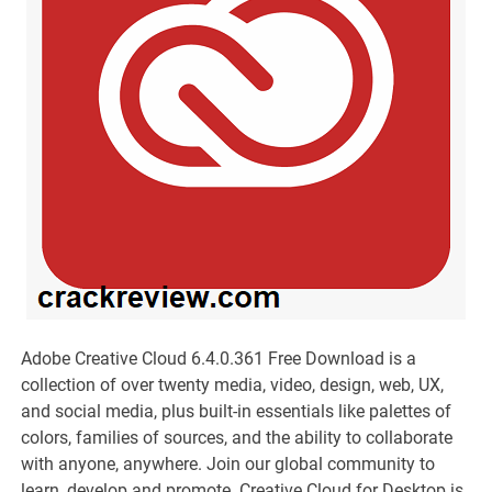
Adobe Creative Cloud 6.4.0.361 Free Download is a
collection of over twenty media, video, design, web, UX,
and social media, plus built-in essentials like palettes of
colors, families of sources, and the ability to collaborate
with anyone, anywhere. Join our global community to
learn, develop and promote. Creative Cloud for Desktop is