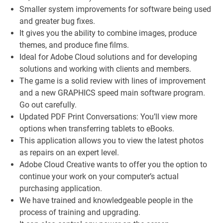
Smaller system improvements for software being used
and greater bug fixes.
It gives you the ability to combine images, produce
themes, and produce fine films.
Ideal for Adobe Cloud solutions and for developing
solutions and working with clients and members.
The game is a solid review with lines of improvement
and a new GRAPHICS speed main software program.
Go out carefully.
Updated PDF Print Conversations: You’ll view more
options when transferring tablets to eBooks.
This application allows you to view the latest photos
as repairs on an expert level.
Adobe Cloud Creative wants to offer you the option to
continue your work on your computer’s actual
purchasing application.
We have trained and knowledgeable people in the
process of training and upgrading.