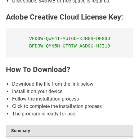
Disk space: 345 MB of free space is required.
Adobe Creative Cloud License Key:
VFD3W-QWE4T-YUI6O-KJH8S-DFG3J
BFD3W-QMN5H-GTR7W-ASD9G-HJI1O
How To Download?
Download the file from the link below
Install it on your device
Follow the installation process
Click to complete the installation process
The program is ready for use.
Summary