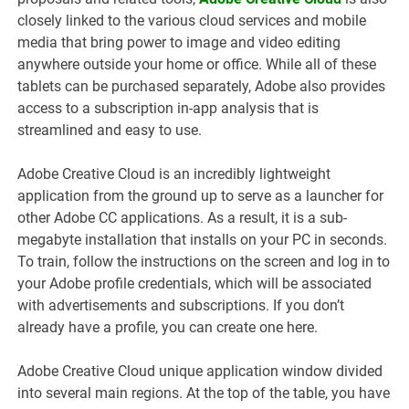
closely linked to the various cloud services and mobile
media that bring power to image and video editing
anywhere outside your home or office. While all of these
tablets can be purchased separately, Adobe also provides
access to a subscription in-app analysis that is
streamlined and easy to use.
Adobe Creative Cloud is an incredibly lightweight
application from the ground up to serve as a launcher for
other Adobe CC applications. As a result, it is a sub-
megabyte installation that installs on your PC in seconds.
To train, follow the instructions on the screen and log in to
your Adobe profile credentials, which will be associated
with advertisements and subscriptions. If you don’t
already have a profile, you can create one here.
Adobe Creative Cloud unique application window divided
into several main regions. At the top of the table, you have