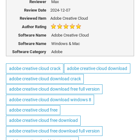
Reviewer
Max
Review Date
2024-12-07
Reviewed Item
Adobe Creative Cloud
Author Rating
Software Name
Adobe Creative Cloud
Software Name
Windows & Mac
Software Category
Adobe
adobe creative cloud crack
adobe creative cloud download
adobe creative cloud download crack
adobe creative cloud download free full version
adobe creative cloud download windows 8
adobe creative cloud free
adobe creative cloud free download
adobe creative cloud free download full version