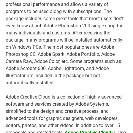
professional performance and allows a variety of
programs to be used along with subscriptions. The
package includes some great tools that most users don’t
even know about. Adobe Photoshop 200 single-shop for
many individuals and customs. After receiving the
package, many programs will be installed automatically
on Windows PCs. The most popular ones are Adobe
Photoshop CC, Adobe Spark, Adobe Portfolio, Adobe
Camera Raw, Adobe Color, etc. Some programs such as
Adobe Acrobat 600, Adobe Lightroom, and Adobe
Illustrator are included in the package but not
automatically installed.
Adobe Creative Cloud is a collection of highly advanced
software and services created by Adobe Systems,
simplified to the design and creative process, and
advanced tools for graphic designers, web developers,
editors, photos, and other videos. In addition to over 15
proposals and related tools,
Adobe Creative Cloud
is also