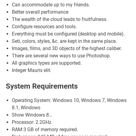
Can accommodate up to my friends.
Better overall performance
The wealth of the cloud leads to fruitfulness.
Configure resources and tools.
Everything must be configured (desktop and mobile).
Seti, colors, styles, &c. are kept in the same place.
Images, films, and 3D objects of the highest caliber.
There are several new ways to use Photoshop.
All graphics types are supported.
Integer Mauris elit.
System Requirements
Operating System: Windows 10, Windows 7, Windows
8.1, Windows
Show Windows 8…
Processor: 2.2GHz.
RAM:3 GB of memory required.