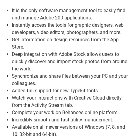
It is the only software management tool to easily find
and manage Adobe 200 applications.
Instantly access the tools for graphic designers, web
developers, video editors, photographers, and more.
Get information on design resources from the App
Store.
Deep integration with Adobe Stock allows users to
quickly discover and import stock photos from around
the world.
Synchronize and share files between your PC and your
colleagues.
Added full support for new Typekit fonts.
Watch your interactions with Creative Cloud directly
from the Activity Stream tab.
Complete your work on Behance’s online platform.
Incredibly smooth and fast utility management.
Available on all newer versions of Windows (7, 8, and
10, 32-bit and 64-bit).