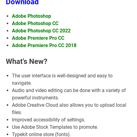
Download
Adobe Photoshop
Adobe Photoshop CC
Adobe Photoshop CC 2022
Adobe Premiere Pro CC
Adobe Premiere Pro CC 2018
What’s New?
The user interface is well-designed and easy to
navigate.
Audio and video editing can be done with a variety of
powerful instruments.
Adobe Creative Cloud also allows you to upload local
files.
Improved accessibility of settings.
Use Adobe Stock Templates to promote.
Typekit online store (fonts).