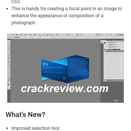
CS5.
This is handy for creating a focal point in an image to
enhance the appearance or composition of a
photograph.
What’s New?
Improved selection tool