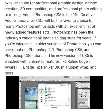
excellent suite for professional graphic design, artistic
creation, 3D composition, and professional photo editing
or mixing. Adobe Photoshop CS5 is the fifth Creative
Adobe Library res; CS5 will be the favorite choice for
many Photoshop enthusiasts with an excellent list of
newly added features acts. Photoshop has been the
industry’s critical tank image editing suite for years. If
you’re interested in older versions of Photoshop, you can
check out our Photoshop 7.0, Photoshop CS5, and
Photoshop CS6 tutorials. The new version of CS5 is
enriched with unlimited features like Refine Edge, Fill-
Aware Fill, Bristle Tips, Mixer Brush, Puppet Wrap, and
more.