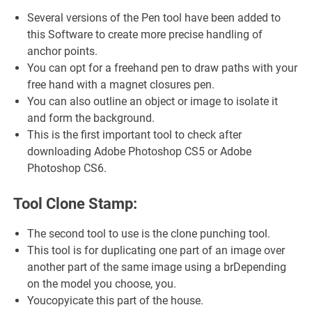
Several versions of the Pen tool have been added to
this Software to create more precise handling of
anchor points.
You can opt for a freehand pen to draw paths with your
free hand with a magnet closures pen.
You can also outline an object or image to isolate it
and form the background.
This is the first important tool to check after
downloading Adobe Photoshop CS5 or Adobe
Photoshop CS6.
Tool Clone Stamp:
The second tool to use is the clone punching tool.
This tool is for duplicating one part of an image over
another part of the same image using a brDepending
on the model you choose, you.
Youcopyicate this part of the house.