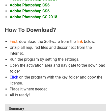
Adobe Photoshop CS6
Adobe Photoshop CS6
Adobe Photoshop CC 2018
How To Download?
First
, download the Software from the
link
below.
Unzip all required files and disconnect from the
Internet.
Run the program by setting the settings.
Open the activation area and navigate to the download
folder.
Click
on the program with the key folder and copy the
license.
Place it where needed.
All is ready!
Summary