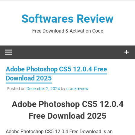
Skip
to
Softwares Review
content
Free Download & Activation Code
Adobe Photoshop CS5 12.0.4 Free
Download 2025
Posted on
December 2, 2024
by
crackreview
Adobe Photoshop CS5 12.0.4
Free Download 2025
Adobe Photoshop CS5 12.0.4 Free Download is an