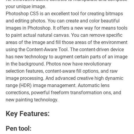
your unique image.
Photoshop CS5 is an excellent tool for creating bitmaps
and editing photos. You can create and color beautiful
images in Photoshop. It offers a new way for means tools
to paint actual natural canvas. You can remove specific
areas of the image and fill those areas of the environment
using the Content-Aware Tool. The content-driven device
has new technology to augment certain parts of an image
in the background. Photos now have revolutionary
selection features, content-aware fill options, and raw
image processing. And advanced creative high dynamic
range (HDR) image management. Automatic lens
corrections, powerful freeform transformation ons, and
new painting technology.
Key Features:
Pen tool: