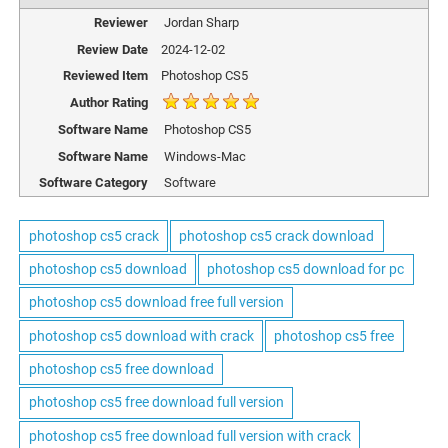
Reviewer
Jordan Sharp
Review Date
2024-12-02
Reviewed Item
Photoshop CS5
Author Rating
Software Name
Photoshop CS5
Software Name
Windows-Mac
Software Category
Software
photoshop cs5 crack
photoshop cs5 crack download
photoshop cs5 download
photoshop cs5 download for pc
photoshop cs5 download free full version
photoshop cs5 download with crack
photoshop cs5 free
photoshop cs5 free download
photoshop cs5 free download full version
photoshop cs5 free download full version with crack