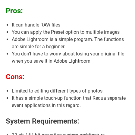
Pros:
It can handle RAW files
You can apply the Preset option to multiple images
Adobe Lightroom is a simple program. The functions
are simple for a beginner.
You don’t have to worry about losing your original file
when you save it in Adobe Lightroom.
Cons:
Limited to editing different types of photos.
It has a simple touch-up function that Requa separate
event applications in this regard.
System Requirements: