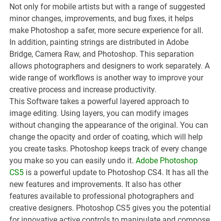
Not only for mobile artists but with a range of suggested
minor changes, improvements, and bug fixes, it helps
make Photoshop a safer, more secure experience for all.
In addition, painting strings are distributed in Adobe
Bridge, Camera Raw, and Photoshop. This separation
allows photographers and designers to work separately. A
wide range of workflows is another way to improve your
creative process and increase productivity.
This Software takes a powerful layered approach to
image editing. Using layers, you can modify images
without changing the appearance of the original. You can
change the opacity and order of coating, which will help
you create tasks. Photoshop keeps track of every change
you make so you can easily undo it.
Adobe Photoshop
CS5
is a powerful update to Photoshop CS4. It has all the
new features and improvements. It also has other
features available to professional photographers and
creative designers. Photoshop CS5 gives you the potential
for innovative active controls to manipulate and compose