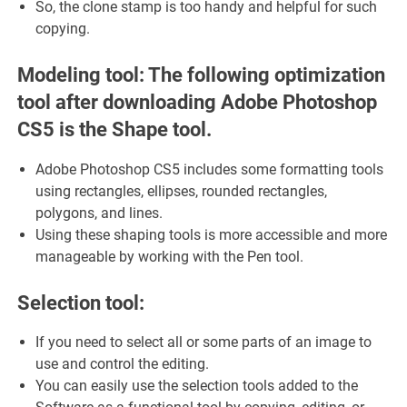
So, the clone stamp is too handy and helpful for such
copying.
Modeling tool: The following optimization
tool after downloading Adobe Photoshop
CS5 is the Shape tool.
Adobe Photoshop CS5 includes some formatting tools
using rectangles, ellipses, rounded rectangles,
polygons, and lines.
Using these shaping tools is more accessible and more
manageable by working with the Pen tool.
Selection tool:
If you need to select all or some parts of an image to
use and control the editing.
You can easily use the selection tools added to the