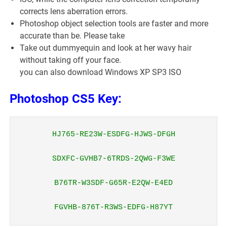
corrects lens aberration errors.
Photoshop object selection tools are faster and more
accurate than be. Please take
Take out dummyequin and look at her wavy hair
without taking off your face.
you can also download Windows XP SP3 ISO
Photoshop CS5 Key:
HJ765-RE23W-ESDFG-HJWS-DFGH

SDXFC-GVHB7-6TRDS-2QWG-F3WE

B76TR-W3SDF-G65R-E2QW-E4ED

FGVHB-876T-R3WS-EDFG-H87YT