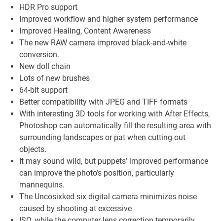
HDR Pro support
Improved workflow and higher system performance
Improved Healing, Content Awareness
The new RAW camera improved black-and-white
conversion.
New doll chain
Lots of new brushes
64-bit support
Better compatibility with JPEG and TIFF formats
With interesting 3D tools for working with After Effects,
Photoshop can automatically fill the resulting area with
surrounding landscapes or pat when cutting out
objects.
It may sound wild, but puppets’ improved performance
can improve the photo’s position, particularly
mannequins.
The Uncosixked six digital camera minimizes noise
caused by shooting at excessive
ISO, while the computer lens correction temporarily