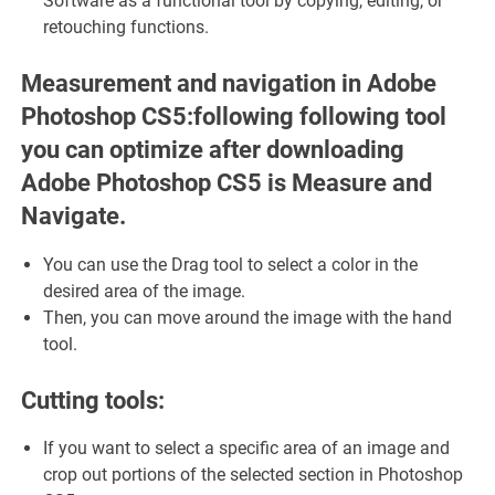
Software as a functional tool by copying, editing, or
retouching functions.
Measurement and navigation in Adobe
Photoshop CS5:following following tool
you can optimize after downloading
Adobe Photoshop CS5 is Measure and
Navigate.
You can use the Drag tool to select a color in the
desired area of ​​the image.
Then, you can move around the image with the hand
tool.
Cutting tools:
If you want to select a specific area of ​​an image and
crop out portions of the selected section in Photoshop