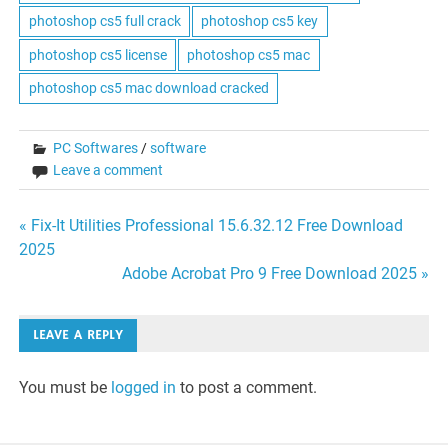
photoshop cs5 full crack
photoshop cs5 key
photoshop cs5 license
photoshop cs5 mac
photoshop cs5 mac download cracked
PC Softwares
/
software
Leave a comment
Post
« Fix-It Utilities Professional 15.6.32.12 Free Download
2025
navigation
Adobe Acrobat Pro 9 Free Download 2025 »
LEAVE A REPLY
You must be
logged in
to post a comment.