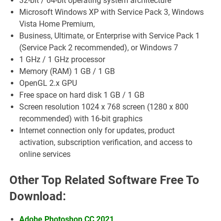
32-bit / 64-bit operating system architecture
Microsoft Windows XP with Service Pack 3, Windows
Vista Home Premium,
Business, Ultimate, or Enterprise with Service Pack 1
(Service Pack 2 recommended), or Windows 7
1 GHz / 1 GHz processor
Memory (RAM) 1 GB / 1 GB
OpenGL 2.x GPU
Free space on hard disk 1 GB / 1 GB
Screen resolution 1024 x 768 screen (1280 x 800
recommended) with 16-bit graphics
Internet connection only for updates, product
activation, subscription verification, and access to
online services
Other Top Related Software Free To
Download:
Adobe Photoshop CC 2021