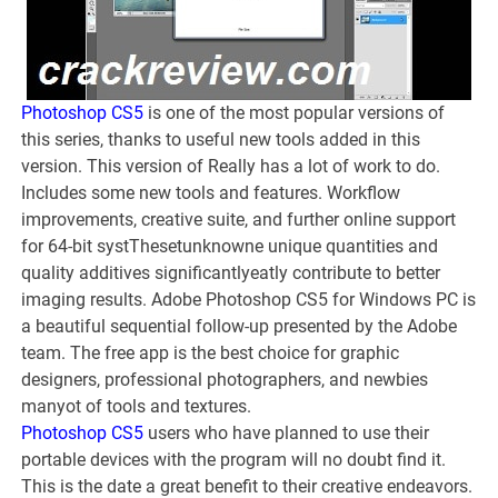
Photoshop CS5
is one of the most popular versions of
this series, thanks to useful new tools added in this
version. This version of Really has a lot of work to do.
Includes some new tools and features. Workflow
improvements, creative suite, and further online support
for 64-bit systThesetunknowne unique quantities and
quality additives significantlyeatly contribute to better
imaging results. Adobe Photoshop CS5 for Windows PC is
a beautiful sequential follow-up presented by the Adobe
team. The free app is the best choice for graphic
designers, professional photographers, and newbies
manyot of tools and textures.
Photoshop CS5
users who have planned to use their
portable devices with the program will no doubt find it.
This is the date a great benefit to their creative endeavors.