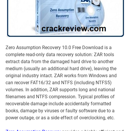
Zero Assumption Recovery 10.0 Free Download is a
complete read-only data recovery solution: ZAR tools
extract data from the damaged hard drive to another
medium (usually an additional hard drive), leaving the
original industry intact. ZAR works from Windows and
can recover FAT16/32 and NTFS (including NTFS5)
volumes. In addition, ZAR supports long and national
filenames and NTFS compression. Typical profiles of
recoverable damage include accidentally formatted
books, damage by viruses or faulty software due to a
power outage, or as a side effect of overclocking, etc.