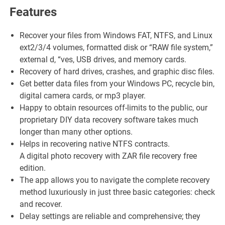
Features
Recover your files from Windows FAT, NTFS, and Linux
ext2/3/4 volumes, formatted disk or “RAW file system,”
external d, “ves, USB drives, and memory cards.
Recovery of hard drives, crashes, and graphic disc files.
Get better data files from your Windows PC, recycle bin,
digital camera cards, or mp3 player.
Happy to obtain resources off-limits to the public, our
proprietary DIY data recovery software takes much
longer than many other options.
Helps in recovering native NTFS contracts.
A digital photo recovery with ZAR file recovery free
edition.
The app allows you to navigate the complete recovery
method luxuriously in just three basic categories: check
and recover.
Delay settings are reliable and comprehensive; they