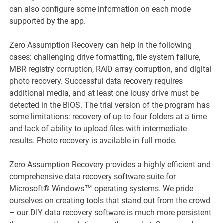
can also configure some information on each mode
supported by the app.
Zero Assumption Recovery can help in the following
cases: challenging drive formatting, file system failure,
MBR registry corruption, RAID array corruption, and digital
photo recovery. Successful data recovery requires
additional media, and at least one lousy drive must be
detected in the BIOS. The trial version of the program has
some limitations: recovery of up to four folders at a time
and lack of ability to upload files with intermediate
results. Photo recovery is available in full mode.
Zero Assumption Recovery provides a highly efficient and
comprehensive data recovery software suite for
Microsoft® Windows™ operating systems. We pride
ourselves on creating tools that stand out from the crowd
– our DIY data recovery software is much more persistent