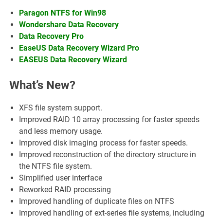
Paragon NTFS for Win98
Wondershare Data Recovery
Data Recovery Pro
EaseUS Data Recovery Wizard Pro
EASEUS Data Recovery Wizard
What’s New?
XFS file system support.
Improved RAID 10 array processing for faster speeds
and less memory usage.
Improved disk imaging process for faster speeds.
Improved reconstruction of the directory structure in
the NTFS file system.
Simplified user interface
Reworked RAID processing
Improved handling of duplicate files on NTFS
Improved handling of ext-series file systems, including