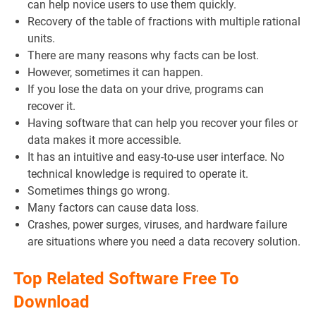
can help novice users to use them quickly.
Recovery of the table of fractions with multiple rational
units.
There are many reasons why facts can be lost.
However, sometimes it can happen.
If you lose the data on your drive, programs can
recover it.
Having software that can help you recover your files or
data makes it more accessible.
It has an intuitive and easy-to-use user interface. No
technical knowledge is required to operate it.
Sometimes things go wrong.
Many factors can cause data loss.
Crashes, power surges, viruses, and hardware failure
are situations where you need a data recovery solution.
Top Related Software Free To
Download