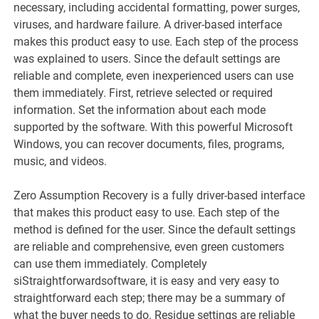
necessary, including accidental formatting, power surges,
viruses, and hardware failure. A driver-based interface
makes this product easy to use. Each step of the process
was explained to users. Since the default settings are
reliable and complete, even inexperienced users can use
them immediately. First, retrieve selected or required
information. Set the information about each mode
supported by the software. With this powerful Microsoft
Windows, you can recover documents, files, programs,
music, and videos.
Zero Assumption Recovery is a fully driver-based interface
that makes this product easy to use. Each step of the
method is defined for the user. Since the default settings
are reliable and comprehensive, even green customers
can use them immediately. Completely
siStraightforwardsoftware, it is easy and very easy to
straightforward each step; there may be a summary of
what the buyer needs to do. Residue settings are reliable