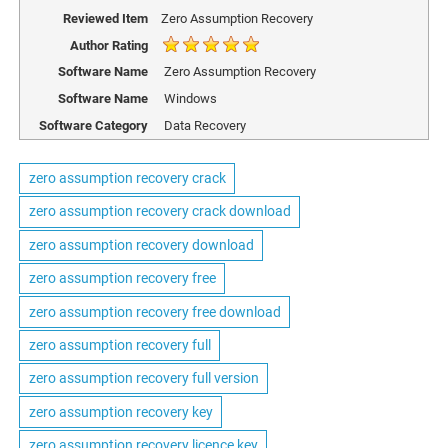
Reviewed Item
Zero Assumption Recovery
Author Rating
Software Name
Zero Assumption Recovery
Software Name
Windows
Software Category
Data Recovery
zero assumption recovery crack
zero assumption recovery crack download
zero assumption recovery download
zero assumption recovery free
zero assumption recovery free download
zero assumption recovery full
zero assumption recovery full version
zero assumption recovery key
zero assumption recovery licence key