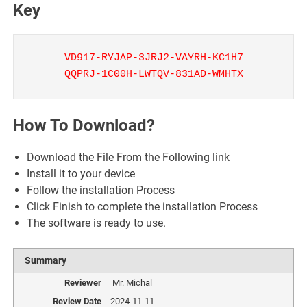
Key
VD917-RYJAP-3JRJ2-VAYRH-KC1H7
QQPRJ-1C00H-LWTQV-831AD-WMHTX
How To Download?
Download the File From the Following link
Install it to your device
Follow the installation Process
Click Finish to complete the installation Process
The software is ready to use.
Summary
Reviewer
Mr. Michal
Review Date
2024-11-11