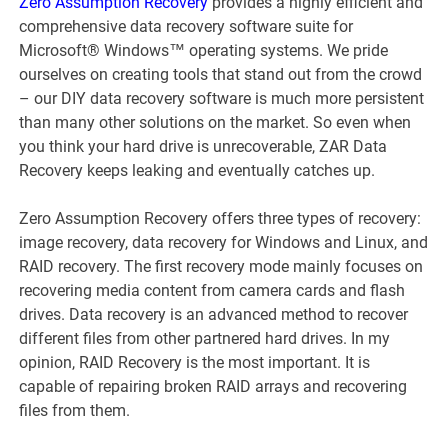
Zero Assumption Recovery
provides a highly efficient and
comprehensive data recovery software suite for
Microsoft® Windows™ operating systems. We pride
ourselves on creating tools that stand out from the crowd
– our DIY data recovery software is much more persistent
than many other solutions on the market. So even when
you think your hard drive is unrecoverable, ZAR Data
Recovery keeps leaking and eventually catches up.
Zero Assumption Recovery offers three types of recovery:
image recovery, data recovery for Windows and Linux, and
RAID recovery. The first recovery mode mainly focuses on
recovering media content from camera cards and flash
drives. Data recovery is an advanced method to recover
different files from other partnered hard drives. In my
opinion, RAID Recovery is the most important. It is
capable of repairing broken RAID arrays and recovering
files from them.