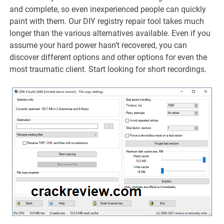
and complete, so even inexperienced people can quickly
paint with them. Our DIY registry repair tool takes much
longer than the various alternatives available. Even if you
assume your hard power hasn’t recovered, you can
discover different options and other options for even the
most traumatic client. Start looking for short recordings.