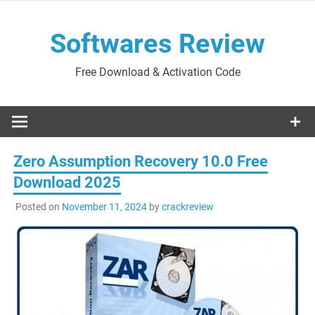
Skip
to
Softwares Review
content
Free Download & Activation Code
Zero Assumption Recovery 10.0 Free
Download 2025
Posted on
November 11, 2024
by
crackreview