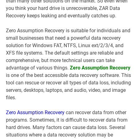
than many other solutions on the market. So even when
you think your hard drive is unrecoverable, ZAR Data
Recovery keeps leaking and eventually catches up.
Zero Assumption Recovery is suitable for individuals and
small businesses that need a powerful data recovery
solution for Windows FAT, NTFS, Linux ext/2/3/4, and
XFS file systems. The default settings are reliable and
comprehensive, but more technical users can take
advantage of various things.
Zero Assumption Recovery
is one of the best accessible data recovery software. This
tool can rescue or recover all types of data loss, including
servers, desktops, laptops, and audio, video, and image
files.
Zero Assumption Recovery
can recover data from other
programs. Sometimes, it is difficult to recover data from
hard drives. Many factors can cause data loss. Several
situations where a data recovery solution may be