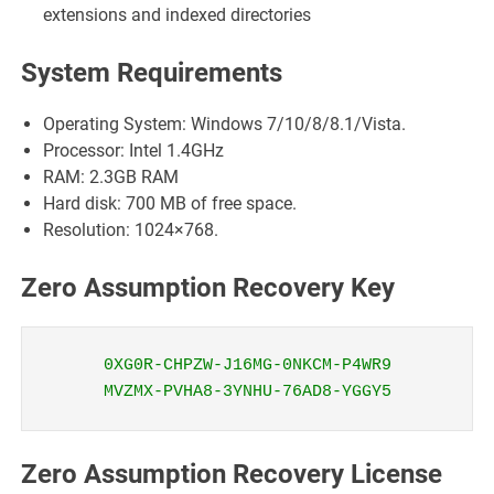
extensions and indexed directories
System Requirements
Operating System: Windows 7/10/8/8.1/Vista.
Processor: Intel 1.4GHz
RAM: 2.3GB RAM
Hard disk: 700 MB of free space.
Resolution: 1024×768.
Zero Assumption Recovery Key
0XG0R-CHPZW-J16MG-0NKCM-P4WR9
MVZMX-PVHA8-3YNHU-76AD8-YGGY5
Zero Assumption Recovery License