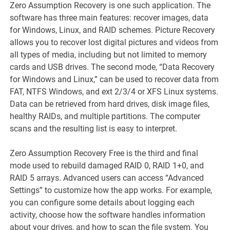
Zero Assumption Recovery is one such application. The
software has three main features: recover images, data
for Windows, Linux, and RAID schemes. Picture Recovery
allows you to recover lost digital pictures and videos from
all types of media, including but not limited to memory
cards and USB drives. The second mode, “Data Recovery
for Windows and Linux,” can be used to recover data from
FAT, NTFS Windows, and ext 2/3/4 or XFS Linux systems.
Data can be retrieved from hard drives, disk image files,
healthy RAIDs, and multiple partitions. The computer
scans and the resulting list is easy to interpret.
Zero Assumption Recovery Free is the third and final
mode used to rebuild damaged RAID 0, RAID 1+0, and
RAID 5 arrays. Advanced users can access “Advanced
Settings” to customize how the app works. For example,
you can configure some details about logging each
activity, choose how the software handles information
about your drives, and how to scan the file system. You