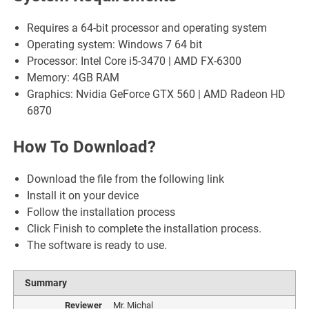
Requires a 64-bit processor and operating system
Operating system: Windows 7 64 bit
Processor: Intel Core i5-3470 | AMD FX-6300
Memory: 4GB RAM
Graphics: Nvidia GeForce GTX 560 | AMD Radeon HD
6870
How To Download?
Download the file from the following link
Install it on your device
Follow the installation process
Click Finish to complete the installation process.
The software is ready to use.
Summary
Reviewer
Mr. Michal