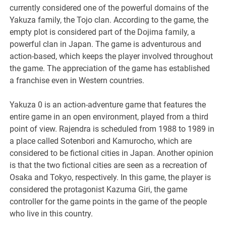
currently considered one of the powerful domains of the
Yakuza family, the Tojo clan. According to the game, the
empty plot is considered part of the Dojima family, a
powerful clan in Japan. The game is adventurous and
action-based, which keeps the player involved throughout
the game. The appreciation of the game has established
a franchise even in Western countries.
Yakuza 0 is an action-adventure game that features the
entire game in an open environment, played from a third
point of view. Rajendra is scheduled from 1988 to 1989 in
a place called Sotenbori and Kamurocho, which are
considered to be fictional cities in Japan. Another opinion
is that the two fictional cities are seen as a recreation of
Osaka and Tokyo, respectively. In this game, the player is
considered the protagonist Kazuma Giri, the game
controller for the game points in the game of the people
who live in this country.