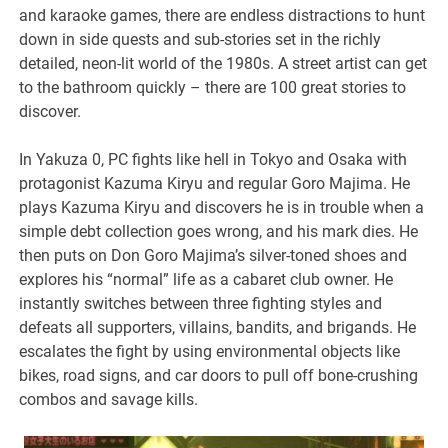
and karaoke games, there are endless distractions to hunt
down in side quests and sub-stories set in the richly
detailed, neon-lit world of the 1980s. A street artist can get
to the bathroom quickly – there are 100 great stories to
discover.
In Yakuza 0, PC fights like hell in Tokyo and Osaka with
protagonist Kazuma Kiryu and regular Goro Majima. He
plays Kazuma Kiryu and discovers he is in trouble when a
simple debt collection goes wrong, and his mark dies. He
then puts on Don Goro Majima’s silver-toned shoes and
explores his “normal” life as a cabaret club owner. He
instantly switches between three fighting styles and
defeats all supporters, villains, bandits, and brigands. He
escalates the fight by using environmental objects like
bikes, road signs, and car doors to pull off bone-crushing
combos and savage kills.