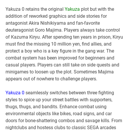
Yakuza 0 retains the original
Yakuza
plot but with the
addition of reworked graphics and side stories for
antagonist Akira Nishikiyama and fan-favorite
deuteragonist Goro Majima. Players always take control
of Kazuma Kiryu. After spending ten years in prison, Kiryu
must find the missing 10 million yen, find allies, and
protect a boy who is a key figure in the gang war. The
combat system has been improved for beginners and
casual players. Players can still take on side quests and
minigames to loosen up the plot. Sometimes Majima
appears out of nowhere to challenge players.
Yakuza 0
seamlessly switches between three fighting
styles to spice up your street battles with supporters,
thugs, thugs, and bandits. Enhance combat using
environmental objects like bikes, road signs, and car
doors for bone-shattering combos and savage kills. From
nightclubs and hostess clubs to classic SEGA arcades