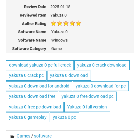
Review Date
2025-01-18
Reviewed Item
Yakuza 0
Author Rating
Software Name
Yakuza 0
Software Name
Windows
Software Category
Game
download yakuza 0 pc full crack
yakuza 0 crack download
yakuza 0 crack pc
yakuza 0 download
yakuza 0 download for android
yakuza 0 download for pc
yakuza 0 download free
yakuza 0 free download pc
yakuza 0 free pc download
Yakuza 0 full version
yakuza 0 gameplay
yakuza 0 pc
Games
/
software