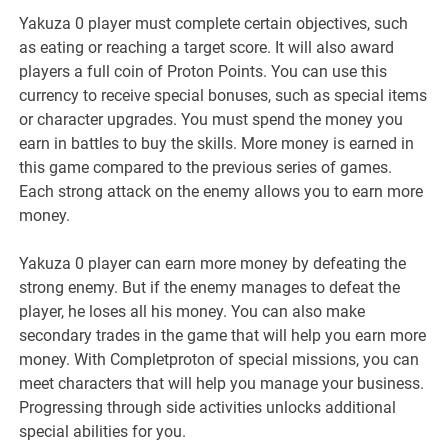
Yakuza 0 player must complete certain objectives, such
as eating or reaching a target score. It will also award
players a full coin of Proton Points. You can use this
currency to receive special bonuses, such as special items
or character upgrades. You must spend the money you
earn in battles to buy the skills. More money is earned in
this game compared to the previous series of games.
Each strong attack on the enemy allows you to earn more
money.
Yakuza 0 player can earn more money by defeating the
strong enemy. But if the enemy manages to defeat the
player, he loses all his money. You can also make
secondary trades in the game that will help you earn more
money. With Completproton of special missions, you can
meet characters that will help you manage your business.
Progressing through side activities unlocks additional
special abilities for you.