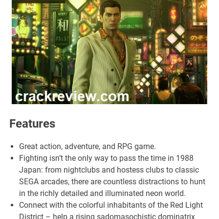
Features
Great action, adventure, and RPG game.
Fighting isn’t the only way to pass the time in 1988
Japan: from nightclubs and hostess clubs to classic
SEGA arcades, there are countless distractions to hunt
in the richly detailed and illuminated neon world.
Connect with the colorful inhabitants of the Red Light
District – help a rising sadomasochistic dominatrix