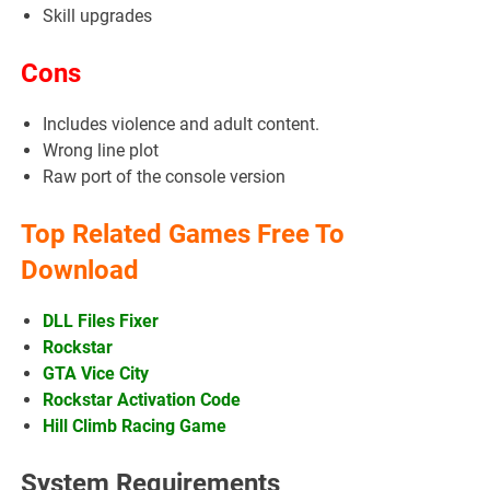
Skill upgrades
Cons
Includes violence and adult content.
Wrong line plot
Raw port of the console version
Top Related Games Free To
Download
DLL Files Fixer
Rockstar
GTA Vice City
Rockstar Activation Code
Hill Climb Racing Game
System Requirements