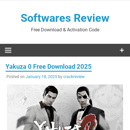
Skip
to
Softwares Review
content
Free Download & Activation Code
Yakuza 0 Free Download 2025
Posted on
January 18, 2025
by
crackreview