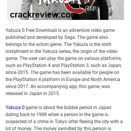
Yakuza 0 Free Download is an adventure video game
published and developed by Sega. The game also
belongs to the action genre. The Yakuza is the sixth
installment in the Yakuza series, the origin of the video
game. The user can play the game on various platforms,
such as PlayStation 4 and PlayStation 3, such as Japan,
since 2015. The game has been available for people on
the PlayStation 4 platform in Europe and North America
since 2017. An accompanying app, this game, was
released in Japan in 2015.
Yakuza 0
game is about the bubble period in Japan
dating back to 1988 when a person in the game is
suspected of a crime in Tokyo after fleeing the city with a
lot of money. The money swindled by this person is