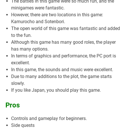
The battles in this game were so much fun, and the
minigames were fantastic.
However, there are two locations in this game:
Kamurocho and Sotenbori.
The open world of this game was fantastic and added
to the fun.
Although this game has many good roles, the player
has many options.
In terms of graphics and performance, the PC port is
excellent.
In this game, the sounds and music were excellent.
Due to many additions to the plot, the game starts
slowly.
If you like Japan, you should play this game.
Pros
Controls and gameplay for beginners.
Side quests