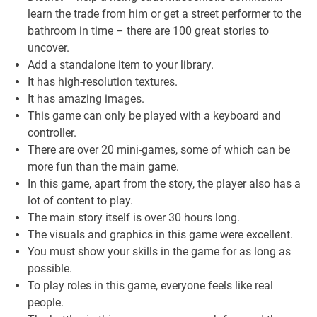
learn the trade from him or get a street performer to the
bathroom in time – there are 100 great stories to
uncover.
Add a standalone item to your library.
It has high-resolution textures.
It has amazing images.
This game can only be played with a keyboard and
controller.
There are over 20 mini-games, some of which can be
more fun than the main game.
In this game, apart from the story, the player also has a
lot of content to play.
The main story itself is over 30 hours long.
The visuals and graphics in this game were excellent.
You must show your skills in the game for as long as
possible.
To play roles in this game, everyone feels like real
people.