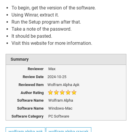
To begin, get the version of the software.
Using Winrar, extract it.
Run the Setup program after that.
Take a note of the password.
It should be pasted.
Visit this website for more information.
Summary
Reviewer
Max
Review Date
2024-10-25
Reviewed Item
Wolfram Alpha Apk
Author Rating
Software Name
Wolfram Alpha
Software Name
Windows-Mac
Software Category
PC Software
wolfram alpha apk
wolfram alpha cracak