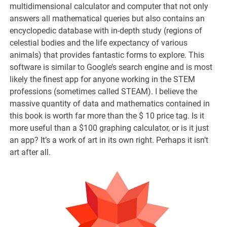
multidimensional calculator and computer that not only
answers all mathematical queries but also contains an
encyclopedic database with in-depth study (regions of
celestial bodies and the life expectancy of various
animals) that provides fantastic forms to explore. This
software is similar to Google’s search engine and is most
likely the finest app for anyone working in the STEM
professions (sometimes called STEAM). I believe the
massive quantity of data and mathematics contained in
this book is worth far more than the $ 10 price tag. Is it
more useful than a $100 graphing calculator, or is it just
an app? It’s a work of art in its own right. Perhaps it isn’t
art after all.