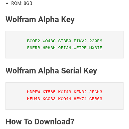
ROM: 8GB
Wolfram Alpha Key
BCOE2-WO48C-STBB9-EIKV2-229FM
FNERR-HRH3H-9FIJN-WEIPE-MX3IE
Wolfram Alpha Serial Key
HDREW-KT565-KGI43-KFN32-JFGH3
HFU43-KGO33-KGO44-HFY74-GER63
How To Download?