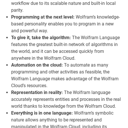
workflow due to its scalable nature and built-in local
parity.
Programming at the next level:
Wolfram’s knowledge-
based personality enables you to program in a new
and powerful way.
To give it, take the algorithm:
The Wolfram Language
features the greatest built-in network of algorithms in
the world, and it can be accessed quickly from
anywhere in the Wolfram Cloud.
Automation on the cloud:
To automate as many
programming and other activities as feasible, the
Wolfram Language makes advantage of the Wolfram
Cloud’s resources.
Representation in reality:
The Wolfram language
accurately represents entities and processes in the real
world thanks to knowledge from the Wolfram Cloud.
Everything is in one language:
Wolfram’s symbolic
nature allows anything to be represented and
manipulated in the Wolfram Cloud, including its