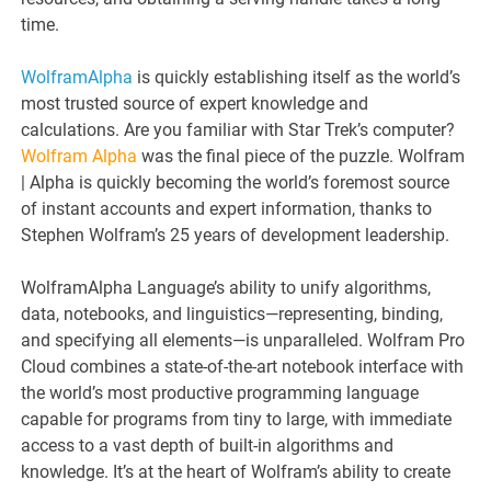
time.
WolframAlpha
is quickly establishing itself as the world’s
most trusted source of expert knowledge and
calculations. Are you familiar with Star Trek’s computer?
Wolfram Alpha
was the final piece of the puzzle. Wolfram
| Alpha is quickly becoming the world’s foremost source
of instant accounts and expert information, thanks to
Stephen Wolfram’s 25 years of development leadership.
WolframAlpha Language’s ability to unify algorithms,
data, notebooks, and linguistics—representing, binding,
and specifying all elements—is unparalleled. Wolfram Pro
Cloud combines a state-of-the-art notebook interface with
the world’s most productive programming language
capable for programs from tiny to large, with immediate
access to a vast depth of built-in algorithms and
knowledge. It’s at the heart of Wolfram’s ability to create