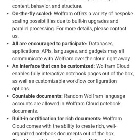
content, behavior, and structure.
On-the-fly scaled:
Wolfram offers a variety of bespoke
scaling possibilities due to built-in upgrades and
parallel processing. For more details, please contact
us.
All are encouraged to participate:
Databases,
applications, APIs, languages, and gadgets may all
communicate with Wolfram over the cloud right away.
An interface that can be customized:
Wolfram Cloud
enables fully interactive notebook pages out of the box,
as well as customizable workflow configuration
options.
Countable documents:
Random Wolfram language
accounts are allowed in Wolfram Cloud notebook
documents.
Built-in certification for rich documents:
Wolfram
Cloud comes with the ability to create rich, well-
organized notebook documents out of the box.