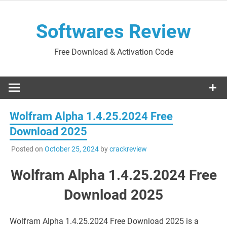
Skip
to
Softwares Review
content
Free Download & Activation Code
Wolfram Alpha 1.4.25.2024 Free
Download 2025
Posted on
October 25, 2024
by
crackreview
Wolfram Alpha 1.4.25.2024 Free
Download 2025
Wolfram Alpha 1.4.25.2024 Free Download 2025 is a