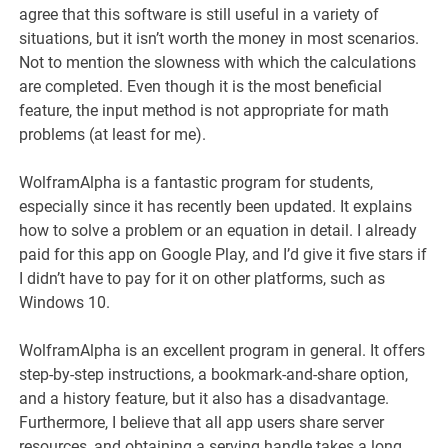
agree that this software is still useful in a variety of
situations, but it isn’t worth the money in most scenarios.
Not to mention the slowness with which the calculations
are completed. Even though it is the most beneficial
feature, the input method is not appropriate for math
problems (at least for me).
WolframAlpha is a fantastic program for students,
especially since it has recently been updated. It explains
how to solve a problem or an equation in detail. I already
paid for this app on Google Play, and I’d give it five stars if
I didn’t have to pay for it on other platforms, such as
Windows 10.
WolframAlpha is an excellent program in general. It offers
step-by-step instructions, a bookmark-and-share option,
and a history feature, but it also has a disadvantage.
Furthermore, I believe that all app users share server
resources, and obtaining a serving handle takes a long