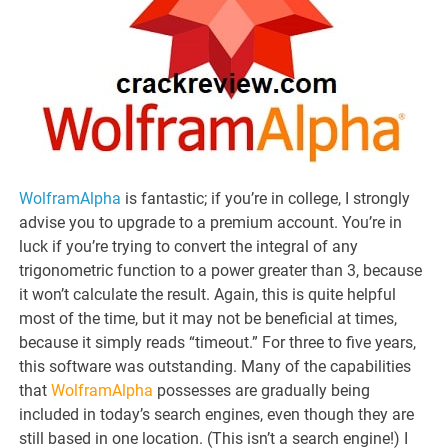
WolframAlpha
is fantastic; if you’re in college, I strongly
advise you to upgrade to a premium account. You’re in
luck if you’re trying to convert the integral of any
trigonometric function to a power greater than 3, because
it won’t calculate the result. Again, this is quite helpful
most of the time, but it may not be beneficial at times,
because it simply reads “timeout.” For three to five years,
this software was outstanding. Many of the capabilities
that
WolframAlpha
possesses are gradually being
included in today’s search engines, even though they are
still based in one location. (This isn’t a search engine!) I