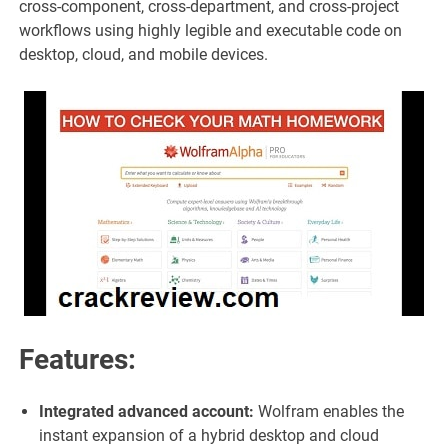
cross-component, cross-department, and cross-project
workflows using highly legible and executable code on
desktop, cloud, and mobile devices.
Features:
Integrated advanced account:
Wolfram enables the
instant expansion of a hybrid desktop and cloud