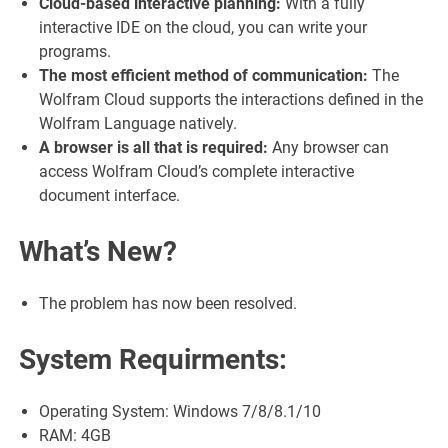
Cloud-based interactive planning:
With a fully
interactive IDE on the cloud, you can write your
programs.
The most efficient method of communication:
The
Wolfram Cloud supports the interactions defined in the
Wolfram Language natively.
A browser is all that is required:
Any browser can
access Wolfram Cloud’s complete interactive
document interface.
What’s New?
The problem has now been resolved.
System Requirments:
Operating System: Windows 7/8/8.1/10
RAM: 4GB