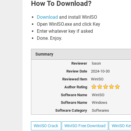
How To Download?
Download
and install WinISO
Open WinISO.exe and click Key
Enter whatever key if asked
Done. Enjoy.
Summary
Reviewer
loson
Review Date
2024-10-30
Reviewed Item
WinISO
Author Rating
Software Name
WinISO
Software Name
Windows
Software Category
Softwares
WinISO Crack
WinISO Free Download
WinISO Ke