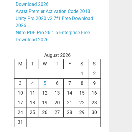
Download 2026
Avast Premier Activation Code 2018
Unity Pro 2020 v2.7f1 Free Download
2026
Nitro PDF Pro 26.1.6 Enterprise Free
Download 2026
August 2026
M
T
W
T
F
S
S
1
2
3
4
5
6
7
8
9
10
11
12
13
14
15
16
17
18
19
20
21
22
23
24
25
26
27
28
29
30
31