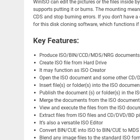
WinISO can edit the pictures or the files inside by
supports putting it or burns. The mounting means 
CDS and stop burning errors. If you don’t have a d
for this disk cloning software, which functions i
Key Features:
Produce ISO/BIN/CCD/MDS/NRG documents f
Create ISO file from Hard Drive
It may function as ISO Creator
Open the ISO document and some other CD/DVD
Insert file(s) or folder(s) into the ISO documen
Publish the document (s) or folder(s) in the IS
Merge the documents from the ISO document
View and execute the files from the ISO docu
Extract files from ISO files and CD/DVD/BD pic
It’s also a versatile ISO Editor
Convert BIN/CUE into ISO to BIN/CUE to MDS
Blend any image files to the standard ISO for