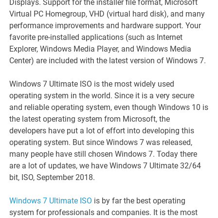
Displays. Support for the installer file format, Microsoft
Virtual PC Homegroup, VHD (virtual hard disk), and many
performance improvements and hardware support. Your
favorite pre-installed applications (such as Internet
Explorer, Windows Media Player, and Windows Media
Center) are included with the latest version of Windows 7.
Windows 7 Ultimate ISO is the most widely used
operating system in the world. Since it is a very secure
and reliable operating system, even though Windows 10 is
the latest operating system from Microsoft, the
developers have put a lot of effort into developing this
operating system. But since Windows 7 was released,
many people have still chosen Windows 7. Today there
are a lot of updates, we have Windows 7 Ultimate 32/64
bit, ISO, September 2018.
Windows 7 Ultimate ISO
is by far the best operating
system for professionals and companies. It is the most