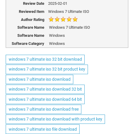
Review Date
2025-02-01
Reviewed Item
Windows 7 Ultimate ISO
Author Rating
Software Name
Windows 7 Ultimate ISO
Software Name
Windows
Software Category
Windows
windows 7 ultimate iso 32 bit download
windows 7 ultimate iso 32 bit product key
windows 7 ultimate iso download
windows 7 ultimate iso download 32 bit
windows 7 ultimate iso download 64 bit
windows 7 ultimate iso download free
windows 7 ultimate iso download with product key
windows 7 ultimate iso file download