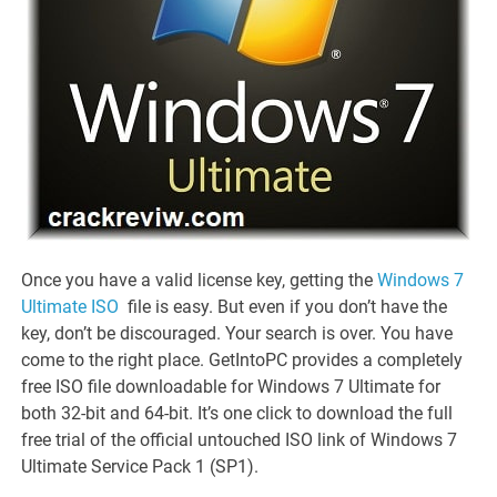
Once you have a valid license key, getting the
Windows 7
Ultimate ISO
file is easy. But even if you don’t have the
key, don’t be discouraged. Your search is over. You have
come to the right place. GetIntoPC provides a completely
free ISO file downloadable for Windows 7 Ultimate for
both 32-bit and 64-bit. It’s one click to download the full
free trial of the official untouched ISO link of Windows 7
Ultimate Service Pack 1 (SP1).