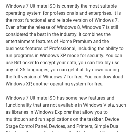
Windows 7 Ultimate ISO is currently the most suitable
operating system for professionals and enterprises. It is
the most functional and reliable version of Windows 7.
Even after the release of Windows 8, Windows 7 is still
considered the best in the industry. It combines the
entertainment features of Home Premium and the
business features of Professional, including the ability to
run programs in Windows XP mode for security. You can
use BitLocker to encrypt your data, you can flexibly use
any of 35 languages, you can get it all by downloading
the full version of Windows 7 for free. You can download
Windows XP, another operating system for free.
Windows 7 Ultimate ISO has some new features and
functionality that are not available in Windows Vista, such
as libraries in Windows Explorer that allow you to
multitouch and run applications on the taskbar. Device
Stage Control Panel, Devices, and Printers, Simple Dual