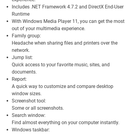
Includes .NET Framework 4.7.2 and DirectX End-User
Runtime
With Windows Media Player 11, you can get the most
out of your multimedia experience.
Family group:
Headache when sharing files and printers over the
network.
Jump list:
Quick access to your favorite music, sites, and
documents.
Report:
A quick way to customize and compare desktop
window sizes.
Screenshot tool:
Some or all screenshots.
Search window:
Find almost everything on your computer instantly.
Windows taskbar: