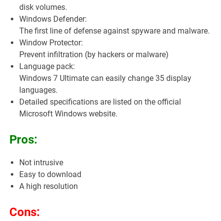
disk volumes.
Windows Defender:
The first line of defense against spyware and malware.
Window Protector:
Prevent infiltration (by hackers or malware)
Language pack:
Windows 7 Ultimate can easily change 35 display
languages.
Detailed specifications are listed on the official
Microsoft Windows website.
Pros:
Not intrusive
Easy to download
A high resolution
Cons: