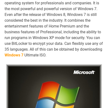
operating system for professionals and companies. It is
the most powerful and powerful version of Windows 7.
Even after the release of Windows 8, Windows 7 is still
considered the best in the industry. It combines the
entertainment features of Home Premium and the
business features of Professional, including the ability to
run programs in Windows XP mode for security. You can
use BitLocker to encrypt your data. Can flexibly use any of
35 languages. All of this can be obtained by downloading
Windows 7
Ultimate ISO.