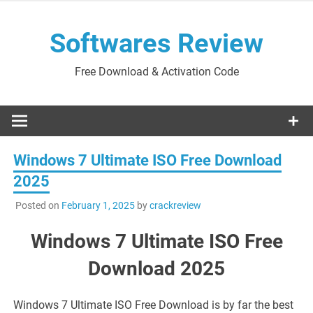
Skip
to
Softwares Review
content
Free Download & Activation Code
Windows 7 Ultimate ISO Free Download
2025
Posted on
February 1, 2025
by
crackreview
Windows 7 Ultimate ISO Free
Download 2025
Windows 7 Ultimate ISO Free Download is by far the best