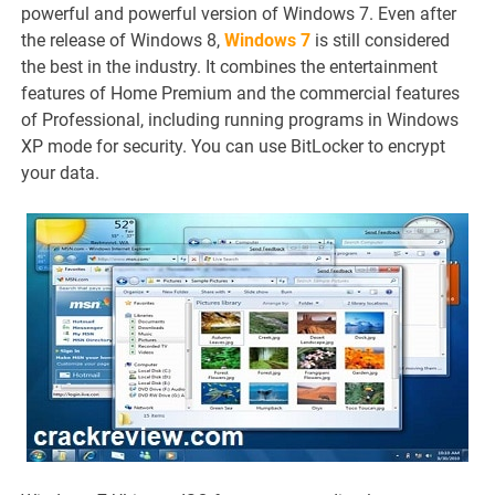
powerful and powerful version of Windows 7. Even after
the release of Windows 8,
Windows 7
is still considered
the best in the industry. It combines the entertainment
features of Home Premium and the commercial features
of Professional, including running programs in Windows
XP mode for security. You can use BitLocker to encrypt
your data.