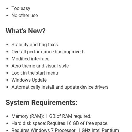
Too easy
No other use
What’s New?
Stability and bug fixes.
Overall performance has improved.
Modified interface.
Aero theme and visual style
Look in the start menu
Windows Update
Automatically install and update device drivers
System Requirements:
Memory (RAM): 1 GB of RAM required.
Hard disk space: Requires 16 GB of free space.
Requires Windows 7 Processor: 1 GHz Intel Pentium