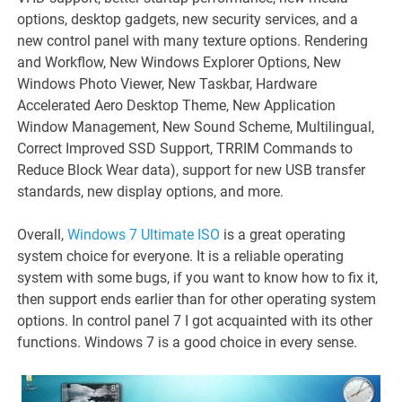
options, desktop gadgets, new security services, and a
new control panel with many texture options. Rendering
and Workflow, New Windows Explorer Options, New
Windows Photo Viewer, New Taskbar, Hardware
Accelerated Aero Desktop Theme, New Application
Window Management, New Sound Scheme, Multilingual,
Correct Improved SSD Support, TRRIM Commands to
Reduce Block Wear data), support for new USB transfer
standards, new display options, and more.
Overall,
Windows 7 Ultimate ISO
is a great operating
system choice for everyone. It is a reliable operating
system with some bugs, if you want to know how to fix it,
then support ends earlier than for other operating system
options. In control panel 7 I got acquainted with its other
functions. Windows 7 is a good choice in every sense.