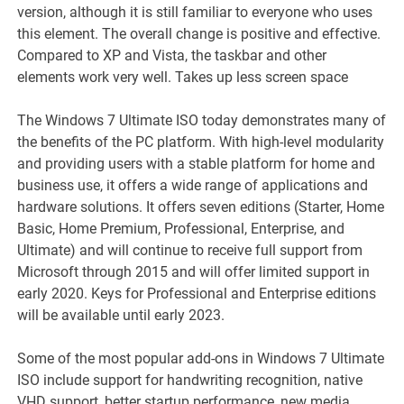
version, although it is still familiar to everyone who uses
this element. The overall change is positive and effective.
Compared to XP and Vista, the taskbar and other
elements work very well. Takes up less screen space
The Windows 7 Ultimate ISO today demonstrates many of
the benefits of the PC platform. With high-level modularity
and providing users with a stable platform for home and
business use, it offers a wide range of applications and
hardware solutions. It offers seven editions (Starter, Home
Basic, Home Premium, Professional, Enterprise, and
Ultimate) and will continue to receive full support from
Microsoft through 2015 and will offer limited support in
early 2020. Keys for Professional and Enterprise editions
will be available until early 2023.
Some of the most popular add-ons in Windows 7 Ultimate
ISO include support for handwriting recognition, native
VHD support, better startup performance, new media