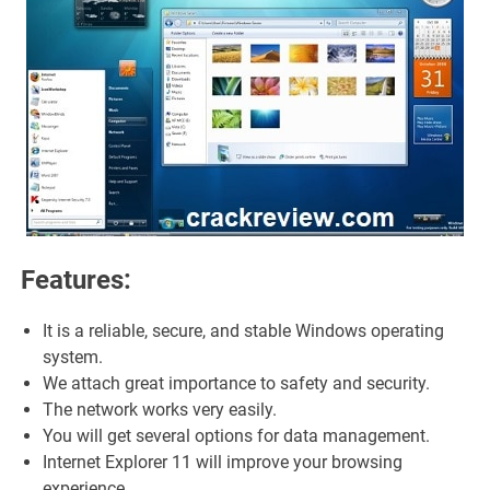
Features:
It is a reliable, secure, and stable Windows operating
system.
We attach great importance to safety and security.
The network works very easily.
You will get several options for data management.
Internet Explorer 11 will improve your browsing
experience.