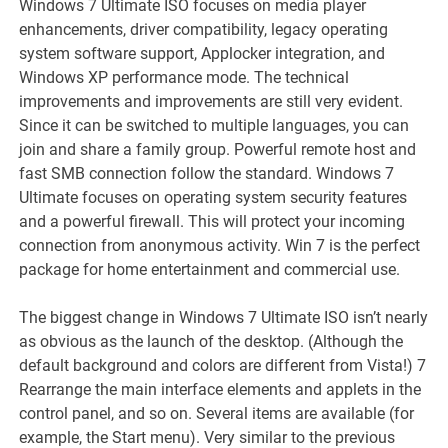
Windows 7 Ultimate ISO focuses on media player
enhancements, driver compatibility, legacy operating
system software support, Applocker integration, and
Windows XP performance mode. The technical
improvements and improvements are still very evident.
Since it can be switched to multiple languages, you can
join and share a family group. Powerful remote host and
fast SMB connection follow the standard. Windows 7
Ultimate focuses on operating system security features
and a powerful firewall. This will protect your incoming
connection from anonymous activity. Win 7 is the perfect
package for home entertainment and commercial use.
The biggest change in Windows 7 Ultimate ISO isn’t nearly
as obvious as the launch of the desktop. (Although the
default background and colors are different from Vista!) 7
Rearrange the main interface elements and applets in the
control panel, and so on. Several items are available (for
example, the Start menu). Very similar to the previous