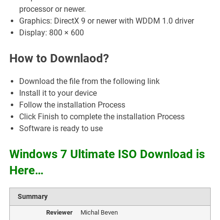
processor or newer.
Graphics: DirectX 9 or newer with WDDM 1.0 driver
Display: 800 × 600
How to Downlaod?
Download the file from the following link
Install it to your device
Follow the installation Process
Click Finish to complete the installation Process
Software is ready to use
Windows 7 Ultimate ISO Download is
Here…
Summary
Reviewer
Michal Beven