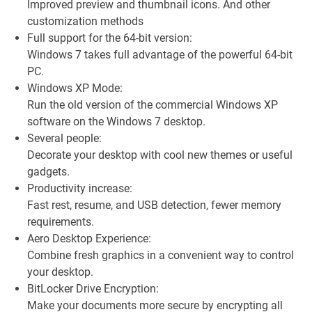
Improved preview and thumbnail icons. And other
customization methods
Full support for the 64-bit version:
Windows 7 takes full advantage of the powerful 64-bit
PC.
Windows XP Mode:
Run the old version of the commercial Windows XP
software on the Windows 7 desktop.
Several people:
Decorate your desktop with cool new themes or useful
gadgets.
Productivity increase:
Fast rest, resume, and USB detection, fewer memory
requirements.
Aero Desktop Experience:
Combine fresh graphics in a convenient way to control
your desktop.
BitLocker Drive Encryption:
Make your documents more secure by encrypting all