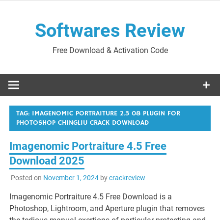
Skip
to
Softwares Review
content
Free Download & Activation Code
TAG:
IMAGENOMIC PORTRAITURE 2.3 08 PLUGIN FOR
PHOTOSHOP CHINGLIU CRACK DOWNLOAD
Imagenomic Portraiture 4.5 Free
Download 2025
Posted on
November 1, 2024
by
crackreview
Imagenomic Portraiture 4.5 Free Download is a
Photoshop, Lightroom, and Aperture plugin that removes