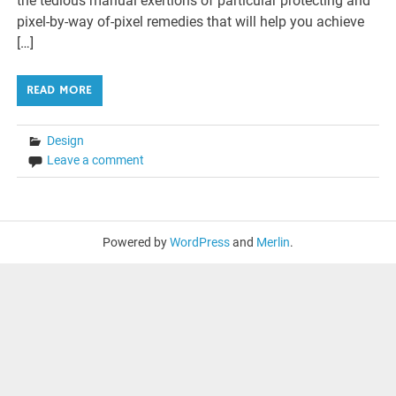
the tedious manual exertions of particular protecting and
pixel-by-way of-pixel remedies that will help you achieve
[…]
READ MORE
Design
Leave a comment
Powered by
WordPress
and
Merlin
.