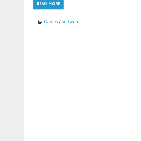
READ MORE
Games
/
software