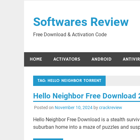
Skip
to
Softwares Review
content
Free Download & Activation Code
HOME
ACTIVATORS
ANDROID
ANTIVI
TAG:
HELLO NEIGHBOR TORRENT
Hello Neighbor Free Download
Posted on
November 10, 2024
by
crackreview
Hello Neighbor Free Download is a stealth survi
suburban home into a maze of puzzles and susp