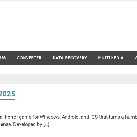
RUS
CONVERTER
DATA RECOVERY
MULTIMEDIA
 2025
val horror game for Windows, Android, and iOS that turns a humb
ense. Developed by […]