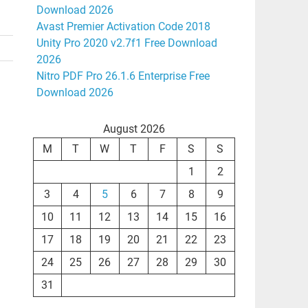
Download 2026
Avast Premier Activation Code 2018
Unity Pro 2020 v2.7f1 Free Download
2026
Nitro PDF Pro 26.1.6 Enterprise Free
Download 2026
August 2026
M
T
W
T
F
S
S
1
2
3
4
5
6
7
8
9
10
11
12
13
14
15
16
17
18
19
20
21
22
23
24
25
26
27
28
29
30
31