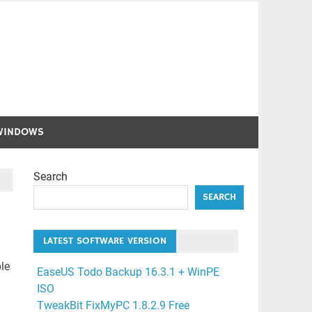
WINDOWS
Search
SEARCH
LATEST SOFTWARE VERSION
le
EaseUS Todo Backup 16.3.1 + WinPE
ISO
TweakBit FixMyPC 1.8.2.9 Free