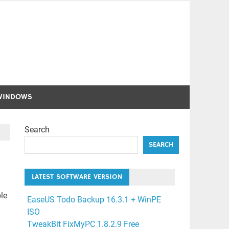
WINDOWS
Search
SEARCH
LATEST SOFTWARE VERSION
le
EaseUS Todo Backup 16.3.1 + WinPE
ISO
TweakBit FixMyPC 1.8.2.9 Free