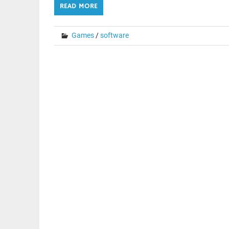
READ MORE
Games
/
software