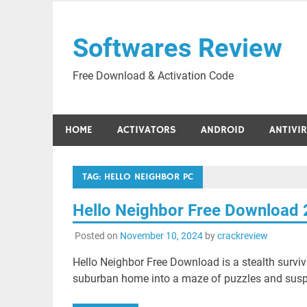
Skip
to
Softwares Review
content
Free Download & Activation Code
HOME
ACTIVATORS
ANDROID
ANTIVI
TAG:
HELLO NEIGHBOR PC
Hello Neighbor Free Download
Posted on
November 10, 2024
by
crackreview
Hello Neighbor Free Download is a stealth survi
suburban home into a maze of puzzles and susp