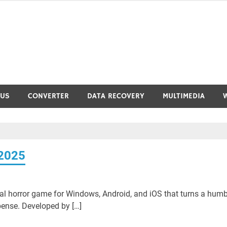
RUS
CONVERTER
DATA RECOVERY
MULTIMEDIA
 2025
val horror game for Windows, Android, and iOS that turns a humb
ense. Developed by […]