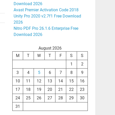
Download 2026
Avast Premier Activation Code 2018
Unity Pro 2020 v2.7f1 Free Download
2026
Nitro PDF Pro 26.1.6 Enterprise Free
Download 2026
August 2026
M
T
W
T
F
S
S
1
2
3
4
5
6
7
8
9
10
11
12
13
14
15
16
17
18
19
20
21
22
23
24
25
26
27
28
29
30
31