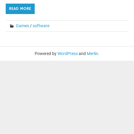
READ MORE
Games
/
software
Powered by
WordPress
and
Merlin
.