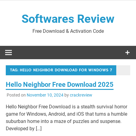
Skip
to
Softwares Review
content
Free Download & Activation Code
TAG:
HELLO NEIGHBOR DOWNLOAD FOR WINDOWS 7
Hello Neighbor Free Download 2025
Posted on
November 10, 2024
by
crackreview
Hello Neighbor Free Download is a stealth survival horror
game for Windows, Android, and iOS that turns a humble
suburban home into a maze of puzzles and suspense.
Developed by […]