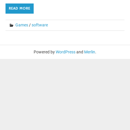
READ MORE
Games
/
software
Powered by
WordPress
and
Merlin
.