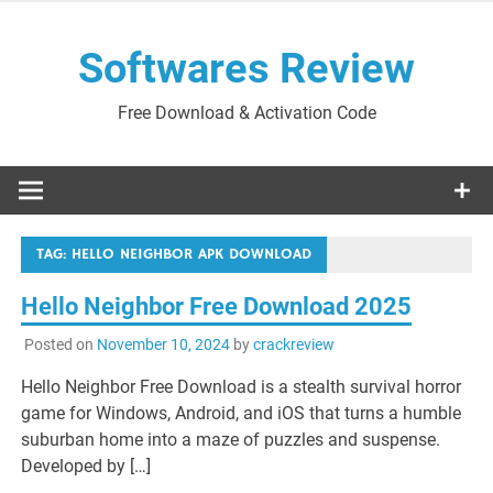
Skip
to
Softwares Review
content
Free Download & Activation Code
TAG:
HELLO NEIGHBOR APK DOWNLOAD
Hello Neighbor Free Download 2025
Posted on
November 10, 2024
by
crackreview
Hello Neighbor Free Download is a stealth survival horror
game for Windows, Android, and iOS that turns a humble
suburban home into a maze of puzzles and suspense.
Developed by […]