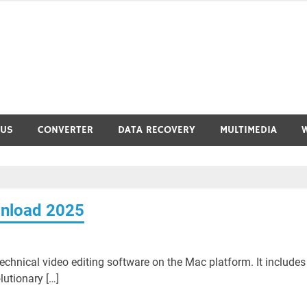
RUS
CONVERTER
DATA RECOVERY
MULTIMEDIA
wnload 2025
echnical video editing software on the Mac platform. It includes
lutionary […]