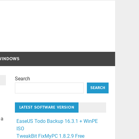
WINDOWS
Search
SEARCH
LATEST SOFTWARE VERSION
 a
EaseUS Todo Backup 16.3.1 + WinPE
ISO
TweakBit FixMyPC 1.8.2.9 Free