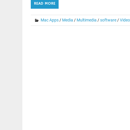
READ MORE
Mac Apps
/
Media
/
Multimedia
/
software
/
Video