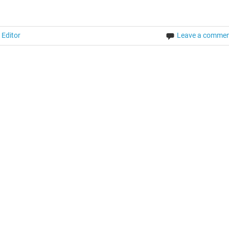
 Editor
Leave a comme