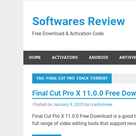
Skip
to
Softwares Review
content
Free Download & Activation Code
HOME
ACTIVATORS
ANDROID
ANTIVI
TAG:
FINAL CUT PRO CRACK TORRENT
Final Cut Pro X 11.0.0 Free Do
Posted on
January 9, 2025
by
crackreview
Final Cut Pro X 11.0.0 Free Download is a good t
full range of video editing tools that support revo