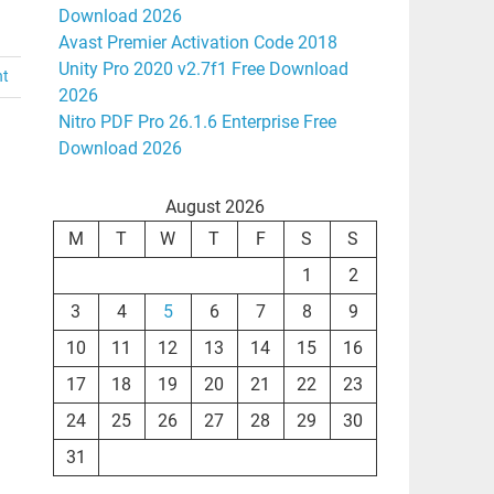
Download 2026
Avast Premier Activation Code 2018
Unity Pro 2020 v2.7f1 Free Download
nt
2026
Nitro PDF Pro 26.1.6 Enterprise Free
Download 2026
August 2026
M
T
W
T
F
S
S
1
2
3
4
5
6
7
8
9
10
11
12
13
14
15
16
17
18
19
20
21
22
23
24
25
26
27
28
29
30
31