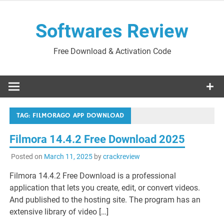
Skip
to
Softwares Review
content
Free Download & Activation Code
TAG:
FILMORAGO APP DOWNLOAD
Filmora 14.4.2 Free Download 2025
Posted on
March 11, 2025
by
crackreview
Filmora 14.4.2 Free Download is a professional
application that lets you create, edit, or convert videos.
And published to the hosting site. The program has an
extensive library of video […]