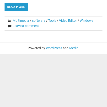
READ MORE
Multimedia
/
software
/
Tools
/
Video Editor
/
Windows
Leave a comment
Powered by
WordPress
and
Merlin
.