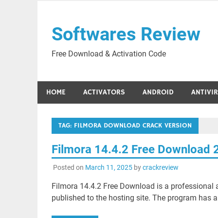
Skip
to
Softwares Review
content
Free Download & Activation Code
HOME
ACTIVATORS
ANDROID
ANTIVI
TAG:
FILMORA DOWNLOAD CRACK VERSION
Filmora 14.4.2 Free Download 
Posted on
March 11, 2025
by
crackreview
Filmora 14.4.2 Free Download is a professional ap
published to the hosting site. The program has an