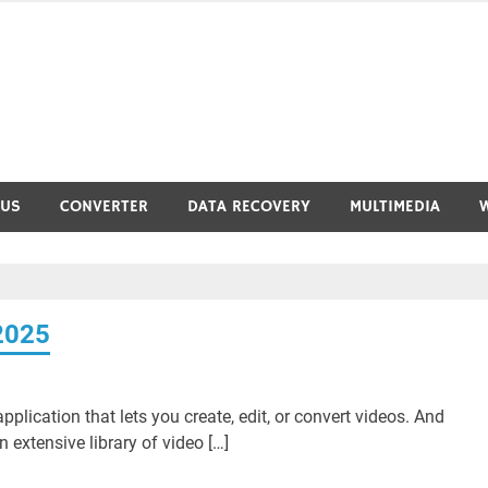
RUS
CONVERTER
DATA RECOVERY
MULTIMEDIA
2025
plication that lets you create, edit, or convert videos. And
 extensive library of video […]