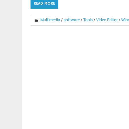
READ MORE
Multimedia
/
software
/
Tools
/
Video Editor
/
Win