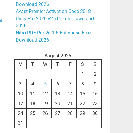
Download 2026
Avast Premier Activation Code 2018
Unity Pro 2020 v2.7f1 Free Download
nt
2026
Nitro PDF Pro 26.1.6 Enterprise Free
Download 2026
August 2026
M
T
W
T
F
S
S
1
2
3
4
5
6
7
8
9
10
11
12
13
14
15
16
17
18
19
20
21
22
23
24
25
26
27
28
29
30
31