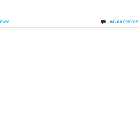
dows
Leave a comme