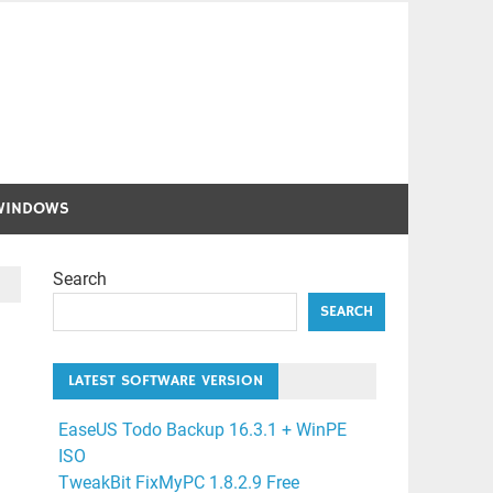
WINDOWS
Search
SEARCH
LATEST SOFTWARE VERSION
EaseUS Todo Backup 16.3.1 + WinPE
ISO
TweakBit FixMyPC 1.8.2.9 Free