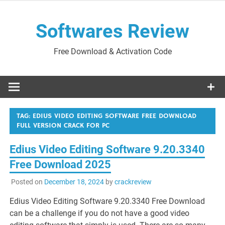
Skip
to
Softwares Review
content
Free Download & Activation Code
TAG:
EDIUS VIDEO EDITING SOFTWARE FREE DOWNLOAD
FULL VERSION CRACK FOR PC
Edius Video Editing Software 9.20.3340
Free Download 2025
Posted on
December 18, 2024
by
crackreview
Edius Video Editing Software 9.20.3340 Free Download
can be a challenge if you do not have a good video