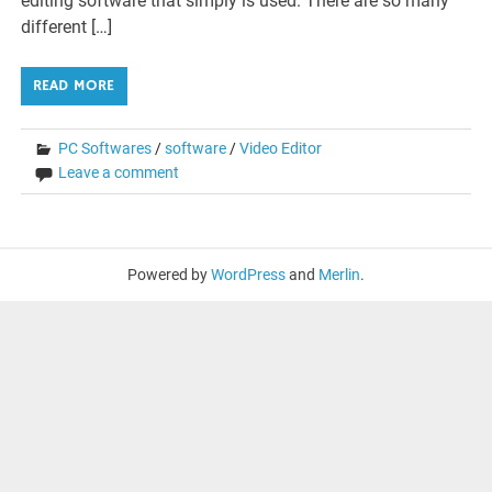
editing software that simply is used. There are so many
different […]
READ MORE
PC Softwares
/
software
/
Video Editor
Leave a comment
Powered by
WordPress
and
Merlin
.