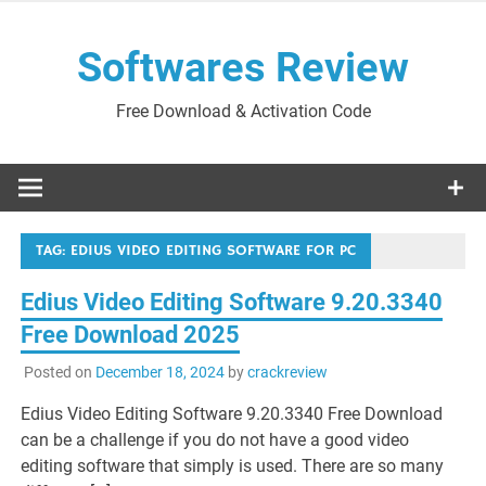
Skip
to
Softwares Review
content
Free Download & Activation Code
TAG:
EDIUS VIDEO EDITING SOFTWARE FOR PC
Edius Video Editing Software 9.20.3340
Free Download 2025
Posted on
December 18, 2024
by
crackreview
Edius Video Editing Software 9.20.3340 Free Download
can be a challenge if you do not have a good video
editing software that simply is used. There are so many