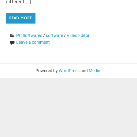
different […]
READ MORE
PC Softwares
/
software
/
Video Editor
Leave a comment
Powered by
WordPress
and
Merlin
.