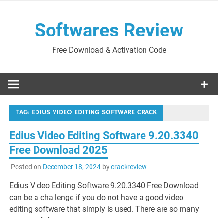
Skip
to
Softwares Review
content
Free Download & Activation Code
TAG:
EDIUS VIDEO EDITING SOFTWARE CRACK
Edius Video Editing Software 9.20.3340
Free Download 2025
Posted on
December 18, 2024
by
crackreview
Edius Video Editing Software 9.20.3340 Free Download
can be a challenge if you do not have a good video
editing software that simply is used. There are so many