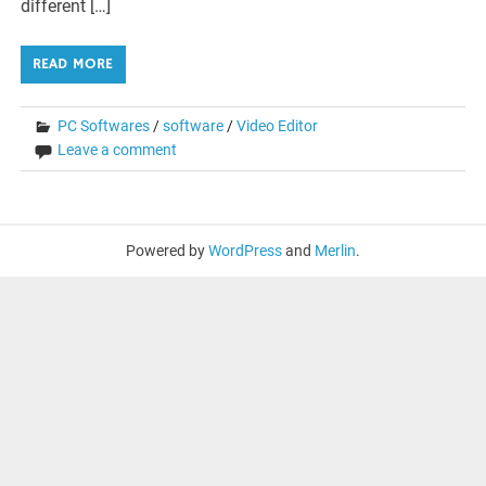
different […]
READ MORE
PC Softwares
/
software
/
Video Editor
Leave a comment
Powered by
WordPress
and
Merlin
.