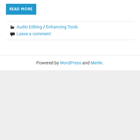
READ MORE
Audio Editing
/
Enhancing Tools
Leave a comment
Powered by
WordPress
and
Merlin
.