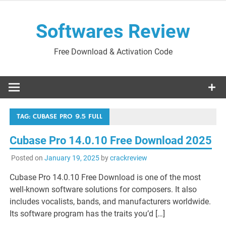
Skip
to
Softwares Review
content
Free Download & Activation Code
TAG:
CUBASE PRO 9.5 FULL
Cubase Pro 14.0.10 Free Download 2025
Posted on
January 19, 2025
by
crackreview
Cubase Pro 14.0.10 Free Download is one of the most
well-known software solutions for composers. It also
includes vocalists, bands, and manufacturers worldwide.
Its software program has the traits you’d […]