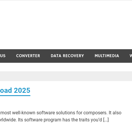
RUS
CONVERTER
DATA RECOVERY
MULTIMEDIA
load 2025
most well-known software solutions for composers. It also
ldwide. Its software program has the traits you’d […]