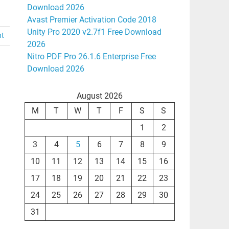
Download 2026
Avast Premier Activation Code 2018
Unity Pro 2020 v2.7f1 Free Download
nt
2026
Nitro PDF Pro 26.1.6 Enterprise Free
Download 2026
August 2026
M
T
W
T
F
S
S
1
2
3
4
5
6
7
8
9
10
11
12
13
14
15
16
17
18
19
20
21
22
23
24
25
26
27
28
29
30
31