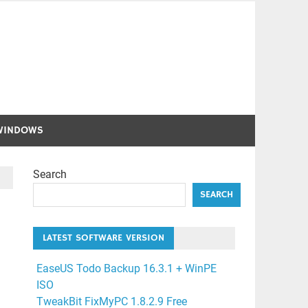
WINDOWS
Search
SEARCH
LATEST SOFTWARE VERSION
EaseUS Todo Backup 16.3.1 + WinPE
ISO
TweakBit FixMyPC 1.8.2.9 Free