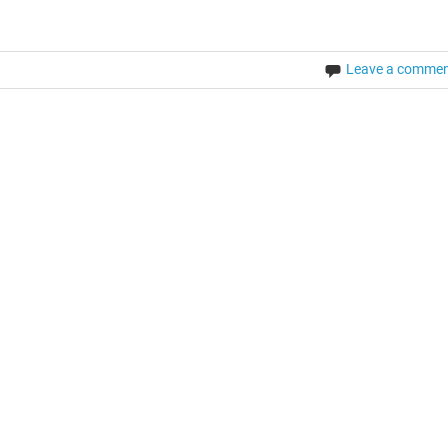
Leave a comme