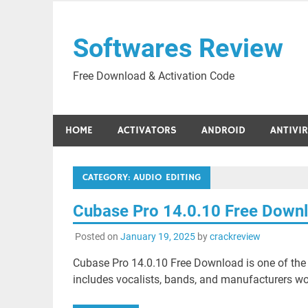
Skip
to
Softwares Review
content
Free Download & Activation Code
HOME
ACTIVATORS
ANDROID
ANTIVI
CATEGORY:
AUDIO EDITING
Cubase Pro 14.0.10 Free Down
Posted on
January 19, 2025
by
crackreview
Cubase Pro 14.0.10 Free Download is one of the 
includes vocalists, bands, and manufacturers wor