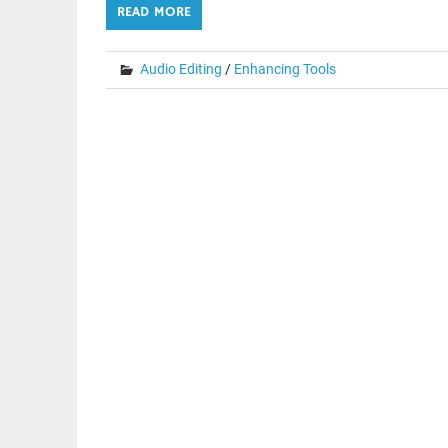
READ MORE
Audio Editing
/
Enhancing Tools