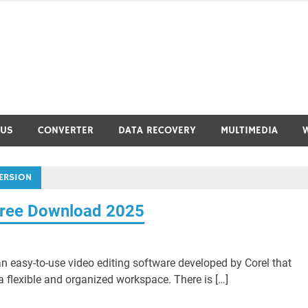
RUS
CONVERTER
DATA RECOVERY
MULTIMEDIA
ERSION
Free Download 2025
n easy-to-use video editing software developed by Corel that
a flexible and organized workspace. There is […]