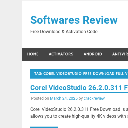
Skip
to
Softwares Review
content
Free Download & Activation Code
HOME
ACTIVATORS
ANDROID
ANTIVI
TAG:
COREL VIDEOSTUDIO FREE DOWNLOAD FULL V
Corel VideoStudio 26.2.0.311 
Posted on
March 24, 2025
by
crackreview
Corel VideoStudio 26.2.0.311 Free Download is a
allows you to create high-quality 4K videos with 