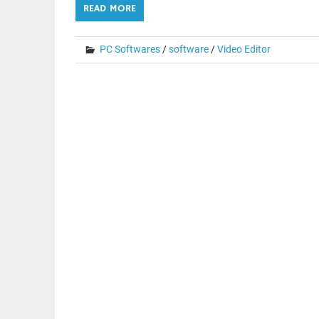
READ MORE
PC Softwares
/
software
/
Video Editor