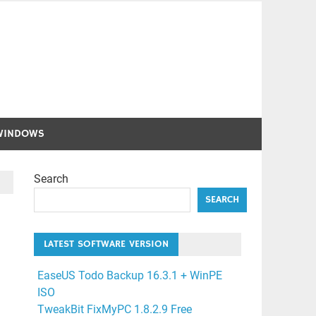
WINDOWS
Search
SEARCH
LATEST SOFTWARE VERSION
EaseUS Todo Backup 16.3.1 + WinPE
ISO
TweakBit FixMyPC 1.8.2.9 Free