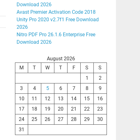
Download 2026
Avast Premier Activation Code 2018
Unity Pro 2020 v2.7f1 Free Download
2026
Nitro PDF Pro 26.1.6 Enterprise Free
Download 2026
August 2026
M
T
W
T
F
S
S
1
2
3
4
5
6
7
8
9
10
11
12
13
14
15
16
17
18
19
20
21
22
23
24
25
26
27
28
29
30
31