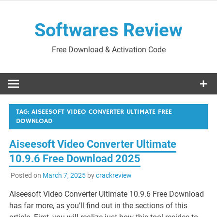
Skip
to
Softwares Review
content
Free Download & Activation Code
TAG:
AISEESOFT VIDEO CONVERTER ULTIMATE FREE
DOWNLOAD
Aiseesoft Video Converter Ultimate
10.9.6 Free Download 2025
Posted on
March 7, 2025
by
crackreview
Aiseesoft Video Converter Ultimate 10.9.6 Free Download
has far more, as you’ll find out in the sections of this