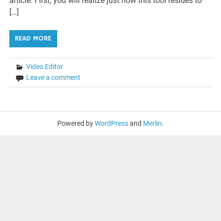
article. First, you will realize just how this tool resides to
[…]
READ MORE
Video Editor
Leave a comment
Powered by
WordPress
and
Merlin
.