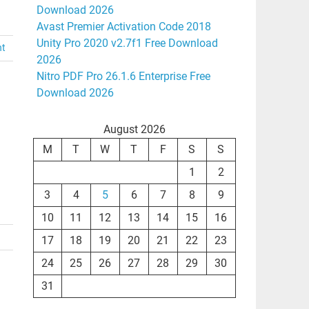
Download 2026
Avast Premier Activation Code 2018
Unity Pro 2020 v2.7f1 Free Download
nt
2026
Nitro PDF Pro 26.1.6 Enterprise Free
Download 2026
August 2026
M
T
W
T
F
S
S
1
2
3
4
5
6
7
8
9
10
11
12
13
14
15
16
17
18
19
20
21
22
23
24
25
26
27
28
29
30
31