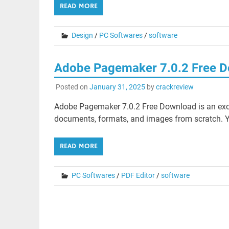
READ MORE
Design
/
PC Softwares
/
software
Adobe Pagemaker 7.0.2 Free 
Posted on
January 31, 2025
by
crackreview
Adobe Pagemaker 7.0.2 Free Download is an excel
documents, formats, and images from scratch. You
READ MORE
PC Softwares
/
PDF Editor
/
software