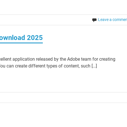
Leave a comme
Download 2025
lent application released by the Adobe team for creating
 can create different types of content, such […]