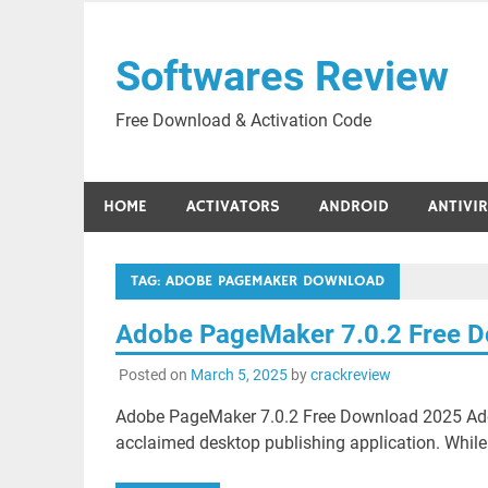
Skip
to
Softwares Review
content
Free Download & Activation Code
HOME
ACTIVATORS
ANDROID
ANTIVI
TAG:
ADOBE PAGEMAKER DOWNLOAD
Adobe PageMaker 7.0.2 Free 
Posted on
March 5, 2025
by
crackreview
Adobe PageMaker 7.0.2 Free Download 2025 Adob
acclaimed desktop publishing application. While i