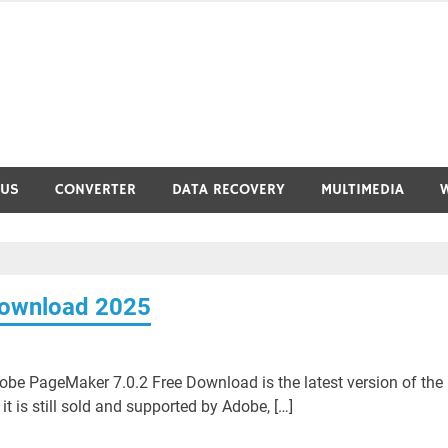
RUS
CONVERTER
DATA RECOVERY
MULTIMEDIA
Download 2025
e PageMaker 7.0.2 Free Download is the latest version of the
t is still sold and supported by Adobe, […]