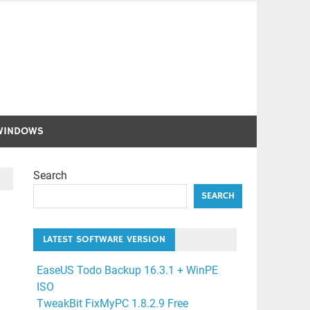
WINDOWS
Search
SEARCH
LATEST SOFTWARE VERSION
EaseUS Todo Backup 16.3.1 + WinPE
ISO
TweakBit FixMyPC 1.8.2.9 Free