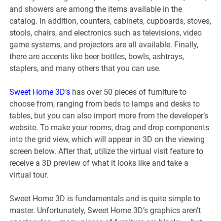
and showers are among the items available in the
catalog. In addition, counters, cabinets, cupboards, stoves,
stools, chairs, and electronics such as televisions, video
game systems, and projectors are all available. Finally,
there are accents like beer bottles, bowls, ashtrays,
staplers, and many others that you can use.
Sweet Home 3D’s
has over 50 pieces of furniture to
choose from, ranging from beds to lamps and desks to
tables, but you can also import more from the developer’s
website. To make your rooms, drag and drop components
into the grid view, which will appear in 3D on the viewing
screen below. After that, utilize the virtual visit feature to
receive a 3D preview of what it looks like and take a
virtual tour.
Sweet Home 3D is fundamentals and is quite simple to
master. Unfortunately, Sweet Home 3D’s graphics aren’t