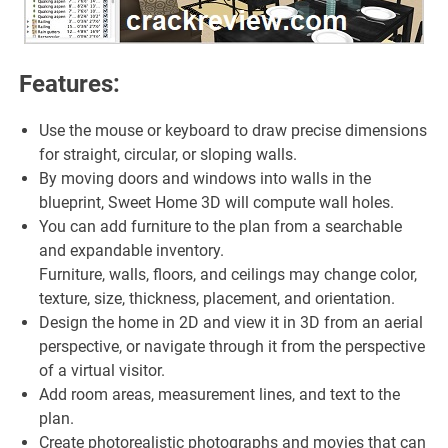
Features:
Use the mouse or keyboard to draw precise dimensions
for straight, circular, or sloping walls.
By moving doors and windows into walls in the
blueprint, Sweet Home 3D will compute wall holes.
You can add furniture to the plan from a searchable
and expandable inventory.
Furniture, walls, floors, and ceilings may change color,
texture, size, thickness, placement, and orientation.
Design the home in 2D and view it in 3D from an aerial
perspective, or navigate through it from the perspective
of a virtual visitor.
Add room areas, measurement lines, and text to the
plan.
Create photorealistic photographs and movies that can