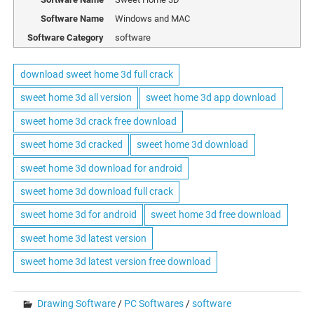
Software Name
Windows and MAC
Software Category
software
download sweet home 3d full crack
sweet home 3d all version
sweet home 3d app download
sweet home 3d crack free download
sweet home 3d cracked
sweet home 3d download
sweet home 3d download for android
sweet home 3d download full crack
sweet home 3d for android
sweet home 3d free download
sweet home 3d latest version
sweet home 3d latest version free download
Drawing Software
/
PC Softwares
/
software