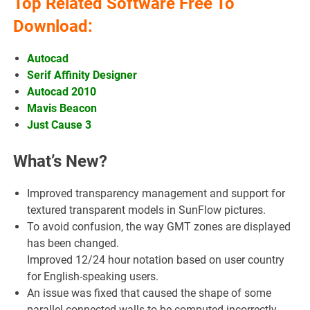
Top Related Software Free To
Download:
Autocad
Serif Affinity Designer
Autocad 2010
Mavis Beacon
Just Cause 3
What’s New?
Improved transparency management and support for
textured transparent models in SunFlow pictures.
To avoid confusion, the way GMT zones are displayed
has been changed.
Improved 12/24 hour notation based on user country
for English-speaking users.
An issue was fixed that caused the shape of some
parallel-connected walls to be computed incorrectly.