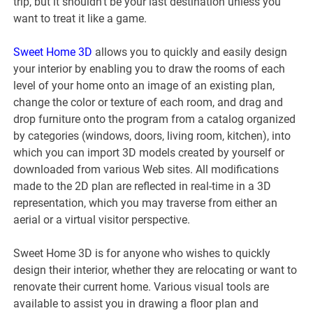
trip, but it shouldn’t be your last destination unless you
want to treat it like a game.
Sweet Home 3D
allows you to quickly and easily design
your interior by enabling you to draw the rooms of each
level of your home onto an image of an existing plan,
change the color or texture of each room, and drag and
drop furniture onto the program from a catalog organized
by categories (windows, doors, living room, kitchen), into
which you can import 3D models created by yourself or
downloaded from various Web sites. All modifications
made to the 2D plan are reflected in real-time in a 3D
representation, which you may traverse from either an
aerial or a virtual visitor perspective.
Sweet Home 3D is for anyone who wishes to quickly
design their interior, whether they are relocating or want to
renovate their current home. Various visual tools are
available to assist you in drawing a floor plan and