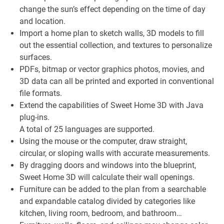
change the sun’s effect depending on the time of day
and location.
Import a home plan to sketch walls, 3D models to fill
out the essential collection, and textures to personalize
surfaces.
PDFs, bitmap or vector graphics photos, movies, and
3D data can all be printed and exported in conventional
file formats.
Extend the capabilities of Sweet Home 3D with Java
plug-ins.
A total of 25 languages are supported.
Using the mouse or the computer, draw straight,
circular, or sloping walls with accurate measurements.
By dragging doors and windows into the blueprint,
Sweet Home 3D will calculate their wall openings.
Furniture can be added to the plan from a searchable
and expandable catalog divided by categories like
kitchen, living room, bedroom, and bathroom…