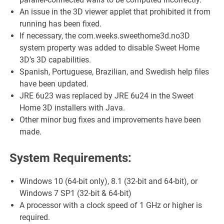
An issue in the 3D viewer applet that prohibited it from
running has been fixed.
If necessary, the com.weeks.sweethome3d.no3D
system property was added to disable Sweet Home
3D’s 3D capabilities.
Spanish, Portuguese, Brazilian, and Swedish help files
have been updated.
JRE 6u23 was replaced by JRE 6u24 in the Sweet
Home 3D installers with Java.
Other minor bug fixes and improvements have been
made.
System Requirements:
Windows 10 (64-bit only), 8.1 (32-bit and 64-bit), or
Windows 7 SP1 (32-bit & 64-bit)
A processor with a clock speed of 1 GHz or higher is
required.