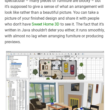
spectacular – many pieces of furniture are blocky – but
it’s supposed to give a sense of what an arrangement will
look like rather than a beautiful picture. You can take a
picture of your finished design and share it with people
who don’t have
Sweet Home 3D
to see it. The fact that it’s
written in Java shouldn’t deter you either; it runs smoothly,
with almost no lag when arranging furniture or producing
previews.