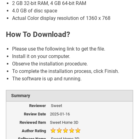
2 GB 32-bit RAM, 4 GB 64-bit RAM
4.0 GB of disc space
Actual Color display resolution of 1360 x 768
How To Download?
Please use the following link to get the file.
Install it on your computer.
Observe the installation procedure.
To complete the installation process, click Finish.
The software is up and running.
Summary
Reviewer
Sweet
Review Date
2025-01-16
Reviewed Item
Sweet Home 3D
Author Rating
Software Name
Sweet Home 3D