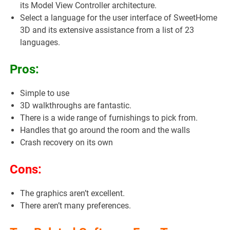
its Model View Controller architecture.
Select a language for the user interface of SweetHome
3D and its extensive assistance from a list of 23
languages.
Pros:
Simple to use
3D walkthroughs are fantastic.
There is a wide range of furnishings to pick from.
Handles that go around the room and the walls
Crash recovery on its own
Cons:
The graphics aren’t excellent.
There aren’t many preferences.