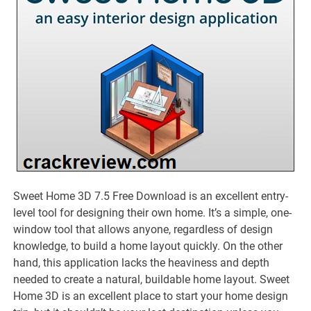
Sweet Home 3D 7.5 Free Download is an excellent entry-
level tool for designing their own home. It’s a simple, one-
window tool that allows anyone, regardless of design
knowledge, to build a home layout quickly. On the other
hand, this application lacks the heaviness and depth
needed to create a natural, buildable home layout. Sweet
Home 3D is an excellent place to start your home design