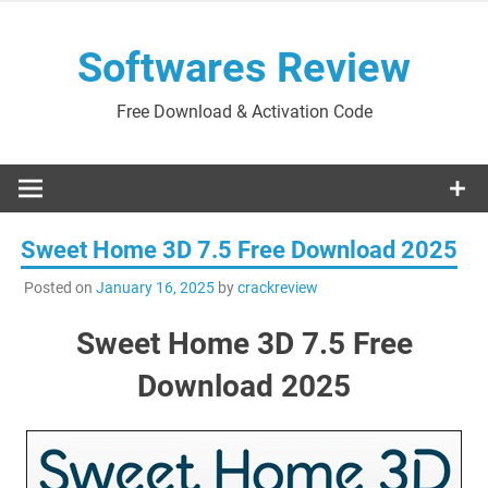
Skip
to
Softwares Review
content
Free Download & Activation Code
Sweet Home 3D 7.5 Free Download 2025
Posted on
January 16, 2025
by
crackreview
Sweet Home 3D 7.5 Free
Download 2025