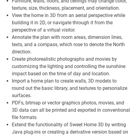
Furniture, walls, floors, and ceilings may change color,
texture, size, thickness, placement, and orientation.
View the home in 3D from an aerial perspective while
building it in 2D, or navigate through it from the
perspective of a virtual visitor.
Annotate the plan with room areas, dimension lines,
texts, and a compass, which rose to denote the North
direction.
Create photorealistic photographs and movies by
customizing the lighting and controlling the sunshine
impact based on the time of day and location.
Import a home plan to create walls, 3D models to
round out the basic library, and textures to personalize
surfaces.
PDFs, bitmap or vector graphics photos, movies, and
3D data can all be printed and exported in conventional
file formats.
Extend the functionality of Sweet Home 3D by writing
Java plug-ins or creating a derivative version based on