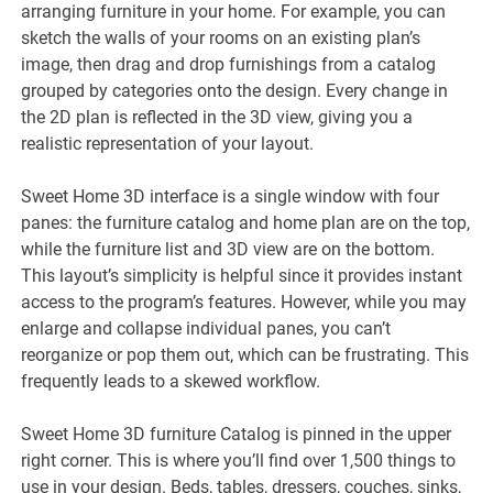
arranging furniture in your home. For example, you can
sketch the walls of your rooms on an existing plan’s
image, then drag and drop furnishings from a catalog
grouped by categories onto the design. Every change in
the 2D plan is reflected in the 3D view, giving you a
realistic representation of your layout.
Sweet Home 3D interface is a single window with four
panes: the furniture catalog and home plan are on the top,
while the furniture list and 3D view are on the bottom.
This layout’s simplicity is helpful since it provides instant
access to the program’s features. However, while you may
enlarge and collapse individual panes, you can’t
reorganize or pop them out, which can be frustrating. This
frequently leads to a skewed workflow.
Sweet Home 3D furniture Catalog is pinned in the upper
right corner. This is where you’ll find over 1,500 things to
use in your design. Beds, tables, dressers, couches, sinks,