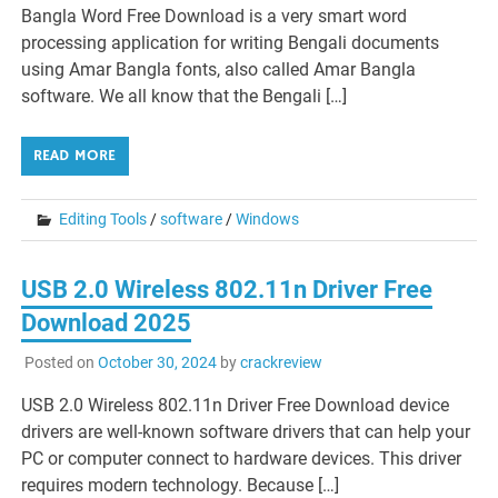
Bangla Word Free Download is a very smart word
processing application for writing Bengali documents
using Amar Bangla fonts, also called Amar Bangla
software. We all know that the Bengali […]
READ MORE
Editing Tools
/
software
/
Windows
USB 2.0 Wireless 802.11n Driver Free
Download 2025
Posted on
October 30, 2024
by
crackreview
USB 2.0 Wireless 802.11n Driver Free Download device
drivers are well-known software drivers that can help your
PC or computer connect to hardware devices. This driver
requires modern technology. Because […]