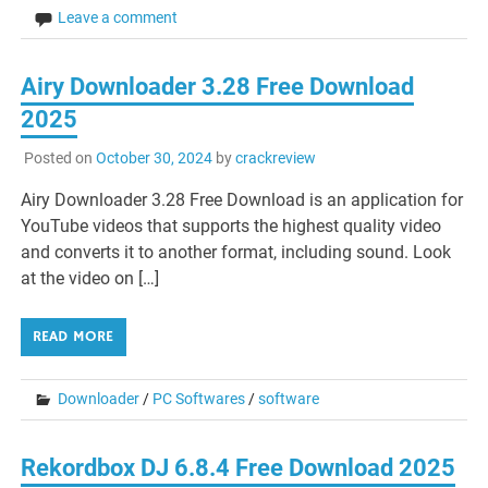
Leave a comment
Airy Downloader 3.28 Free Download
2025
Posted on
October 30, 2024
by
crackreview
Airy Downloader 3.28 Free Download is an application for
YouTube videos that supports the highest quality video
and converts it to another format, including sound. Look
at the video on […]
READ MORE
Downloader
/
PC Softwares
/
software
Rekordbox DJ 6.8.4 Free Download 2025