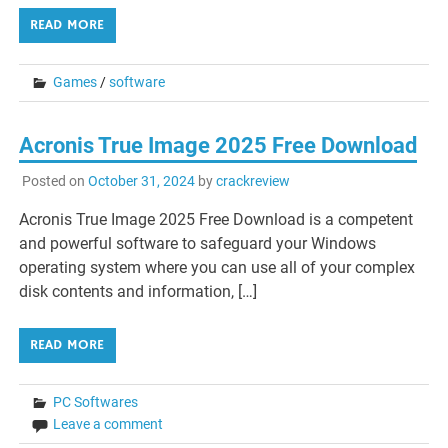
READ MORE
Games
/
software
Acronis True Image 2025 Free Download
Posted on
October 31, 2024
by
crackreview
Acronis True Image 2025 Free Download is a competent
and powerful software to safeguard your Windows
operating system where you can use all of your complex
disk contents and information, […]
READ MORE
PC Softwares
Leave a comment