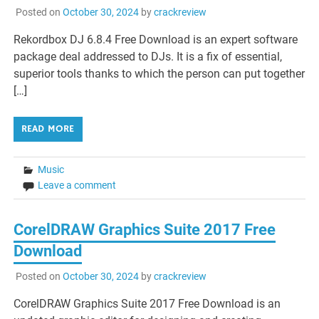
Posted on
October 30, 2024
by
crackreview
Rekordbox DJ 6.8.4 Free Download is an expert software
package deal addressed to DJs. It is a fix of essential,
superior tools thanks to which the person can put together
[…]
READ MORE
Music
Leave a comment
CorelDRAW Graphics Suite 2017 Free
Download
Posted on
October 30, 2024
by
crackreview
CorelDRAW Graphics Suite 2017 Free Download is an