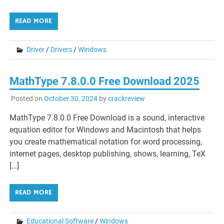
READ MORE
Driver
/
Drivers
/
Windows
MathType 7.8.0.0 Free Download 2025
Posted on
October 30, 2024
by
crackreview
MathType 7.8.0.0 Free Download is a sound, interactive
equation editor for Windows and Macintosh that helps
you create mathematical notation for word processing,
internet pages, desktop publishing, shows, learning, TeX
[…]
READ MORE
Educational Software
/
Windows