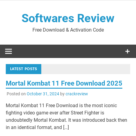
Skip
to
Softwares Review
content
Free Download & Activation Code
LATEST POSTS
Mortal Kombat 11 Free Download 2025
Posted on
October 31, 2024
by
crackreview
Mortal Kombat 11 Free Download is the most iconic
fighting video game ever after Street Fighter is
undoubtedly Mortal Kombat. It was introduced back then
in an identical format, and […]