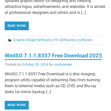
updated graphic editor for designing and creating
attractive logos, advertisements, and websites. It is aimed
at professional designers and artists and is […]
READ MORE
Graphic Design Software
/
PC Softwares
/
software
WinISO 7.1.1.8357 Free Download 2025
Posted on
October 30, 2024
by
crackreview
WinISO 7.1.1.8357 Free Download is a disc imaging
program utility capable of extracting files from burning
them to external media such as CD, DVD, and Blu-ray
disks for mirror backup […]
READ MORE