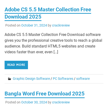
Adobe CS 5.5 Master Collection Free
Download 2025
Posted on
October 31, 2024
by
crackreview
Adobe CS 5.5 Master Collection Free Download software
gives you the professional creative tools to reach a global
audience. Build standard HTML5 websites and create
videos faster than ever, even […]
READ MORE
Graphic Design Software
/
PC Softwares
/
software
Bangla Word Free Download 2025
Posted on
October 30, 2024
by
crackreview