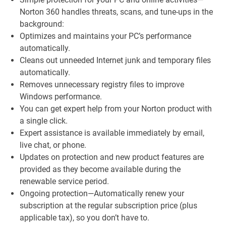
Norton 360 handles threats, scans, and tune-ups in the
background:
Optimizes and maintains your PC’s performance
automatically.
Cleans out unneeded Internet junk and temporary files
automatically.
Removes unnecessary registry files to improve
Windows performance.
You can get expert help from your Norton product with
a single click.
Expert assistance is available immediately by email,
live chat, or phone.
Updates on protection and new product features are
provided as they become available during the
renewable service period.
Ongoing protection—Automatically renew your
subscription at the regular subscription price (plus
applicable tax), so you don’t have to.