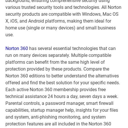
background, ensuring comprehensive security using
various trusted security tools and technologies. All Norton
security products are compatible with Windows, Mac OS
X, iOS, and Android platforms, making them ideal for
home use (single or many devices) and small business
use.
Norton 360
has several essential technologies that can
run on many devices separately. Multiple compatible
platforms can benefit from the same high level of
protection provided by these products. Compare the
Norton 360 editions to better understand the alternatives
offered and find the best solution for your specific needs.
Each active Norton 360 membership provides free
technical assistance 24 hours a day, seven days a week.
Parental controls, a password manager, smart firewall
capabilities, startup manager help, insights for your files
and system, anti-phishing monitoring, and system
protection features are all included in the Norton 360