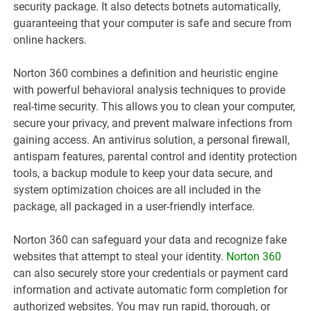
security package. It also detects botnets automatically,
guaranteeing that your computer is safe and secure from
online hackers.
Norton 360 combines a definition and heuristic engine
with powerful behavioral analysis techniques to provide
real-time security. This allows you to clean your computer,
secure your privacy, and prevent malware infections from
gaining access. An antivirus solution, a personal firewall,
antispam features, parental control and identity protection
tools, a backup module to keep your data secure, and
system optimization choices are all included in the
package, all packaged in a user-friendly interface.
Norton 360 can safeguard your data and recognize fake
websites that attempt to steal your identity.
Norton 360
can also securely store your credentials or payment card
information and activate automatic form completion for
authorized websites. You may run rapid, thorough, or