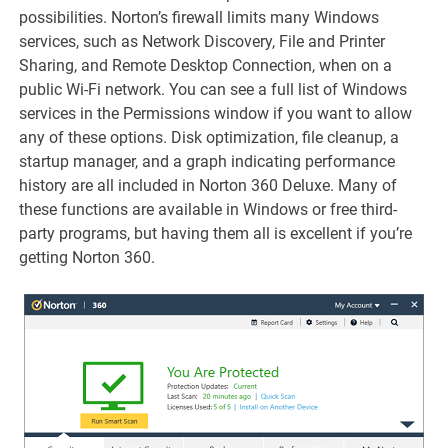
possibilities. Norton’s firewall limits many Windows
services, such as Network Discovery, File and Printer
Sharing, and Remote Desktop Connection, when on a
public Wi-Fi network. You can see a full list of Windows
services in the Permissions window if you want to allow
any of these options. Disk optimization, file cleanup, a
startup manager, and a graph indicating performance
history are all included in Norton 360 Deluxe. Many of
these functions are available in Windows or free third-
party programs, but having them all is excellent if you’re
getting Norton 360.