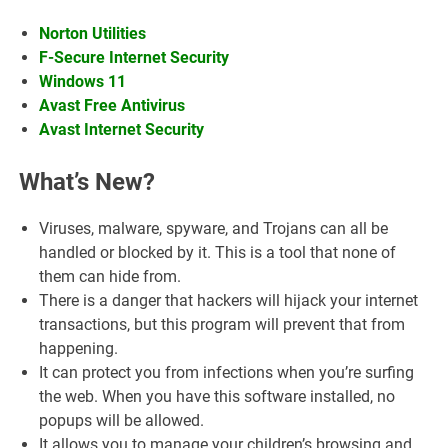
Norton Utilities
F-Secure Internet Security
Windows 11
Avast Free Antivirus
Avast Internet Security
What’s New?
Viruses, malware, spyware, and Trojans can all be
handled or blocked by it. This is a tool that none of
them can hide from.
There is a danger that hackers will hijack your internet
transactions, but this program will prevent that from
happening.
It can protect you from infections when you’re surfing
the web. When you have this software installed, no
popups will be allowed.
It allows you to manage your children’s browsing and