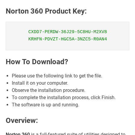
Norton 360 Product Key:
CXDD7-PERDW-36J29-5C8HU-M2XV8
KRHFN-PDVZT-HGC5A-3NZC5-R0AN4
How To Download?
Please use the following link to get the file.
Install it on your computer.
Observe the installation procedure.
To complete the installation process, click Finish.
The software is up and running.
Overview:
Norton 360
is a full-featured suite of utilities designed to