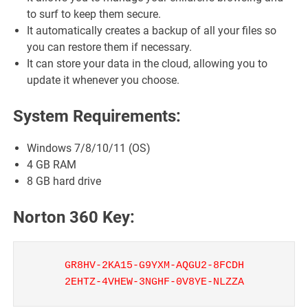
to surf to keep them secure.
It automatically creates a backup of all your files so
you can restore them if necessary.
It can store your data in the cloud, allowing you to
update it whenever you choose.
System Requirements:
Windows 7/8/10/11 (OS)
4 GB RAM
8 GB hard drive
Norton 360 Key:
GR8HV-2KA15-G9YXM-AQGU2-8FCDH
2EHTZ-4VHEW-3NGHF-0V8YE-NLZZA