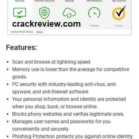
Features:
Scan and browse at lightning speed
Memory use is lower than the average for competitive
goods.
PC security with industry-leading anti-virus, anti-
spyware, and anti-firewall software
Your personal information and identity are protected
when you shop, bank, or browse online.
Blocks phony websites and verifies legitimate ones.
Manages user names and passwords for you
conveniently and securely.
Phishing Protection protects you against online identity