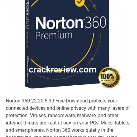
Norton 360 22.20.5.39 Free Download protects your
connected devices and online privacy with many layers of
protection. Viruses, ransomware, malware, and other
internet threats are kept at bay on your PCs, Macs, tablets,
and smartphones. Norton 360 works quietly in the