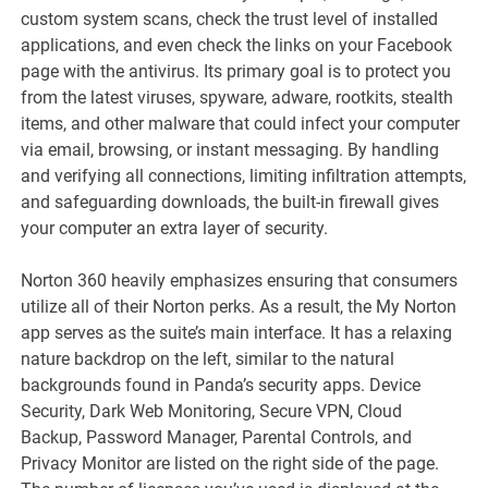
custom system scans, check the trust level of installed
applications, and even check the links on your Facebook
page with the antivirus. Its primary goal is to protect you
from the latest viruses, spyware, adware, rootkits, stealth
items, and other malware that could infect your computer
via email, browsing, or instant messaging. By handling
and verifying all connections, limiting infiltration attempts,
and safeguarding downloads, the built-in firewall gives
your computer an extra layer of security.
Norton 360 heavily emphasizes ensuring that consumers
utilize all of their Norton perks. As a result, the My Norton
app serves as the suite’s main interface. It has a relaxing
nature backdrop on the left, similar to the natural
backgrounds found in Panda’s security apps. Device
Security, Dark Web Monitoring, Secure VPN, Cloud
Backup, Password Manager, Parental Controls, and
Privacy Monitor are listed on the right side of the page.