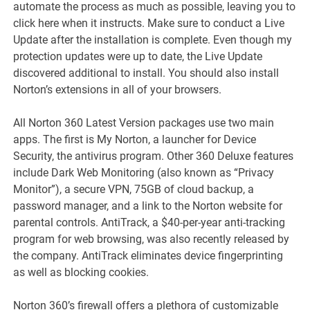
automate the process as much as possible, leaving you to
click here when it instructs. Make sure to conduct a Live
Update after the installation is complete. Even though my
protection updates were up to date, the Live Update
discovered additional to install. You should also install
Norton’s extensions in all of your browsers.
All Norton 360 Latest Version packages use two main
apps. The first is My Norton, a launcher for Device
Security, the antivirus program. Other 360 Deluxe features
include Dark Web Monitoring (also known as “Privacy
Monitor”), a secure VPN, 75GB of cloud backup, a
password manager, and a link to the Norton website for
parental controls. AntiTrack, a $40-per-year anti-tracking
program for web browsing, was also recently released by
the company. AntiTrack eliminates device fingerprinting
as well as blocking cookies.
Norton 360’s firewall offers a plethora of customizable