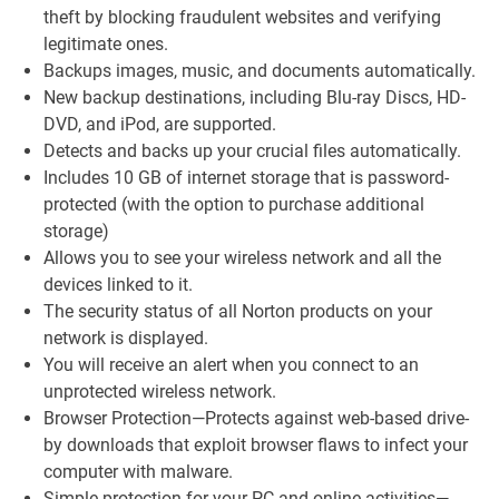
theft by blocking fraudulent websites and verifying
legitimate ones.
Backups images, music, and documents automatically.
New backup destinations, including Blu-ray Discs, HD-
DVD, and iPod, are supported.
Detects and backs up your crucial files automatically.
Includes 10 GB of internet storage that is password-
protected (with the option to purchase additional
storage)
Allows you to see your wireless network and all the
devices linked to it.
The security status of all Norton products on your
network is displayed.
You will receive an alert when you connect to an
unprotected wireless network.
Browser Protection—Protects against web-based drive-
by downloads that exploit browser flaws to infect your
computer with malware.
Simple protection for your PC and online activities—