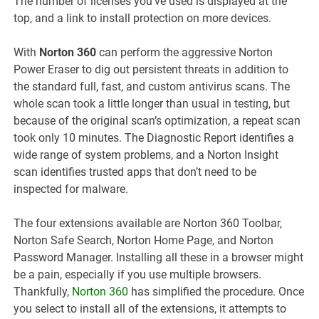
The number of licenses you’ve used is displayed at the
top, and a link to install protection on more devices.
With
Norton 360
can perform the aggressive Norton
Power Eraser to dig out persistent threats in addition to
the standard full, fast, and custom antivirus scans. The
whole scan took a little longer than usual in testing, but
because of the original scan’s optimization, a repeat scan
took only 10 minutes. The Diagnostic Report identifies a
wide range of system problems, and a Norton Insight
scan identifies trusted apps that don’t need to be
inspected for malware.
The four extensions available are Norton 360 Toolbar,
Norton Safe Search, Norton Home Page, and Norton
Password Manager. Installing all these in a browser might
be a pain, especially if you use multiple browsers.
Thankfully,
Norton 360
has simplified the procedure. Once
you select to install all of the extensions, it attempts to