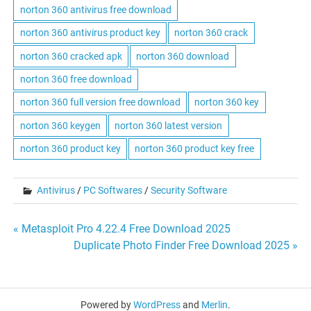
norton 360 antivirus free download
norton 360 antivirus product key
norton 360 crack
norton 360 cracked apk
norton 360 download
norton 360 free download
norton 360 full version free download
norton 360 key
norton 360 keygen
norton 360 latest version
norton 360 product key
norton 360 product key free
Antivirus
/
PC Softwares
/
Security Software
Post
« Metasploit Pro 4.22.4 Free Download 2025
Duplicate Photo Finder Free Download 2025 »
navigation
Powered by
WordPress
and
Merlin
.