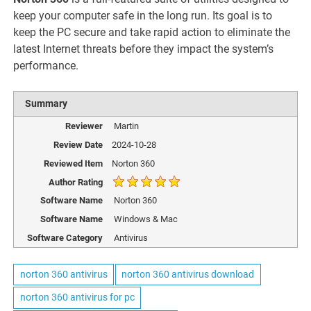
keep your computer safe in the long run. Its goal is to
keep the PC secure and take rapid action to eliminate the
latest Internet threats before they impact the system’s
performance.
Summary
Reviewer
Martin
Review Date
2024-10-28
Reviewed Item
Norton 360
Author Rating
Software Name
Norton 360
Software Name
Windows & Mac
Software Category
Antivirus
norton 360 antivirus
norton 360 antivirus download
norton 360 antivirus for pc