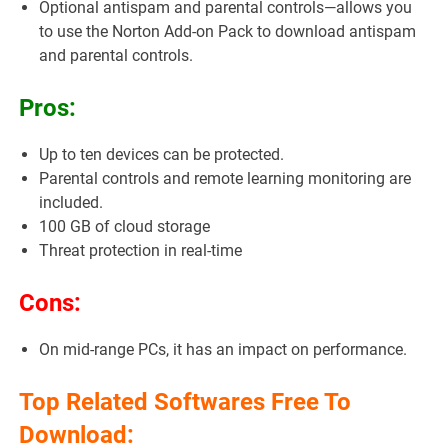
Optional antispam and parental controls—allows you
to use the Norton Add-on Pack to download antispam
and parental controls.
Pros:
Up to ten devices can be protected.
Parental controls and remote learning monitoring are
included.
100 GB of cloud storage
Threat protection in real-time
Cons:
On mid-range PCs, it has an impact on performance.
Top Related Softwares Free To
Download: