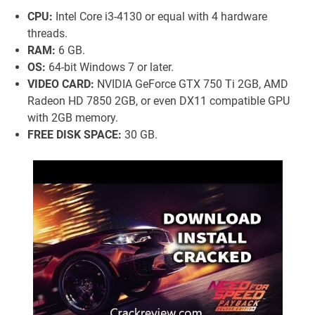
CPU:
Intel Core i3-4130 or equal with 4 hardware
threads.
RAM:
6 GB.
OS:
64-bit Windows 7 or later.
VIDEO CARD:
NVIDIA GeForce GTX 750 Ti 2GB, AMD
Radeon HD 7850 2GB, or even DX11 compatible GPU
with 2GB memory.
FREE DISK SPACE:
30 GB.