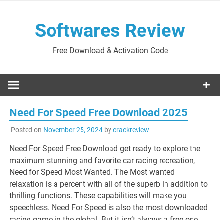
Skip
to
Softwares Review
content
Free Download & Activation Code
Need For Speed Free Download 2025
Posted on
November 25, 2024
by
crackreview
Need For Speed Free Download get ready to explore the
maximum stunning and favorite car racing recreation,
Need for Speed Most Wanted. The Most wanted
relaxation is a percent with all of the superb in addition to
thrilling functions. These capabilities will make you
speechless. Need For Speed is also the most downloaded
racing game in the global. But it isn’t always a free one.