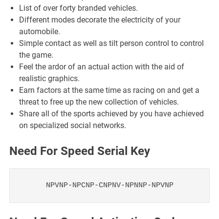
List of over forty branded vehicles.
Different modes decorate the electricity of your
automobile.
Simple contact as well as tilt person control to control
the game.
Feel the ardor of an actual action with the aid of
realistic graphics.
Earn factors at the same time as racing on and get a
threat to free up the new collection of vehicles.
Share all of the sports achieved by you have achieved
on specialized social networks.
Need For Speed Serial Key
NPVNP-NPCNP-CNPNV-NPNNP-NPVNP