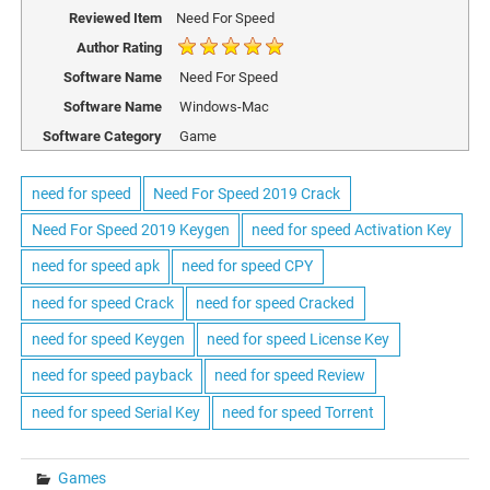
Reviewed Item
Need For Speed
Author Rating
Software Name
Need For Speed
Software Name
Windows-Mac
Software Category
Game
need for speed
Need For Speed 2019 Crack
Need For Speed 2019 Keygen
need for speed Activation Key
need for speed apk
need for speed CPY
need for speed Crack
need for speed Cracked
need for speed Keygen
need for speed License Key
need for speed payback
need for speed Review
need for speed Serial Key
need for speed Torrent
Games