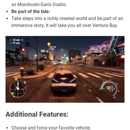
as Morohoshi-San’s Diablo.
Be part of the tale:
Take steps into a richly created world and be part of an
immersive story. It will take you all over Ventura Bay.
Additional Features:
Choose and force your favorite vehicle.