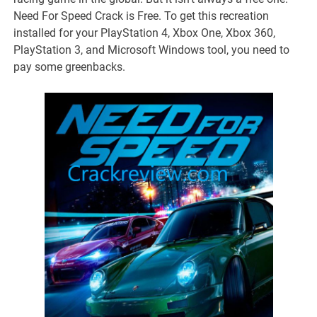
Need For Speed Crack is Free. To get this recreation
installed for your PlayStation 4, Xbox One, Xbox 360,
PlayStation 3, and Microsoft Windows tool, you need to
pay some greenbacks.
takipçi satın al