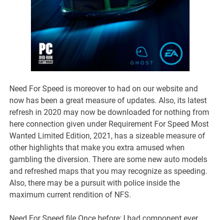
Need For Speed is moreover to had on our website and
now has been a great measure of updates. Also, its latest
refresh in 2020 may now be downloaded for nothing from
here connection given under Requirement For Speed Most
Wanted Limited Edition, 2021, has a sizeable measure of
other highlights that make you extra amused when
gambling the diversion. There are some new auto models
and refreshed maps that you may recognize as speeding.
Also, there may be a pursuit with police inside the
maximum current rendition of NFS.
Need For Speed file Once before; I had component ever