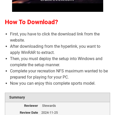
How To Download?
First, you have to click the download link from the
website.
After downloading from the hyperlink, you want to
apply WinRAR to extract.
Then, you must deploy the setup into Windows and
complete the setup manner.
Complete your recreation NFS maximum wanted to be
prepared for playing for your PC.
Now you can enjoy this complete sports model.
Summary
Reviewer
Stewards
Review Date
2024-11-25