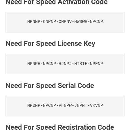
Need For Speed Activation Code
NPNNP-CNPNP-CNPNV-HW0WH-NPCNP
Need For Speed License Key
NPNPH-NPCNP-HJNPJ-HTRTF-NPFNP
Need For Speed Serial Code
NPCNP-NPCNP-VFNPW-JNPNT-VKVNP
Need For Speed Registration Code