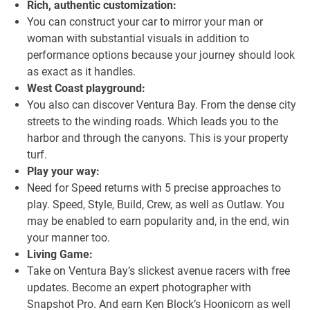
Rich, authentic customization:
You can construct your car to mirror your man or
woman with substantial visuals in addition to
performance options because your journey should look
as exact as it handles.
West Coast playground:
You also can discover Ventura Bay. From the dense city
streets to the winding roads. Which leads you to the
harbor and through the canyons. This is your property
turf.
Play your way:
Need for Speed returns with 5 precise approaches to
play. Speed, Style, Build, Crew, as well as Outlaw. You
may be enabled to earn popularity and, in the end, win
your manner too.
Living Game:
Take on Ventura Bay’s slickest avenue racers with free
updates. Become an expert photographer with
Snapshot Pro. And earn Ken Block’s Hoonicorn as well