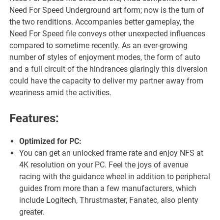
Need For Speed Underground art form; now is the turn of
the two renditions. Accompanies better gameplay, the
Need For Speed file conveys other unexpected influences
compared to sometime recently. As an ever-growing
number of styles of enjoyment modes, the form of auto
and a full circuit of the hindrances glaringly this diversion
could have the capacity to deliver my partner away from
weariness amid the activities.
Features:
Optimized for PC:
You can get an unlocked frame rate and enjoy NFS at
4K resolution on your PC. Feel the joys of avenue
racing with the guidance wheel in addition to peripheral
guides from more than a few manufacturers, which
include Logitech, Thrustmaster, Fanatec, also plenty
greater.