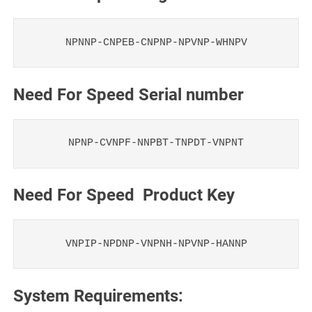
NPNNP-CNPEB-CNPNP-NPVNP-WHNPV
Need For Speed Serial number
NPNP-CVNPF-NNPBT-TNPDT-VNPNT
Need For Speed Product Key
VNPIP-NPDNP-VNPNH-NPVNP-HANNP
System Requirements: