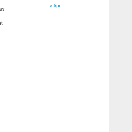
« Apr
Has
at