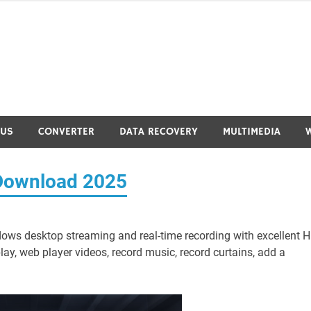
RUS
CONVERTER
DATA RECOVERY
MULTIMEDIA
e Download 2025
dows desktop streaming and real-time recording with excellent 
ay, web player videos, record music, record curtains, add a