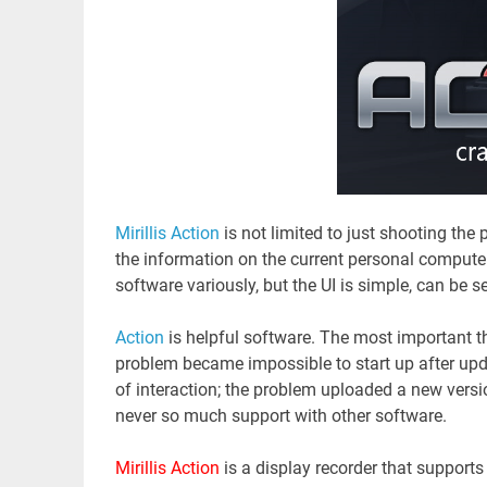
Mirillis Action
is not limited to just shooting the
the information on the current personal compute
software variously, but the UI is simple, can be s
Action
is helpful software. The most important 
problem became impossible to start up after upd
of interaction; the problem uploaded a new version
never so much support with other software.
Mirillis Action
is a display recorder that support