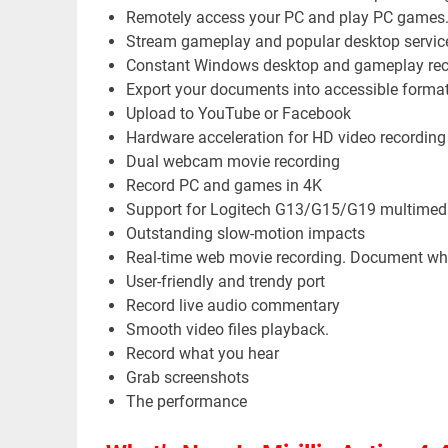
Remotely access your PC and play PC games
Stream gameplay and popular desktop servic
Constant Windows desktop and gameplay rec
Export your documents into accessible format
Upload to YouTube or Facebook
Hardware acceleration for HD video recordin
Dual webcam movie recording
Record PC and games in 4K
Support for Logitech G13/G15/G19 multimedi
Outstanding slow-motion impacts
Real-time web movie recording. Document wh
User-friendly and trendy port
Record live audio commentary
Smooth video files playback.
Record what you hear
Grab screenshots
The performance