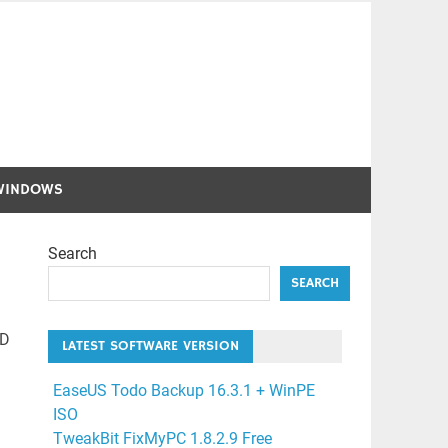
WINDOWS
Search
SEARCH
HD
LATEST SOFTWARE VERSION
EaseUS Todo Backup 16.3.1 + WinPE
ISO
TweakBit FixMyPC 1.8.2.9 Free