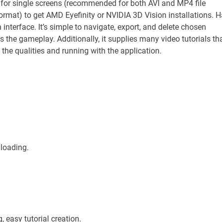
 for single screens (recommended for both AVI and MP4 file
format) to get AMD Eyefinity or NVIDIA 3D Vision installations. 
h interface. It’s simple to navigate, export, and delete chosen
 the gameplay. Additionally, it supplies many video tutorials th
the qualities and running with the application.
 loading.
easy tutorial creation.