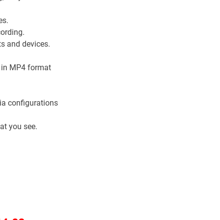
.
es.
ording.
s and devices.
g in MP4 format
a configurations
at you see.