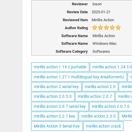
Reviewer
loson
Review Date
2025-01-21
Reviewed Item
Mirillis Action
Author Rating
Software Name
Mirillis Action
Software Name
Windows-Mac
Software Category
Softwares
mirillis action 1.19 2 portable
mirillis action 1.24 3 0
mirillis action 1.27 1 multilingual key 4realtorrentz
m
mirillis action 2 serial key
mirillis action 2.0
mirill
mirillis action 2.0.5.0
mirillis action 2.0.7
mirillis
mirillis action 2.0.7 serial key
mirillis action 2.0.7.0
mirillis action 2.2.1 key
mirillis action 2.3.0
Mirill
Mirillis Action 3 Serial Key
mirillis action crack