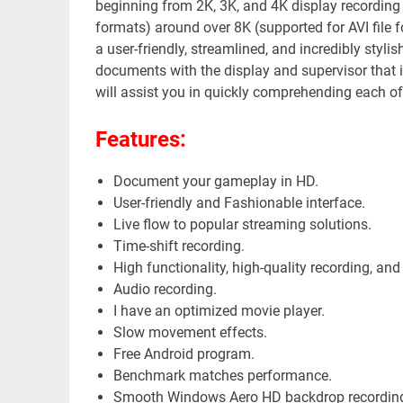
beginning from 2K, 3K, and 4K display recording
formats) around over 8K (supported for AVI file 
a user-friendly, streamlined, and incredibly stylis
documents with the display and supervisor that is
will assist you in quickly comprehending each of 
Features:
youtube
Magazin
Document your gameplay in HD.
User-friendly and Fashionable interface.
Live flow to popular streaming solutions.
Time-shift recording.
High functionality, high-quality recording, and
Audio recording.
I have an optimized movie player.
Slow movement effects.
Free Android program.
Benchmark matches performance.
Smooth Windows Aero HD backdrop recording, 