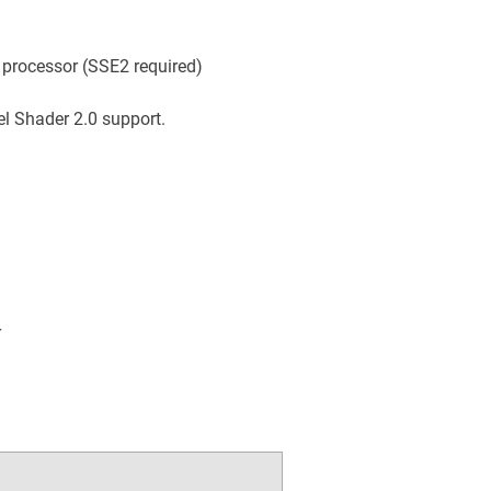
 processor (SSE2 required)
el Shader 2.0 support.
r