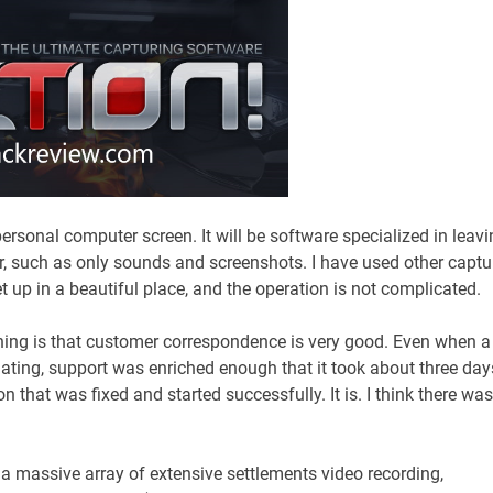
 personal computer screen. It will be software specialized in leav
r, such as only sounds and screenshots. I have used other captu
et up in a beautiful place, and the operation is not complicated.
thing is that customer correspondence is very good. Even when a
ating, support was enriched enough that it took about three day
 that was fixed and started successfully. It is. I think there was
s a massive array of extensive settlements video recording,