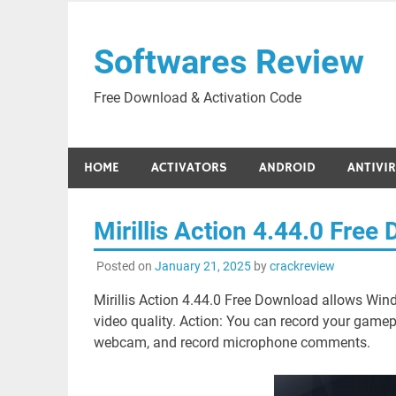
Skip
to
Softwares Review
content
Free Download & Activation Code
HOME
ACTIVATORS
ANDROID
ANTIVI
Mirillis Action 4.44.0 Fre
Posted on
January 21, 2025
by
crackreview
Mirillis Action 4.44.0 Free Download allows Win
video quality. Action: You can record your gamepl
webcam, and record microphone comments.