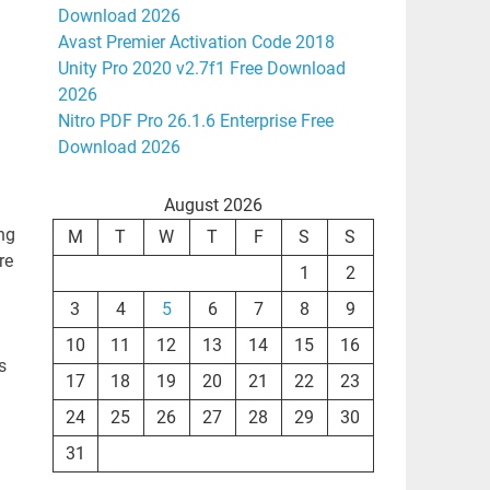
Download 2026
Avast Premier Activation Code 2018
Unity Pro 2020 v2.7f1 Free Download
2026
Nitro PDF Pro 26.1.6 Enterprise Free
Download 2026
August 2026
ing
M
T
W
T
F
S
S
re
1
2
3
4
5
6
7
8
9
10
11
12
13
14
15
16
s
17
18
19
20
21
22
23
24
25
26
27
28
29
30
31