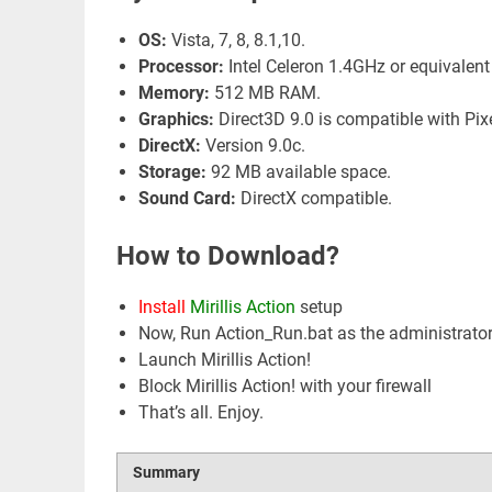
OS:
Vista, 7, 8, 8.1,10.
Processor:
Intel Celeron 1.4GHz or equivalent
Memory:
512 MB RAM.
Graphics:
Direct3D 9.0 is compatible with Pix
DirectX:
Version 9.0c.
Storage:
92 MB available space.
Sound Card:
DirectX compatible.
How to Download?
Install
Mirillis Action
setup
Now, Run Action_Run.bat as the administrato
Launch Mirillis Action!
Block Mirillis Action! with your firewall
That’s all. Enjoy.
Summary