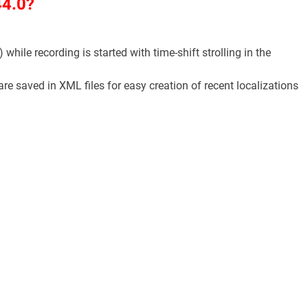
44.0?
 while recording is started with time-shift strolling in the
e saved in XML files for easy creation of recent localizations