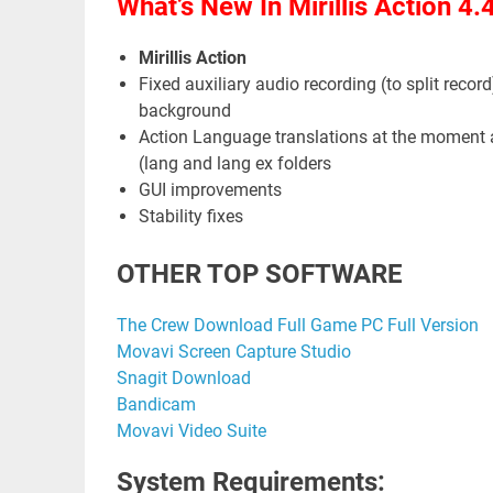
What’s New In Mirillis Action 4.
Mirillis Action
Fixed auxiliary audio recording (to split record)
background
Action Language translations at the moment ar
(lang and lang ex folders
GUI improvements
Stability fixes
OTHER TOP SOFTWARE
The Crew Download Full Game PC Full Version
Movavi Screen Capture Studio
Snagit Download
Bandicam
Movavi Video Suite
System Requirements: