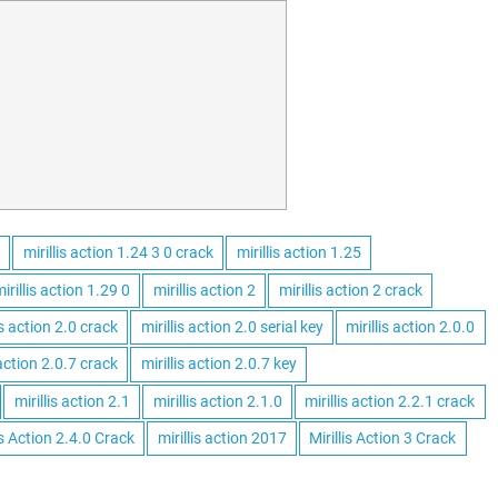
mirillis action 1.24 3 0 crack
mirillis action 1.25
irillis action 1.29 0
mirillis action 2
mirillis action 2 crack
is action 2.0 crack
mirillis action 2.0 serial key
mirillis action 2.0.0
 action 2.0.7 crack
mirillis action 2.0.7 key
mirillis action 2.1
mirillis action 2.1.0
mirillis action 2.2.1 crack
is Action 2.4.0 Crack
mirillis action 2017
Mirillis Action 3 Crack