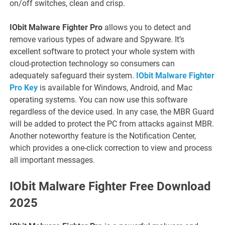
on/off switches, clean and crisp.
IObit Malware Fighter Pro
allows you to detect and
remove various types of adware and Spyware. It’s
excellent software to protect your whole system with
cloud-protection technology so consumers can
adequately safeguard their system.
IObit Malware Fighter
Pro Key
is available for Windows, Android, and Mac
operating systems. You can now use this software
regardless of the device used. In any case, the MBR Guard
will be added to protect the PC from attacks against MBR.
Another noteworthy feature is the Notification Center,
which provides a one-click correction to view and process
all important messages.
IObit Malware Fighter Free Download
2025