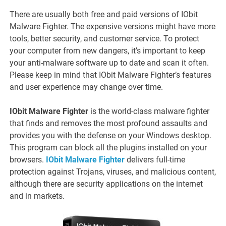
There are usually both free and paid versions of IObit
Malware Fighter. The expensive versions might have more
tools, better security, and customer service. To protect
your computer from new dangers, it’s important to keep
your anti-malware software up to date and scan it often.
Please keep in mind that IObit Malware Fighter’s features
and user experience may change over time.
IObit Malware Fighter
is the world-class malware fighter
that finds and removes the most profound assaults and
provides you with the defense on your Windows desktop.
This program can block all the plugins installed on your
browsers.
IObit Malware Fighter
delivers full-time
protection against Trojans, viruses, and malicious content,
although there are security applications on the internet
and in markets.