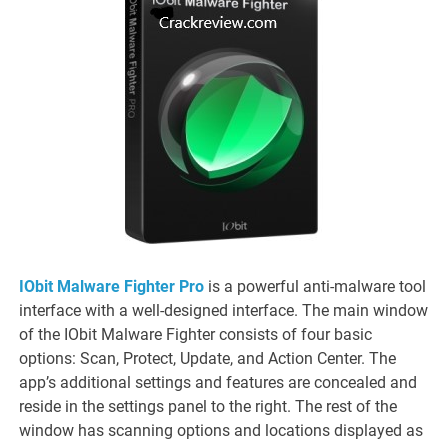
IObit Malware Fighter Pro
is a powerful anti-malware tool
interface with a well-designed interface. The main window
of the IObit Malware Fighter consists of four basic
options: Scan, Protect, Update, and Action Center. The
app’s additional settings and features are concealed and
reside in the settings panel to the right. The rest of the
window has scanning options and locations displayed as