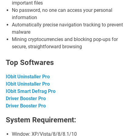
important files
No password, no one can access your personal
information
Automatically precise navigation tracking to prevent
malware
Mining cryptocurrencies and blocking pop-ups for
secure, straightforward browsing
Top Softwares
IObit Uninstaller Pro
IObit Uninstaller Pro
IObit Smart Defrag Pro
Driver Booster Pro
Driver Booster Pro
System Requirement:
Window: XP/Vista/8/8/8.1/10