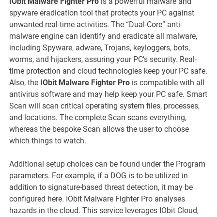
IObit Malware Fighter Pro
is a powerful malware and
spyware eradication tool that protects your PC against
unwanted real-time activities. The “Dual-Core” anti-
malware engine can identify and eradicate all malware,
including Spyware, adware, Trojans, keyloggers, bots,
worms, and hijackers, assuring your PC’s security. Real-
time protection and cloud technologies keep your PC safe.
Also, the
IObit Malware Fighter Pro
is compatible with all
antivirus software and may help keep your PC safe. Smart
Scan will scan critical operating system files, processes,
and locations. The complete Scan scans everything,
whereas the bespoke Scan allows the user to choose
which things to watch.
Additional setup choices can be found under the Program
parameters. For example, if a DOG is to be utilized in
addition to signature-based threat detection, it may be
configured here. IObit Malware Fighter Pro analyses
hazards in the cloud. This service leverages IObit Cloud,