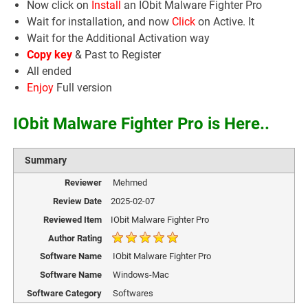
Now click on
Install
an IObit Malware Fighter Pro
Wait for installation, and now
Click
on Active. It
Wait for the Additional Activation way
Copy key
& Past to Register
All ended
Enjoy
Full version
IObit Malware Fighter Pro is Here..
Summary
Reviewer
Mehmed
Review Date
2025-02-07
Reviewed Item
IObit Malware Fighter Pro
Author Rating
Software Name
IObit Malware Fighter Pro
Software Name
Windows-Mac
Software Category
Softwares