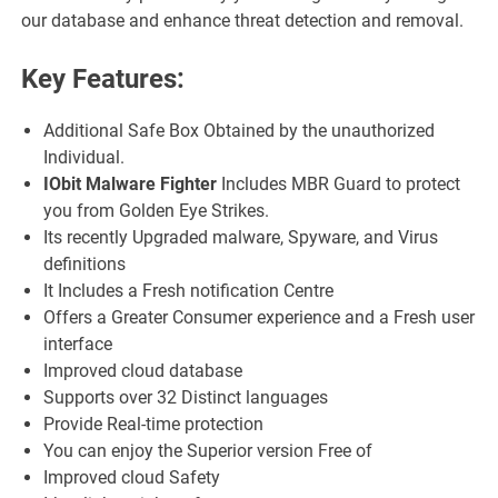
our database and enhance threat detection and removal.
Key Features:
Additional Safe Box Obtained by the unauthorized
Individual.
IObit Malware Fighter
Includes MBR Guard to protect
you from Golden Eye Strikes.
Its recently Upgraded malware, Spyware, and Virus
definitions
It Includes a Fresh notification Centre
Offers a Greater Consumer experience and a Fresh user
interface
Improved cloud database
Supports over 32 Distinct languages
Provide Real-time protection
You can enjoy the Superior version Free of
Improved cloud Safety