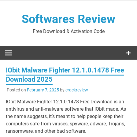
Skip
to
Softwares Review
content
Free Download & Activation Code
IObit Malware Fighter 12.1.0.1478 Free
Download 2025
Posted on
February 7, 2025
by
crackreview
IObit Malware Fighter 12.1.0.1478 Free Download is an
antivirus and anti-malware software that IObit made. As
the name suggests, it’s meant to help people keep their
computers safe from viruses, spyware, adware, Trojans,
ransomware, and other bad software.