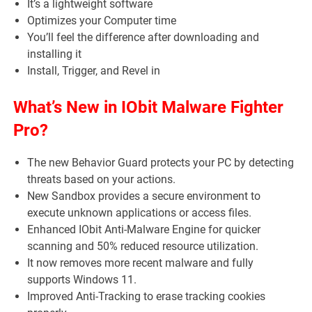
It’s a lightweight software
Optimizes your Computer time
You’ll feel the difference after downloading and
installing it
Install, Trigger, and Revel in
What’s New in IObit Malware Fighter
Pro?
The new Behavior Guard protects your PC by detecting
threats based on your actions.
New Sandbox provides a secure environment to
execute unknown applications or access files.
Enhanced IObit Anti-Malware Engine for quicker
scanning and 50% reduced resource utilization.
It now removes more recent malware and fully
supports Windows 11.
Improved Anti-Tracking to erase tracking cookies