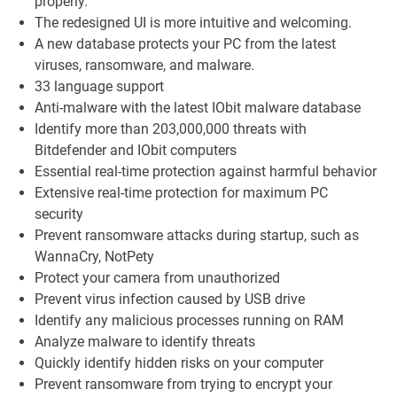
properly.
The redesigned UI is more intuitive and welcoming.
A new database protects your PC from the latest
viruses, ransomware, and malware.
33 language support
Anti-malware with the latest IObit malware database
Identify more than 203,000,000 threats with
Bitdefender and IObit computers
Essential real-time protection against harmful behavior
Extensive real-time protection for maximum PC
security
Prevent ransomware attacks during startup, such as
WannaCry, NotPety
Protect your camera from unauthorized
Prevent virus infection caused by USB drive
Identify any malicious processes running on RAM
Analyze malware to identify threats
Quickly identify hidden risks on your computer
Prevent ransomware from trying to encrypt your