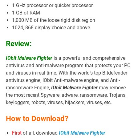
1 GHz processor or quicker processor
1 GB of RAM
1,000 MB of the loose rigid disk region
1024, 868 display choice and above
Review:
IObit Malware Fighter
is a powerful and comprehensive
antivirus and anti-malware program that protects your PC
and viruses in real time. With the world’s top Bitdefender
antivirus engine, IObit Anti-malware engine, and Anti-
ransomware Engine,
IObit Malware Fighter
may remove
the most recent Spyware, adware, ransomware, Trojans,
keyloggers, robots, viruses, hijackers, viruses, etc.
How to Download?
First
of all, download
IObit Malware Fighter