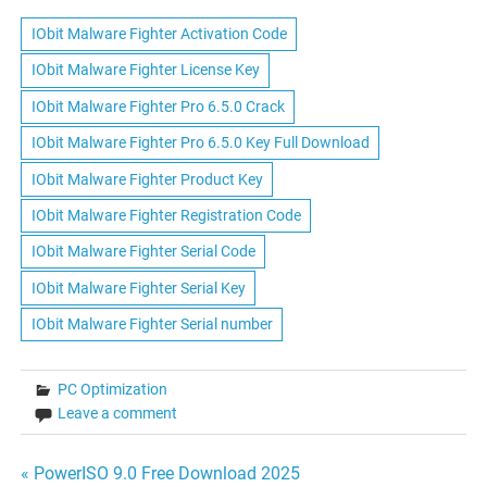
IObit Malware Fighter Activation Code
IObit Malware Fighter License Key
IObit Malware Fighter Pro 6.5.0 Crack
IObit Malware Fighter Pro 6.5.0 Key Full Download
IObit Malware Fighter Product Key
IObit Malware Fighter Registration Code
IObit Malware Fighter Serial Code
IObit Malware Fighter Serial Key
IObit Malware Fighter Serial number
PC Optimization
Leave a comment
Post
« PowerISO 9.0 Free Download 2025