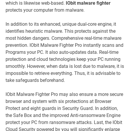
which is likewise web-based.
IObit malware fighter
protects your computer from malware.
In addition to its enhanced, unique dual-core engine, it
identifies heuristic malware. This protects against the
most hidden dangers. Comprehensive real-time malware
prevention. IObit Malware Fighter Pro instantly scans and
Programs your PC. It also auto-updates data. Real-time
protection and cloud technologies keep your PC running
smoothly. However, when data is lost due to malware, it is
impossible to retrieve everything. Thus, it is advisable to
take safeguards beforehand.
IObit Malware Fighter Pro may also ensure a more secure
browser and system with six protections at Browser
Protect and eight guards in Security Guard. In addition,
the Safe Box and the improved Anti-ransomware Engine
protect your PC from ransomware attacks. Last, the IObit
Cloud Security powered by you will significantly enlarge