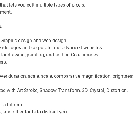
t lets you edit multiple types of pixels.
nment.
.
s. Graphic design and web design
ends logos and corporate and advanced websites.
for drawing, painting, and adding Corel images.
ers.
over duration, scale, scale, comparative magnification, brightnes
ed with Art Stroke, Shadow Transform, 3D, Crystal, Distortion,
of a bitmap.
, and other fonts to distract you.