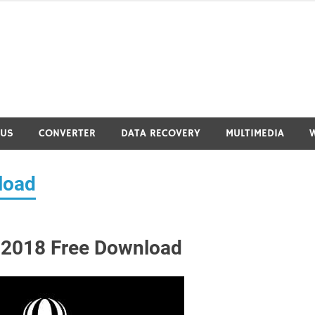
RUS
CONVERTER
DATA RECOVERY
MULTIMEDIA
load
 2018 Free Download