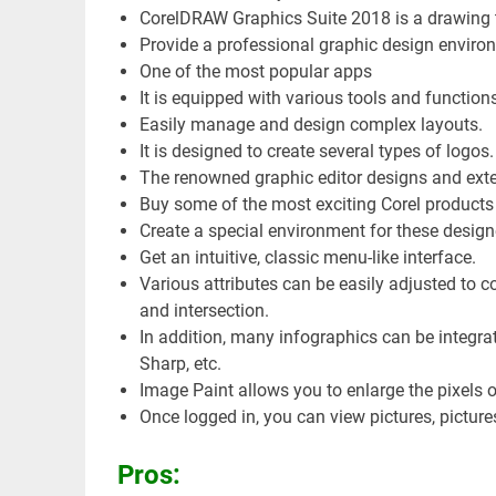
CorelDRAW Graphics Suite 2018 is a drawing tha
Provide a professional graphic design enviro
One of the most popular apps
It is equipped with various tools and functions
Easily manage and design complex layouts.
It is designed to create several types of logo
The renowned graphic editor designs and ext
Buy some of the most exciting Corel products 
Create a special environment for these design
Get an intuitive, classic menu-like interface.
Various attributes can be easily adjusted to c
and intersection.
In addition, many infographics can be integrat
Sharp, etc.
Image Paint allows you to enlarge the pixels 
Once logged in, you can view pictures, pictures
Pros: