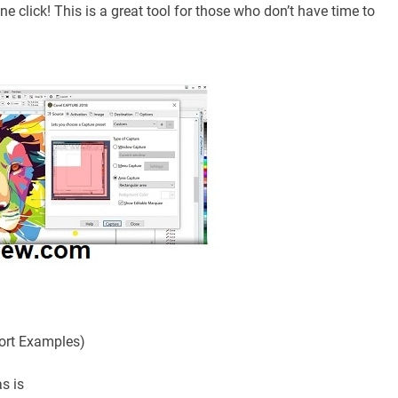
e click! This is a great tool for those who don’t have time to
ort Examples)
as is