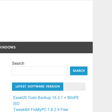
WINDOWS
Search
SEARCH
LATEST SOFTWARE VERSION
EaseUS Todo Backup 16.3.1 + WinPE
ISO
TweakBit FixMyPC 1.8.2.9 Free