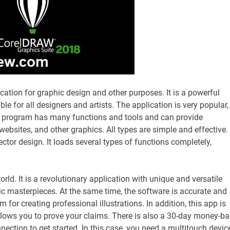
ication for graphic design and other purposes. It is a powerful
ble for all designers and artists. The application is very popular,
e program has many functions and tools and can provide
websites, and other graphics. All types are simple and effective.
or design. It loads several types of functions completely,
orld. It is a revolutionary application with unique and versatile
ic masterpieces. At the same time, the software is accurate and
 for creating professional illustrations. In addition, this app is
llows you to prove your claims. There is also a 30-day money-b
nection to get started. In this case, you need a multitouch device