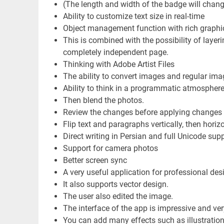
(The length and width of the badge will chan
Ability to customize text size in real-time
Object management function with rich graphi
This is combined with the possibility of layerin
completely independent page.
Thinking with Adobe Artist Files
The ability to convert images and regular ima
Ability to think in a programmatic atmosphere 
Then blend the photos.
Review the changes before applying changes
Flip text and paragraphs vertically, then horizon
Direct writing in Persian and full Unicode supp
Support for camera photos
Better screen sync
A very useful application for professional des
It also supports vector design.
The user also edited the image.
The interface of the app is impressive and ver
You can add many effects such as illustration, 3