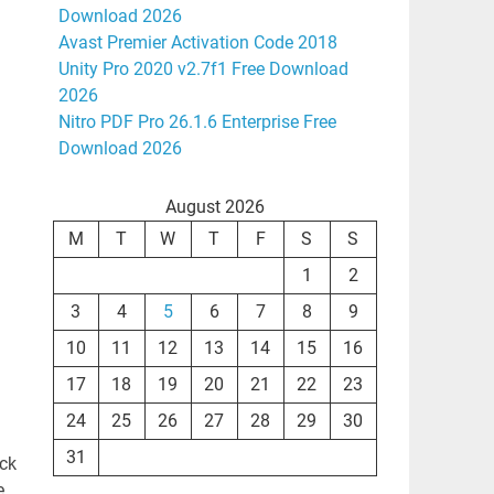
Download 2026
Avast Premier Activation Code 2018
Unity Pro 2020 v2.7f1 Free Download
2026
Nitro PDF Pro 26.1.6 Enterprise Free
Download 2026
August 2026
M
T
W
T
F
S
S
1
2
3
4
5
6
7
8
9
10
11
12
13
14
15
16
17
18
19
20
21
22
23
24
25
26
27
28
29
30
31
ack
,