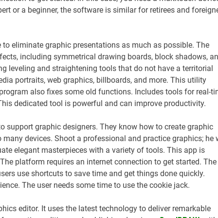
t or a beginner, the software is similar for retirees and foreign
 to eliminate graphic presentations as much as possible. The
fects, including symmetrical drawing boards, block shadows, a
 leveling and straightening tools that do not have a territorial
dia portraits, web graphics, billboards, and more. This utility
program also fixes some old functions. Includes tools for real-t
This dedicated tool is powerful and can improve productivity.
 to support graphic designers. They know how to create graphic
 many devices. Shoot a professional and practice graphics; he w
ate elegant masterpieces with a variety of tools. This app is
The platform requires an internet connection to get started. The
sers use shortcuts to save time and get things done quickly.
 science. The user needs some time to use the cookie jack.
hics editor. It uses the latest technology to deliver remarkable