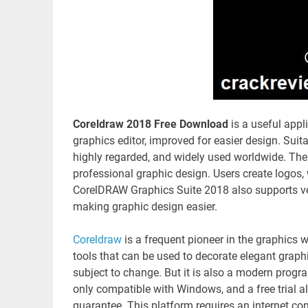
Coreldraw 2018 Free Download
is a useful appl
graphics editor, improved for easier design. Suita
highly regarded, and widely used worldwide. Th
professional graphic design. Users create logos, 
CorelDRAW Graphics Suite 2018 also supports vect
making graphic design easier.
Coreldraw
is a frequent pioneer in the graphics w
tools that can be used to decorate elegant graph
subject to change. But it is also a modern program
only compatible with Windows, and a free trial a
guarantee. This platform requires an internet con