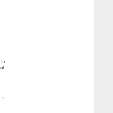
 to
hat
is