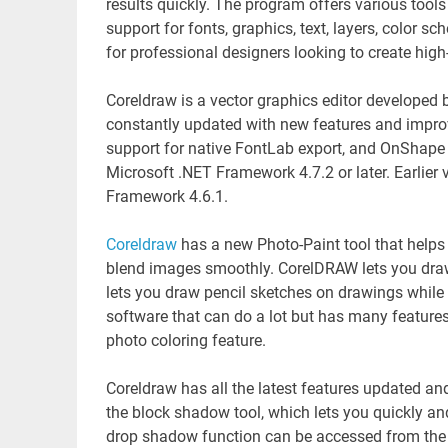
results quickly. The program offers various tools
support for fonts, graphics, text, layers, color s
for professional designers looking to create high-
Coreldraw is a vector graphics editor developed 
constantly updated with new features and improv
support for native FontLab export, and OnShape 
Microsoft .NET Framework 4.7.2 or later. Earlier
Framework 4.6.1.
Coreldraw
has a new Photo-Paint tool that helps
blend images smoothly. CorelDRAW lets you dra
lets you draw pencil sketches on drawings while r
software that can do a lot but has many feature
photo coloring feature.
Coreldraw has all the latest features updated a
the block shadow tool, which lets you quickly and
drop shadow function can be accessed from the