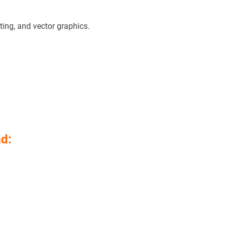
ting, and vector graphics.
d: