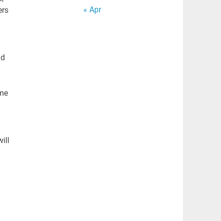
« Apr
ers
nd
ime
ill