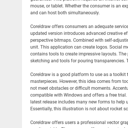
mouse, or tablet. Whether the consumer is an exper
and can host both simultaneously.
Coreldraw offers consumers an adequate service
updated version introduces advanced creative ef
perspective bitmaps. Combined with self-adjusting
unit. This application can create logos. Social me
contains tools to create impressive layouts. The 
sketching and tools for pouring transparencies. 
Coreldraw is a good platform to use as a toolkit
masterpieces. However, this idea comes from too
not meet obstacles or difficult moments. Accentu
compatible with Windows and offers a free trial. 
latest release includes many new forms to help u
Essentially, this illustration is not about rocket
Coreldraw offers users a professional vector grap