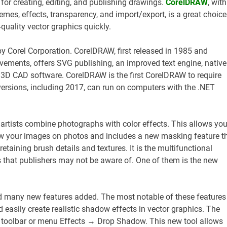
 for creating, editing, and publishing drawings.
CorelDRAW
, with
chemes, effects, transparency, and import/export, is a great choice
quality vector graphics quickly.
by Corel Corporation. CorelDRAW, first released in 1985 and
ements, offers SVG publishing, an improved text engine, native
3D CAD software. CorelDRAW is the first CorelDRAW to require
 versions, including 2017, can run on computers with the .NET
 artists combine photographs with color effects. This allows you
w your images on photos and includes a new masking feature t
etaining brush details and textures. It is the multifunctional
s that publishers may not be aware of. One of them is the new
nd many new features added. The most notable of these features 
 easily create realistic shadow effects in vector graphics. The
 toolbar or menu Effects → Drop Shadow. This new tool allows