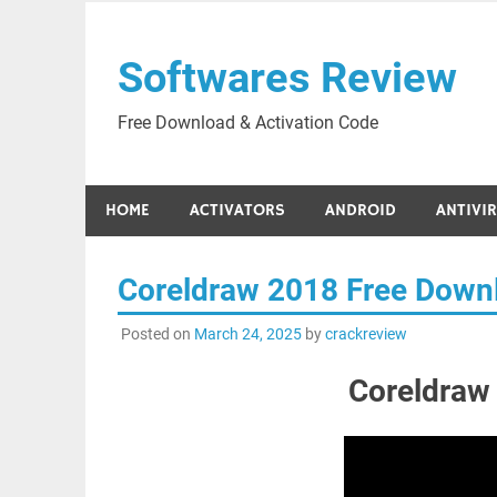
Skip
to
Softwares Review
content
Free Download & Activation Code
HOME
ACTIVATORS
ANDROID
ANTIVI
Coreldraw 2018 Free Down
Posted on
March 24, 2025
by
crackreview
Coreldraw