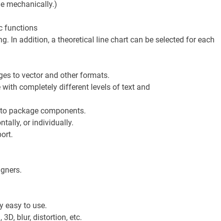
ge mechanically.)
c functions
g. In addition, a theoretical line chart can be selected for each
ges to vector and other formats.
with completely different levels of text and
 to package components.
tally, or individually.
ort.
igners.
y easy to use.
D, blur, distortion, etc.