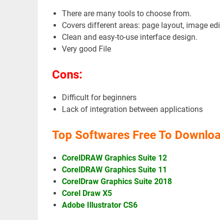
There are many tools to choose from.
Covers different areas: page layout, image edi
Clean and easy-to-use interface design.
Very good File
Cons:
Difficult for beginners
Lack of integration between applications
Top Softwares Free To Downloa
CorelDRAW Graphics Suite 12
CorelDRAW Graphics Suite 11
CorelDraw Graphics Suite 2018
Corel Draw X5
Adobe Illustrator CS6