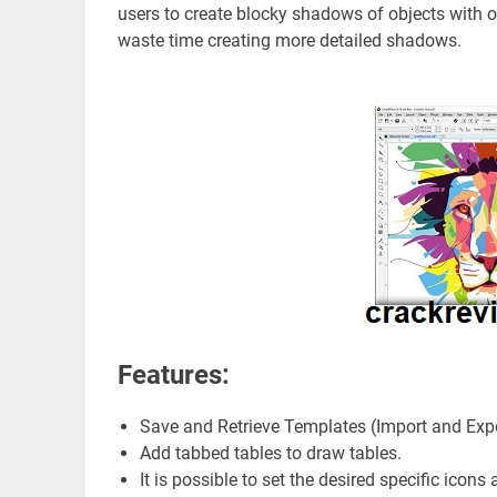
users to create blocky shadows of objects with on
waste time creating more detailed shadows.
Features:
Save and Retrieve Templates (Import and Exp
Add tabbed tables to draw tables.
It is possible to set the desired specific icons 