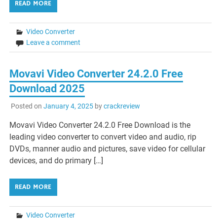
READ MORE
Video Converter
Leave a comment
Movavi Video Converter 24.2.0 Free
Download 2025
Posted on
January 4, 2025
by
crackreview
Movavi Video Converter 24.2.0 Free Download is the
leading video converter to convert video and audio, rip
DVDs, manner audio and pictures, save video for cellular
devices, and do primary […]
READ MORE
Video Converter