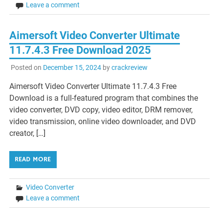
Leave a comment
Aimersoft Video Converter Ultimate
11.7.4.3 Free Download 2025
Posted on
December 15, 2024
by
crackreview
Aimersoft Video Converter Ultimate 11.7.4.3 Free
Download is a full-featured program that combines the
video converter, DVD copy, video editor, DRM remover,
video transmission, online video downloader, and DVD
creator, […]
READ MORE
Video Converter
Leave a comment