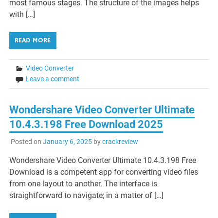
most famous stages. The structure of the images helps
with […]
READ MORE
Video Converter
Leave a comment
Wondershare Video Converter Ultimate
10.4.3.198 Free Download 2025
Posted on
January 6, 2025
by
crackreview
Wondershare Video Converter Ultimate 10.4.3.198 Free
Download is a competent app for converting video files
from one layout to another. The interface is
straightforward to navigate; in a matter of […]