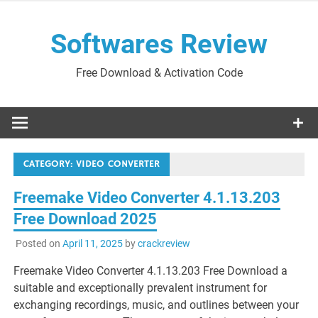
Skip
to
Softwares Review
content
Free Download & Activation Code
CATEGORY:
VIDEO CONVERTER
Freemake Video Converter 4.1.13.203
Free Download 2025
Posted on
April 11, 2025
by
crackreview
Freemake Video Converter 4.1.13.203 Free Download a
suitable and exceptionally prevalent instrument for
exchanging recordings, music, and outlines between your