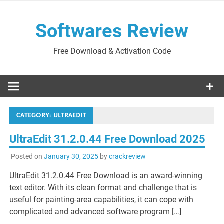
Skip
to
Softwares Review
content
Free Download & Activation Code
CATEGORY:
ULTRAEDIT
UltraEdit 31.2.0.44 Free Download 2025
Posted on
January 30, 2025
by
crackreview
UltraEdit 31.2.0.44 Free Download is an award-winning
text editor. With its clean format and challenge that is
useful for painting-area capabilities, it can cope with
complicated and advanced software program […]