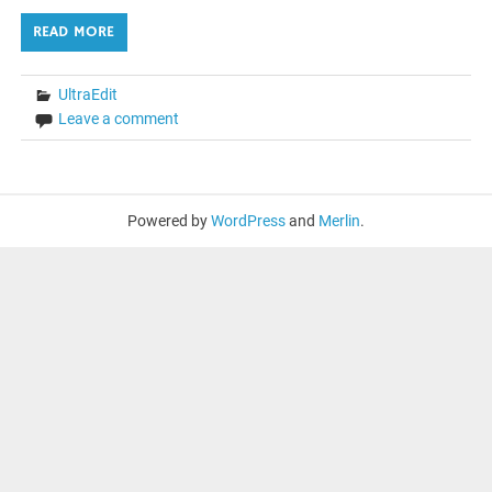
READ MORE
UltraEdit
Leave a comment
Powered by
WordPress
and
Merlin
.