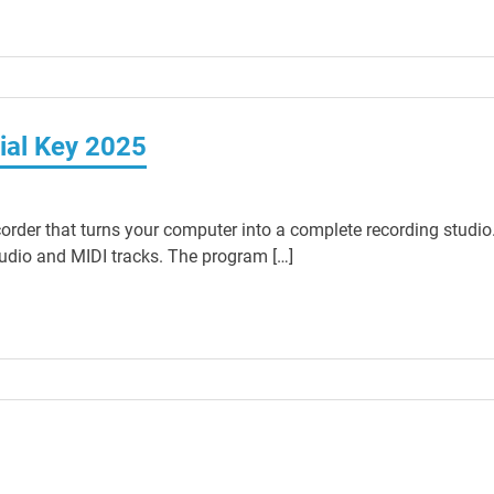
ial Key 2025
corder that turns your computer into a complete recording studio
udio and MIDI tracks. The program […]