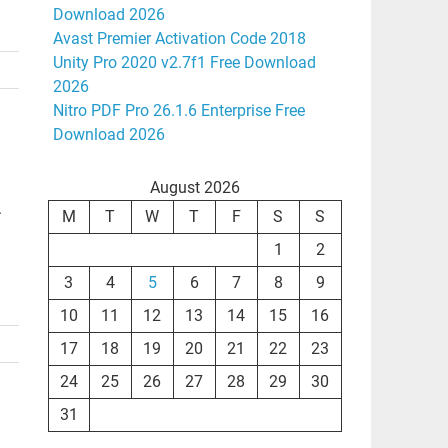
Download 2026
Avast Premier Activation Code 2018
Unity Pro 2020 v2.7f1 Free Download
2026
Nitro PDF Pro 26.1.6 Enterprise Free
Download 2026
August 2026
.
M
T
W
T
F
S
S
1
2
3
4
5
6
7
8
9
10
11
12
13
14
15
16
17
18
19
20
21
22
23
24
25
26
27
28
29
30
31