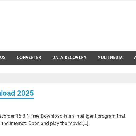
RUS
CONVERTER
DATA RECOVERY
MULTIMEDIA
nload 2025
rder 16.8.1 Free Download is an intelligent program that
the internet. Open and play the movie […]