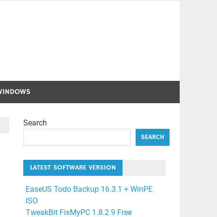
WINDOWS
Search
SEARCH
LATEST SOFTWARE VERSION
EaseUS Todo Backup 16.3.1 + WinPE
ISO
TweakBit FixMyPC 1.8.2.9 Free