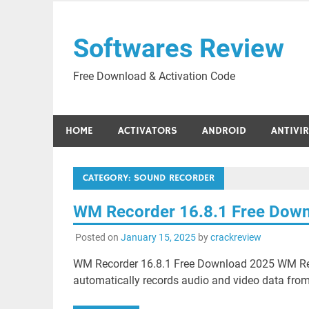
Skip
to
Softwares Review
content
Free Download & Activation Code
HOME
ACTIVATORS
ANDROID
ANTIVI
CATEGORY:
SOUND RECORDER
WM Recorder 16.8.1 Free Dow
Posted on
January 15, 2025
by
crackreview
WM Recorder 16.8.1 Free Download 2025 WM Reco
automatically records audio and video data from 