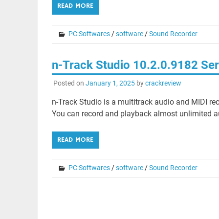
READ MORE
PC Softwares
/
software
/
Sound Recorder
n-Track Studio 10.2.0.9182 Ser
Posted on
January 1, 2025
by
crackreview
n-Track Studio is a multitrack audio and MIDI re
You can record and playback almost unlimited a
READ MORE
PC Softwares
/
software
/
Sound Recorder