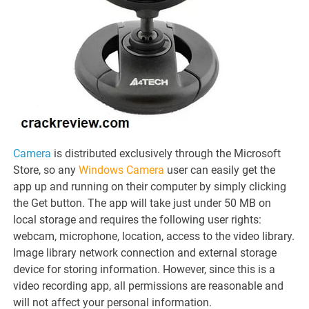
Camera
is distributed exclusively through the Microsoft
Store, so any
Windows Camera
user can easily get the
app up and running on their computer by simply clicking
the Get button. The app will take just under 50 MB on
local storage and requires the following user rights:
webcam, microphone, location, access to the video library.
Image library network connection and external storage
device for storing information. However, since this is a
video recording app, all permissions are reasonable and
will not affect your personal information.