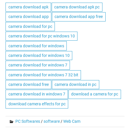
camera download apk
camera download apk pc
camera download app
camera download app free
camera download for pc
camera download for pc windows 10
camera download for windows
camera download for windows 10
camera download for windows 7
camera download for windows 7 32 bit
camera download free
camera download in pc
camera download in windows 7
download a camera for pc
download camera effects for pc
PC Softwares
/
software
/
Web Cam