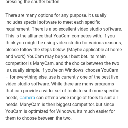
pressing the shutter button.
There are many options for any purpose. It usually
includes special software to meet each specific
requirement. There is also excellent video studio software.
This is the alliance that YouCam competes with. If you
think you might be using video studio for various reasons,
please follow the steps below. (Maybe applicable at home
and work) YouCam may be your best bet. Its main
competitor is ManyCam, and the choice between the two
is usually simple. If you’re on Windows, choose YouCam
– for everything else, use is currently one of the best live
video studio software. While there are many programs
that can provide a wider set of tools to suit more specific
needs,
Camera
can offer a wide range of tools to suit all
needs. ManyCam is their biggest competitor, but since
YouCam is optimized for Windows, it’s much easier for
them to choose between the two.