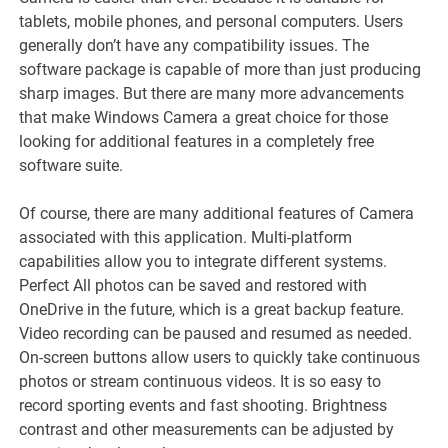
tablets, mobile phones, and personal computers. Users
generally don’t have any compatibility issues. The
software package is capable of more than just producing
sharp images. But there are many more advancements
that make Windows Camera a great choice for those
looking for additional features in a completely free
software suite.
Of course, there are many additional features of Camera
associated with this application. Multi-platform
capabilities allow you to integrate different systems.
Perfect All photos can be saved and restored with
OneDrive in the future, which is a great backup feature.
Video recording can be paused and resumed as needed.
On-screen buttons allow users to quickly take continuous
photos or stream continuous videos. It is so easy to
record sporting events and fast shooting. Brightness
contrast and other measurements can be adjusted by