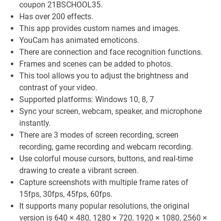
coupon 21BSCHOOL35.
Has over 200 effects.
This app provides custom names and images.
YouCam has animated emoticons.
There are connection and face recognition functions.
Frames and scenes can be added to photos.
This tool allows you to adjust the brightness and
contrast of your video.
Supported platforms: Windows 10, 8, 7
Sync your screen, webcam, speaker, and microphone
instantly.
There are 3 modes of screen recording, screen
recording, game recording and webcam recording.
Use colorful mouse cursors, buttons, and real-time
drawing to create a vibrant screen.
Capture screenshots with multiple frame rates of
15fps, 30fps, 45fps, 60fps.
It supports many popular resolutions, the original
version is 640 × 480, 1280 × 720, 1920 × 1080, 2560 ×