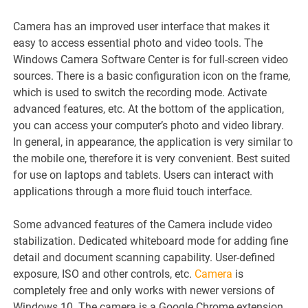
Camera has an improved user interface that makes it
easy to access essential photo and video tools. The
Windows Camera Software Center is for full-screen video
sources. There is a basic configuration icon on the frame,
which is used to switch the recording mode. Activate
advanced features, etc. At the bottom of the application,
you can access your computer’s photo and video library.
In general, in appearance, the application is very similar to
the mobile one, therefore it is very convenient. Best suited
for use on laptops and tablets. Users can interact with
applications through a more fluid touch interface.
Some advanced features of the Camera include video
stabilization. Dedicated whiteboard mode for adding fine
detail and document scanning capability. User-defined
exposure, ISO and other controls, etc.
Camera
is
completely free and only works with newer versions of
Windows 10. The camera is a Google Chrome extension,