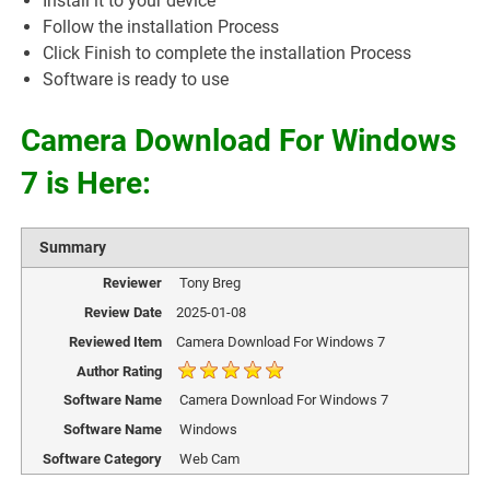
Install it to your device
Follow the installation Process
Click Finish to complete the installation Process
Software is ready to use
Camera Download For Windows
7 is Here:
Summary
Reviewer
Tony Breg
Review Date
2025-01-08
Reviewed Item
Camera Download For Windows 7
Author Rating
Software Name
Camera Download For Windows 7
Software Name
Windows
Software Category
Web Cam