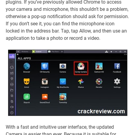
plugins. If you’ve previously allowed Chrome to access
your camera and microphone, this shouldn’t be a problem,
otherwise a pop-up notification should ask for permission.
If you don’t see it, you can find the microphone icon
locked in the address bar. Tap, tap Allow, and then use an
application to take a photo or record a video.
With a fast and intuitive user interface, the updated
Camera is easier than ever. Because it is suitable for