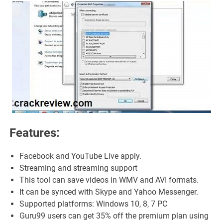
Features:
Facebook and YouTube Live apply.
Streaming and streaming support
This tool can save videos in WMV and AVI formats.
It can be synced with Skype and Yahoo Messenger.
Supported platforms: Windows 10, 8, 7 PC
Guru99 users can get 35% off the premium plan using