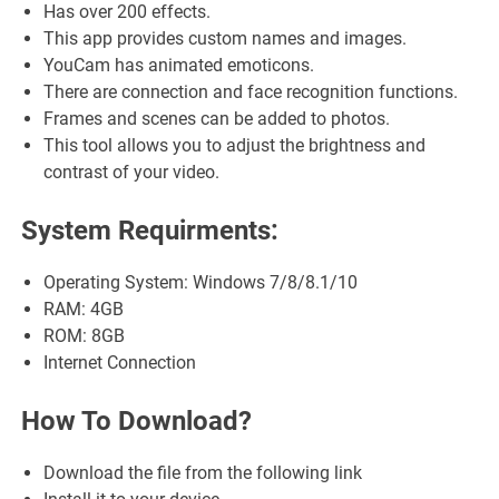
Has over 200 effects.
This app provides custom names and images.
YouCam has animated emoticons.
There are connection and face recognition functions.
Frames and scenes can be added to photos.
This tool allows you to adjust the brightness and
contrast of your video.
System Requirments:
Operating System: Windows 7/8/8.1/10
RAM: 4GB
ROM: 8GB
Internet Connection
How To Download?
Download the file from the following link