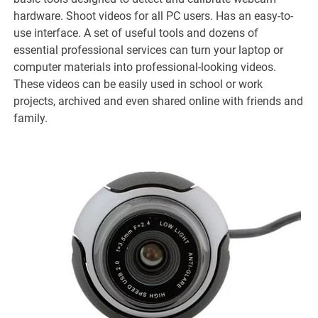
hardware. Shoot videos for all PC users. Has an easy-to-
use interface. A set of useful tools and dozens of
essential professional services can turn your laptop or
computer materials into professional-looking videos.
These videos can be easily used in school or work
projects, archived and even shared online with friends and
family.