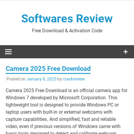
Skip
to
Softwares Review
content
Free Download & Activation Code
Camera 2025 Free Download
Posted on
January 8, 2025
by
crackreview
Camera 2025 Free Download is an official camera app for
Windows 7 developed by Microsoft Corporation. This
lightweight tool is designed to provide Windows PC or
laptop users with built-in or external webcams with
capture capabilities. And simplified, fast and reliable
video, even if previous versions of Windows came with
basic tools designed to detect and calibrate webcam