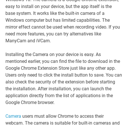
easy to install on your device, but the app itself is the
base system. It works like the built-in camera of a
Windows computer but has limited capabilities. The
mirror effect cannot be used when recording video. If you
need more features, you can try alternatives like
ManyCam and iVCam.
Installing the Camera on your device is easy. As
mentioned earlier, you can find the file to download in the
Google Chrome Extension Store just like any other app.
Users only need to click the install button to save. You can
also check the security of the extension before starting
the installation. After installation, you can launch the
application directly from the list of applications in the
Google Chrome browser.
Camera
users must allow Chrome to access their
webcam. The camera is suitable for built-in cameras and