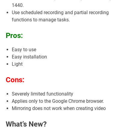
1440.
Use scheduled recording and partial recording
functions to manage tasks.
Pros:
Easy to use
Easy installation
Light
Cons:
Severely limited functionality
Applies only to the Google Chrome browser.
Mirroring does not work when creating video
What’s New?