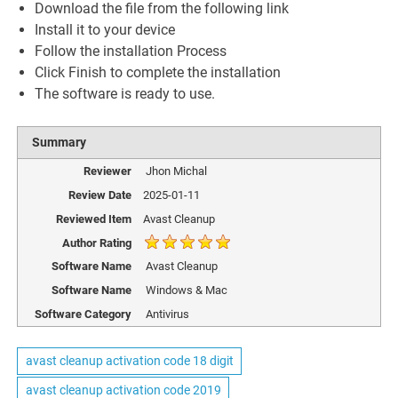
Download the file from the following link
Install it to your device
Follow the installation Process
Click Finish to complete the installation
The software is ready to use.
Summary
Reviewer
Jhon Michal
Review Date
2025-01-11
Reviewed Item
Avast Cleanup
Author Rating
Software Name
Avast Cleanup
Software Name
Windows & Mac
Software Category
Antivirus
avast cleanup activation code 18 digit
avast cleanup activation code 2019