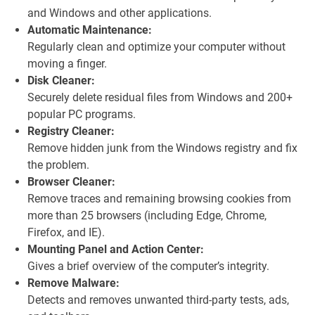
and Windows and other applications.
Automatic Maintenance:
Regularly clean and optimize your computer without
moving a finger.
Disk Cleaner:
Securely delete residual files from Windows and 200+
popular PC programs.
Registry Cleaner:
Remove hidden junk from the Windows registry and fix
the problem.
Browser Cleaner:
Remove traces and remaining browsing cookies from
more than 25 browsers (including Edge, Chrome,
Firefox, and IE).
Mounting Panel and Action Center:
Gives a brief overview of the computer’s integrity.
Remove Malware:
Detects and removes unwanted third-party tests, ads,