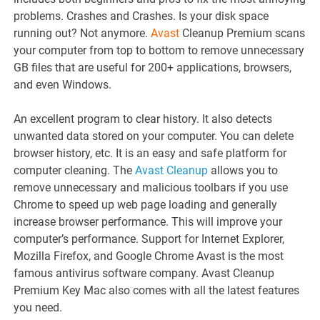
problems. Crashes and Crashes. Is your disk space
running out? Not anymore.
Avast
Cleanup Premium scans
your computer from top to bottom to remove unnecessary
GB files that are useful for 200+ applications, browsers,
and even Windows.
An excellent program to clear history. It also detects
unwanted data stored on your computer. You can delete
browser history, etc. It is an easy and safe platform for
computer cleaning. The
Avast Cleanup
allows you to
remove unnecessary and malicious toolbars if you use
Chrome to speed up web page loading and generally
increase browser performance. This will improve your
computer’s performance. Support for Internet Explorer,
Mozilla Firefox, and Google Chrome Avast is the most
famous antivirus software company. Avast Cleanup
Premium Key Mac also comes with all the latest features
you need.