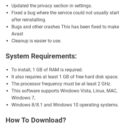
Updated the privacy section in settings.
Fixed a bug where the service could not usually start
after reinstalling.
Bugs and other crashes This has been fixed to make
Avast
Cleanup is easier to use.
System Requirements:
To install, 1 GB of RAM is required.
It also requires at least 1 GB of free hard disk space.
The processor frequency must be at least 2 GHz.
This software supports Windows Vista, Linux, MAC,
Windows 7,
Windows 8/8.1 and Windows 10 operating systems.
How To Download?