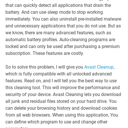
that can quickly detect all applications that drain the
battery. And can use sleep mode to stop working
immediately. You can also uninstall pre-installed malware
and unnecessary applications that you do not use. But as
we know, there are many advanced features, such as
automatic battery profiles. Auto-cleaning programs are
locked and can only be used after purchasing a premium
subscription. These features are costly.
So to solve this problem, I will give you
Avast Cleanup
,
which is fully compatible with all unlocked advanced
features. Read on, and I will tell you the best way to use
this cleaning tool. This will improve the performance and
security of your device. Avast Cleaning lets you download
all junk and residual files stored on your hard drive. You
can delete your browsing history and download cookies
from all web browsers. When using this application, You
can define which program to use and change other