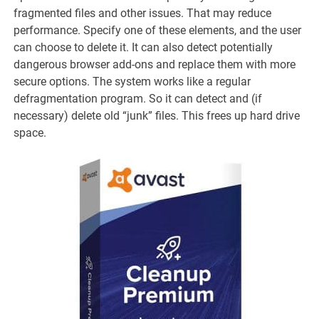
fragmented files and other issues. That may reduce
performance. Specify one of these elements, and the user
can choose to delete it. It can also detect potentially
dangerous browser add-ons and replace them with more
secure options. The system works like a regular
defragmentation program. So it can detect and (if
necessary) delete old “junk” files. This frees up hard drive
space.