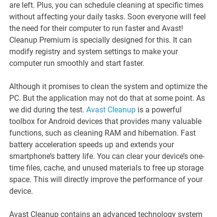
are left. Plus, you can schedule cleaning at specific times
without affecting your daily tasks. Soon everyone will feel
the need for their computer to run faster and Avast!
Cleanup Premium is specially designed for this. It can
modify registry and system settings to make your
computer run smoothly and start faster.
Although it promises to clean the system and optimize the
PC. But the application may not do that at some point. As
we did during the test.
Avast Cleanup
is a powerful
toolbox for Android devices that provides many valuable
functions, such as cleaning RAM and hibernation. Fast
battery acceleration speeds up and extends your
smartphone’s battery life. You can clear your device’s one-
time files, cache, and unused materials to free up storage
space. This will directly improve the performance of your
device.
Avast Cleanup contains an advanced technology system