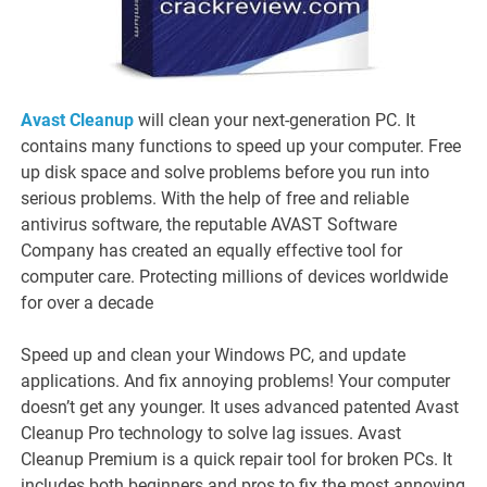
Avast Cleanup
will clean your next-generation PC. It
contains many functions to speed up your computer. Free
up disk space and solve problems before you run into
serious problems. With the help of free and reliable
antivirus software, the reputable AVAST Software
Company has created an equally effective tool for
computer care. Protecting millions of devices worldwide
for over a decade
Speed ​​up and clean your Windows PC, and update
applications. And fix annoying problems! Your computer
doesn’t get any younger. It uses advanced patented Avast
Cleanup Pro technology to solve lag issues. Avast
Cleanup Premium is a quick repair tool for broken PCs. It
includes both beginners and pros to fix the most annoying