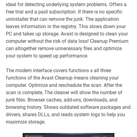
ideal for detecting underlying system problems. Offers a
free trial and a paid subscription. If there is no specific
uninstaller that can remove the junk. The application
leaves information in the registry. This slows down your
PC and takes up storage. Avast is designed to clean your
computer without the risk of data loss! Cleanup Premium
can altogether remove unnecessary files and optimize
your system to speed up performance.
The modern interface covers functions s all three
functions of the Avast Cleanup means cleaning your
computer. Optimize and reschedule the scan. After the
scan is complete, The cleaner will show the number of
junk files. Browser caches, add-ons, downloads, and
browsing history. Shows outdated software packages and
drivers, shares DLLs, and reads system logs to help you
maximize storage.