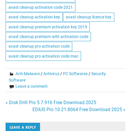
avast cleanup activation code 2021
avast cleanup activation key
avast cleanup licence key
avast cleanup premium activation key 2019
avast cleanup premium with activation code
avast cleanup pro activation code
avast cleanup pro activation code mac
Anti-Malware
/
Antivirus
/
PC Softwares
/
Security
Software
Leave a comment
Post
« Disk Drill Pro 5.7.916 Free Download 2025
EDIUS Pro 10.21.8064 Free Download 2025 »
navigation
LEAVE A REPLY