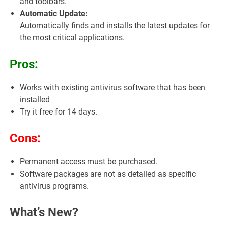
and toolbars.
Automatic Update:
Automatically finds and installs the latest updates for
the most critical applications.
Pros:
Works with existing antivirus software that has been
installed
Try it free for 14 days.
Cons:
Permanent access must be purchased.
Software packages are not as detailed as specific
antivirus programs.
What’s New?