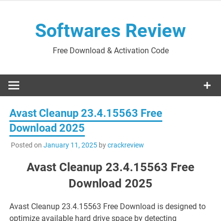
Skip
to
Softwares Review
content
Free Download & Activation Code
Avast Cleanup 23.4.15563 Free
Download 2025
Posted on
January 11, 2025
by
crackreview
Avast Cleanup 23.4.15563 Free
Download 2025
Avast Cleanup 23.4.15563 Free Download is designed to
optimize available hard drive space by detecting