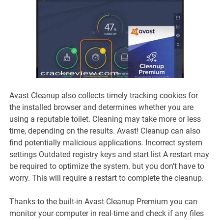
Avast Cleanup also collects timely tracking cookies for
the installed browser and determines whether you are
using a reputable toilet. Cleaning may take more or less
time, depending on the results. Avast! Cleanup can also
find potentially malicious applications. Incorrect system
settings Outdated registry keys and start list A restart may
be required to optimize the system. but you don’t have to
worry. This will require a restart to complete the cleanup.
Thanks to the built-in Avast Cleanup Premium you can
monitor your computer in real-time and check if any files