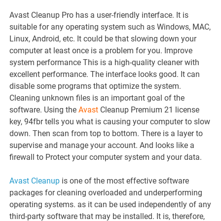
Avast Cleanup Pro has a user-friendly interface. It is
suitable for any operating system such as Windows, MAC,
Linux, Android, etc. It could be that slowing down your
computer at least once is a problem for you. Improve
system performance This is a high-quality cleaner with
excellent performance. The interface looks good. It can
disable some programs that optimize the system.
Cleaning unknown files is an important goal of the
software. Using the
Avast
Cleanup Premium 21 license
key, 94fbr tells you what is causing your computer to slow
down. Then scan from top to bottom. There is a layer to
supervise and manage your account. And looks like a
firewall to Protect your computer system and your data.
Avast Cleanup
is one of the most effective software
packages for cleaning overloaded and underperforming
operating systems. as it can be used independently of any
third-party software that may be installed. It is, therefore,