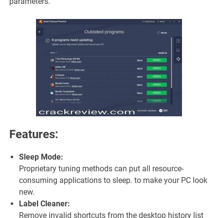
parameters.
Features:
Sleep Mode:
Proprietary tuning methods can put all resource-
consuming applications to sleep. to make your PC look
new.
Label Cleaner:
Remove invalid shortcuts from the desktop history list