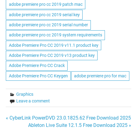
adobe premiere pro cc 2019 patch mac
adobe premiere pro cc 2019 serial key
adobe premiere pro cc 2019 serial number
adobe premiere pro cc 2019 system requirements
Adobe Premiere Pro CC 2019 v11.1 product key
Adobe Premiere Pro CC 2019 v13 product key
Adobe Premiere Pro CC Crack
Adobe Premiere Pro CC Keygen
adobe premiere pro for mac
Graphics
Leave a comment
Post
« CyberLink PowerDVD 23.0.1825.62 Free Download 2025
Ableton Live Suite 12.1.5 Free Download 2025 »
navigation