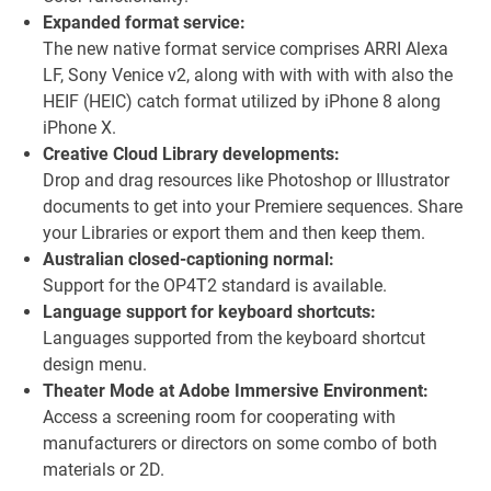
Expanded format service:
The new native format service comprises ARRI Alexa
LF, Sony Venice v2, along with with with with also the
HEIF (HEIC) catch format utilized by iPhone 8 along
iPhone X.
Creative Cloud Library developments:
Drop and drag resources like Photoshop or Illustrator
documents to get into your Premiere sequences. Share
your Libraries or export them and then keep them.
Australian closed-captioning normal:
Support for the OP4T2 standard is available.
Language support for keyboard shortcuts:
Languages supported from the keyboard shortcut
design menu.
Theater Mode at Adobe Immersive Environment:
Access a screening room for cooperating with
manufacturers or directors on some combo of both
materials or 2D.