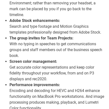
Environment; rather than removing your headset, a
mark can be placed by you if you go back to the
timeline.
Adobe Stock enhancements:
Search and type footage and Motion Graphics
templates professionally designed from Adobe Stock.
The group invites for Team Projects:
With no typing in speeches to get communications
groups and staff members out of the business speech
book.
Screen color management:
Get accurate color representations and keep color
fidelity throughout your workflow, from and on P3
displays and rec2020.
Performance improvements:
Encoding and decoding for HEVC and H264 enhance
functionality on MacBook Pro workstations. And image
processing produces making, playback, and Lumetri
Color functionality.