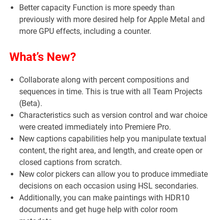
Better capacity Function is more speedy than
previously with more desired help for Apple Metal and
more GPU effects, including a counter.
What’s New?
Collaborate along with percent compositions and
sequences in time. This is true with all Team Projects
(Beta).
Characteristics such as version control and war choice
were created immediately into Premiere Pro.
New captions capabilities help you manipulate textual
content, the right area, and length, and create open or
closed captions from scratch.
New color pickers can allow you to produce immediate
decisions on each occasion using HSL secondaries.
Additionally, you can make paintings with HDR10
documents and get huge help with color room