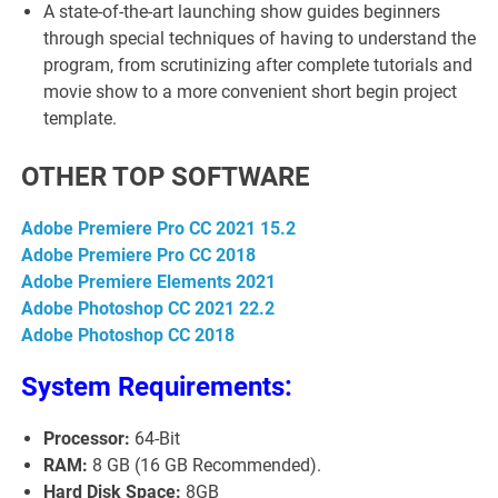
A state-of-the-art launching show guides beginners
through special techniques of having to understand the
program, from scrutinizing after complete tutorials and
movie show to a more convenient short begin project
template.
OTHER TOP SOFTWARE
Adobe Premiere Pro CC 2021 15.2
Adobe Premiere Pro CC 2018
Adobe Premiere Elements 2021
Adobe Photoshop CC 2021 22.2
Adobe Photoshop CC 2018
System Requirements:
Processor:
64-Bit
RAM:
8 GB (16 GB Recommended).
Hard Disk Space:
8GB