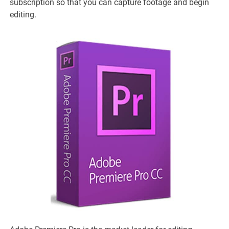
subscription so that you can capture footage and begin
editing.