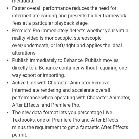
metadata.
Faster overall performance reduces the need for
intermediate earning and presents higher framework
fees at a particular playback stage.
Premiere Pro immediately detects whether your virtual
reality video is monoscopic, stereoscopic
over/underneath, or left/right and applies the ideal
alterations.
Publish immediately to Behance. Publish movies
directly to a Behance container without requiring one-
way export or importing.
Active Link with Character Animator Remove
intermediate rendering and accelerate overall
performance when operating with Character Animator,
After Effects, and Premiere Pro.
The new data format lets you percentage Live
Textbooks, one of Premiere Pro and After Effects
minus the requirement to get a fantastic After Effects
permit.