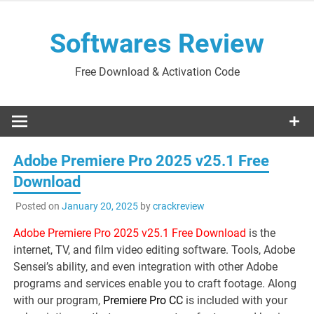
Skip
to
Softwares Review
content
Free Download & Activation Code
Adobe Premiere Pro 2025 v25.1 Free
Download
Posted on
January 20, 2025
by
crackreview
Adobe Premiere Pro 2025 v25.1 Free Download
is the
internet, TV, and film video editing software. Tools, Adobe
Sensei’s ability, and even integration with other Adobe
programs and services enable you to craft footage. Along
with our program,
Premiere Pro CC
is included with your