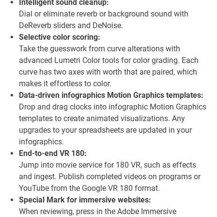
Intelligent sound cleanup:
Dial or eliminate reverb or background sound with
DeReverb sliders and DeNoise.
Selective color scoring:
Take the guesswork from curve alterations with
advanced Lumetri Color tools for color grading. Each
curve has two axes with worth that are paired, which
makes it effortless to color.
Data-driven infographics Motion Graphics templates:
Drop and drag clocks into infographic Motion Graphics
templates to create animated visualizations. Any
upgrades to your spreadsheets are updated in your
infographics.
End-to-end VR 180:
Jump into movie service for 180 VR, such as effects
and ingest. Publish completed videos on programs or
YouTube from the Google VR 180 format.
Special Mark for immersive websites:
When reviewing, press in the Adobe Immersive