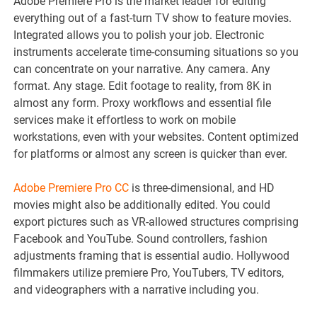
Adobe Premiere Pro is the market leader for editing
everything out of a fast-turn TV show to feature movies.
Integrated allows you to polish your job. Electronic
instruments accelerate time-consuming situations so you
can concentrate on your narrative. Any camera. Any
format. Any stage. Edit footage to reality, from 8K in
almost any form. Proxy workflows and essential file
services make it effortless to work on mobile
workstations, even with your websites. Content optimized
for platforms or almost any screen is quicker than ever.
Adobe Premiere Pro CC
is three-dimensional, and HD
movies might also be additionally edited. You could
export pictures such as VR-allowed structures comprising
Facebook and YouTube. Sound controllers, fashion
adjustments framing that is essential audio. Hollywood
filmmakers utilize premiere Pro, YouTubers, TV editors,
and videographers with a narrative including you.