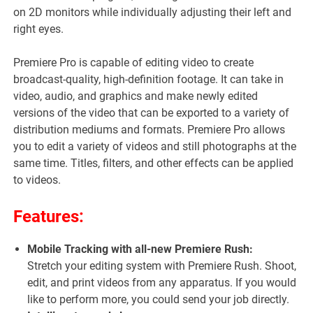
on 2D monitors while individually adjusting their left and
right eyes.
Premiere Pro is capable of editing video to create
broadcast-quality, high-definition footage. It can take in
video, audio, and graphics and make newly edited
versions of the video that can be exported to a variety of
distribution mediums and formats. Premiere Pro allows
you to edit a variety of videos and still photographs at the
same time. Titles, filters, and other effects can be applied
to videos.
Features:
Mobile Tracking with all-new Premiere Rush:
Stretch your editing system with Premiere Rush. Shoot,
edit, and print videos from any apparatus. If you would
like to perform more, you could send your job directly.