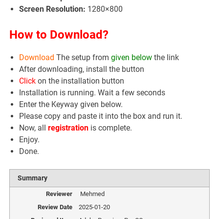
Screen Resolution:
1280×800
How to Download?
Download
The setup from
given below
the link
After downloading, install the button
Click
on the installation button
Installation is running. Wait a few seconds
Enter the Keyway given below.
Please copy and paste it into the box and run it.
Now, all
registration
is complete.
Enjoy.
Done.
Summary
Reviewer
Mehmed
Review Date
2025-01-20