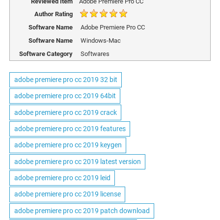
Reviewed Item
Adobe Premiere Pro CC
Author Rating
Software Name
Adobe Premiere Pro CC
Software Name
Windows-Mac
Software Category
Softwares
adobe premiere pro cc 2019 32 bit
adobe premiere pro cc 2019 64bit
adobe premiere pro cc 2019 crack
adobe premiere pro cc 2019 features
adobe premiere pro cc 2019 keygen
adobe premiere pro cc 2019 latest version
adobe premiere pro cc 2019 leid
adobe premiere pro cc 2019 license
adobe premiere pro cc 2019 patch download