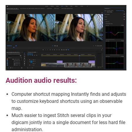
Audition audio results:
Computer shortcut mapping Instantly finds and adjusts
to customize keyboard shortcuts using an observable
map.
Much easier to ingest Stitch several clips in your
digicam jointly into a single document for less hard file
administration.