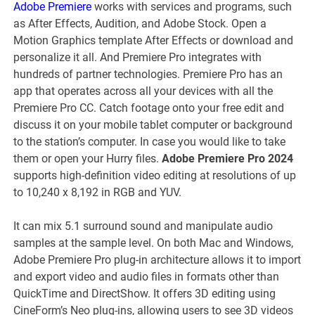
Adobe Premiere
works with services and programs, such
as After Effects, Audition, and Adobe Stock. Open a
Motion Graphics template After Effects or download and
personalize it all. And Premiere Pro integrates with
hundreds of partner technologies. Premiere Pro has an
app that operates across all your devices with all the
Premiere Pro CC. Catch footage onto your free edit and
discuss it on your mobile tablet computer or background
to the station’s computer. In case you would like to take
them or open your Hurry files.
Adobe Premiere Pro 2024
supports high-definition video editing at resolutions of up
to 10,240 x 8,192 in RGB and YUV.
It can mix 5.1 surround sound and manipulate audio
samples at the sample level. On both Mac and Windows,
Adobe Premiere Pro plug-in architecture allows it to import
and export video and audio files in formats other than
QuickTime and DirectShow. It offers 3D editing using
CineForm’s Neo plug-ins, allowing users to see 3D videos