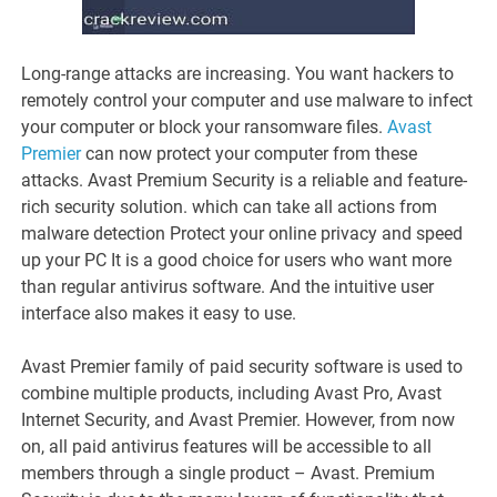
Long-range attacks are increasing. You want hackers to
remotely control your computer and use malware to infect
your computer or block your ransomware files.
Avast
Premier
can now protect your computer from these
attacks. Avast Premium Security is a reliable and feature-
rich security solution. which can take all actions from
malware detection Protect your online privacy and speed
up your PC It is a good choice for users who want more
than regular antivirus software. And the intuitive user
interface also makes it easy to use.
Avast Premier family of paid security software is used to
combine multiple products, including Avast Pro, Avast
Internet Security, and Avast Premier. However, from now
on, all paid antivirus features will be accessible to all
members through a single product – Avast. Premium