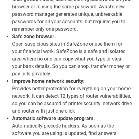
browser or reusing the same password. Avast’s new
password manager generates unique, unbreakable
passwords for all your accounts. but requires you to
remember only one password.
Safe zone browser:
Open suspicious sites in SafeZone or use them for
your financial work. SafeZone is a safe and isolated
area where no one can copy what you type or steal
your bank details. So you can shop, transfer money or
pay bills privately.
Improve home network security:
Provides better protection for everything on your home
network. It can detect 12 types of router vulnerabilities,
so you can be assured of printer security. network drive
and router with just one click
Automatic software update program:
Automatically precede hackers. As soon as the
software you are using is updated, find answers