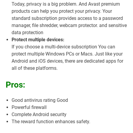
Today, privacy is a big problem. And Avast premium
products can help you protect your privacy. Your
standard subscription provides access to a password
manager, file shredder, webcam protector. and sensitive
data protection
Protect multiple devices:
If you choose a multi-device subscription You can
protect multiple Windows PCs or Macs. Just like your
Android and iOS devices, there are dedicated apps for
all of these platforms.
Pros:
Good antivirus rating Good
Powerful firewall
Complete Android security
The reward function enhances safety.