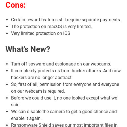
Cons:
Certain reward features still require separate payments.
The protection on macOS is very limited.
Very limited protection on iOS
What’s New?
Turn off spyware and espionage on our webcams.
It completely protects us from hacker attacks. And now
hackers are no longer abstract.
So, first of all, permission from everyone and everyone
on our webcam is required.
Before we could use it, no one looked except what we
said.
We can disable the camera to get a good chance and
enable it again.
Ransomware Shield saves our most important files in