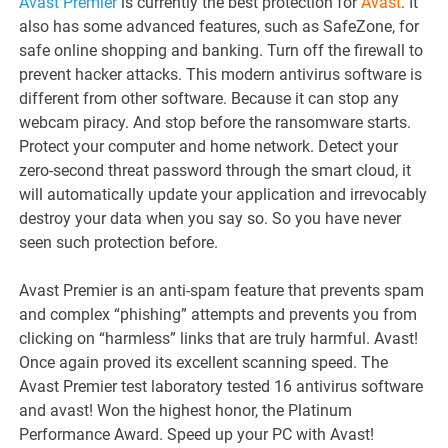
Avast Premier
is currently the best protection for
Avast
. It
also has some advanced features, such as SafeZone, for
safe online shopping and banking. Turn off the firewall to
prevent hacker attacks. This modern antivirus software is
different from other software. Because it can stop any
webcam piracy. And stop before the ransomware starts.
Protect your computer and home network. Detect your
zero-second threat password through the smart cloud, it
will automatically update your application and irrevocably
destroy your data when you say so. So you have never
seen such protection before.
Avast Premier is an anti-spam feature that prevents spam
and complex “phishing” attempts and prevents you from
clicking on “harmless” links that are truly harmful. Avast!
Once again proved its excellent scanning speed. The
Avast Premier test laboratory tested 16 antivirus software
and avast! Won the highest honor, the Platinum
Performance Award. Speed ​​up your PC with Avast!