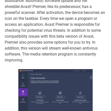
assistance. Automatic software update and file
shredder.Avast! Premier, like its predecessor, has a
powerful scanner. After activation, the device becomes an
icon on the taskbar. Every time we open a program or
access an application, Avast Premier is responsible for
checking for potential virus threats. In addition to some
compatibility issues with this beta version of Avast,
Premier also provides some options for you to try. In
addition, this version will stream well-known antivirus
software. The media retention program is constantly
improving.