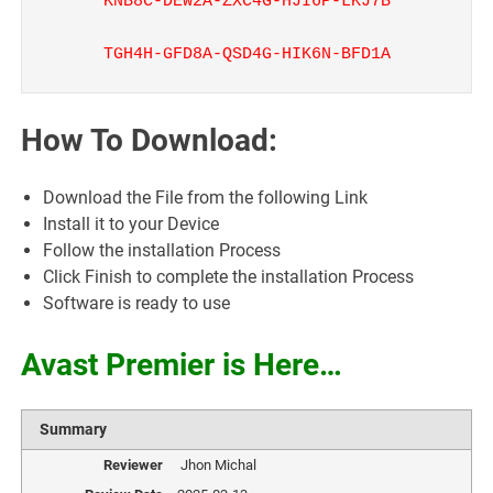
KNB8C-DEW2A-ZXC4G-HJI6P-LKJ7B
TGH4H-GFD8A-QSD4G-HIK6N-BFD1A
How To Download:
Download the File from the following Link
Install it to your Device
Follow the installation Process
Click Finish to complete the installation Process
Software is ready to use
Avast Premier is Here…
Summary
Reviewer
Jhon Michal