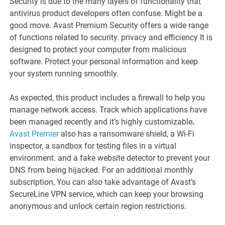
Security is due to the many layers of functionality that
antivirus product developers often confuse. Might be a
good move. Avast Premium Security offers a wide range
of functions related to security. privacy and efficiency It is
designed to protect your computer from malicious
software. Protect your personal information and keep
your system running smoothly.
As expected, this product includes a firewall to help you
manage network access. Track which applications have
been managed recently and it’s highly customizable
.
Avast Premier
also has a ransomware shield, a Wi-Fi
inspector, a sandbox for testing files in a virtual
environment. and a fake website detector to prevent your
DNS from being hijacked. For an additional monthly
subscription, You can also take advantage of Avast’s
SecureLine VPN service, which can keep your browsing
anonymous and unlock certain region restrictions.