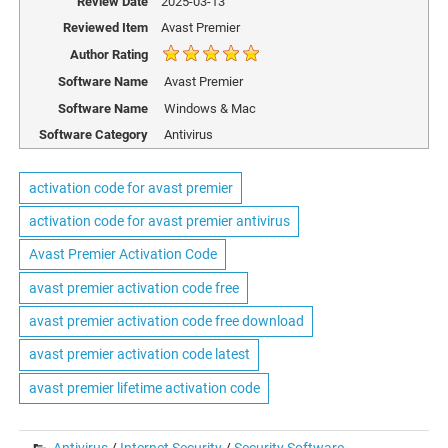
Review Date
2025-03-13
Reviewed Item
Avast Premier
Author Rating
Software Name
Avast Premier
Software Name
Windows & Mac
Software Category
Antivirus
activation code for avast premier
activation code for avast premier antivirus
Avast Premier Activation Code
avast premier activation code free
avast premier activation code free download
avast premier activation code latest
avast premier lifetime activation code
Antivirus
/
Internet Security
/
Security Software