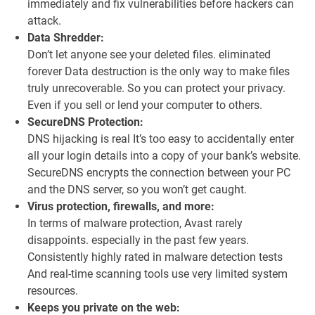
immediately and fix vulnerabilities before hackers can
attack.
Data Shredder:
Don’t let anyone see your deleted files. eliminated
forever Data destruction is the only way to make files
truly unrecoverable. So you can protect your privacy.
Even if you sell or lend your computer to others.
SecureDNS Protection:
DNS hijacking is real It’s too easy to accidentally enter
all your login details into a copy of your bank’s website.
SecureDNS encrypts the connection between your PC
and the DNS server, so you won’t get caught.
Virus protection, firewalls, and more:
In terms of malware protection, Avast rarely
disappoints. especially in the past few years.
Consistently highly rated in malware detection tests
And real-time scanning tools use very limited system
resources.
Keeps you private on the web: