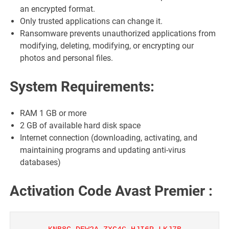
an encrypted format.
Only trusted applications can change it.
Ransomware prevents unauthorized applications from
modifying, deleting, modifying, or encrypting our
photos and personal files.
System Requirements:
RAM 1 GB or more
2 GB of available hard disk space
Internet connection (downloading, activating, and
maintaining programs and updating anti-virus
databases)
Activation Code Avast Premier :