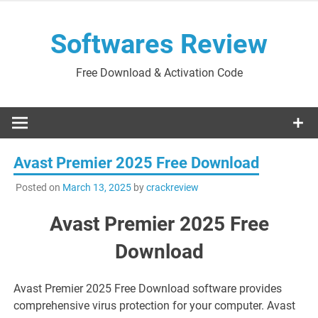
Skip
to
Softwares Review
content
Free Download & Activation Code
Avast Premier 2025 Free Download
Posted on
March 13, 2025
by
crackreview
Avast Premier 2025 Free
Download
Avast Premier 2025 Free Download software provides
comprehensive virus protection for your computer. Avast