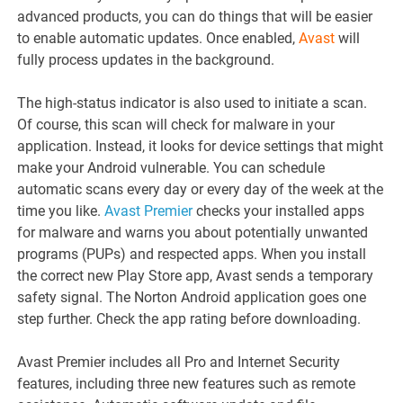
advanced products, you can do things that will be easier
to enable automatic updates. Once enabled,
Avast
will
fully process updates in the background.
The high-status indicator is also used to initiate a scan.
Of course, this scan will check for malware in your
application. Instead, it looks for device settings that might
make your Android vulnerable. You can schedule
automatic scans every day or every day of the week at the
time you like.
Avast Premier
checks your installed apps
for malware and warns you about potentially unwanted
programs (PUPs) and respected apps. When you install
the correct new Play Store app, Avast sends a temporary
safety signal. The Norton Android application goes one
step further. Check the app rating before downloading.
Avast Premier includes all Pro and Internet Security
features, including three new features such as remote