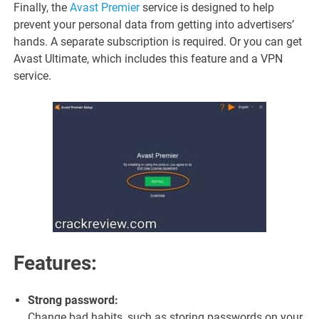
Finally, the
Avast Premier
service is designed to help
prevent your personal data from getting into advertisers’
hands. A separate subscription is required. Or you can get
Avast Ultimate, which includes this feature and a VPN
service.
Features:
Strong password:
Change bad habits, such as storing passwords on your