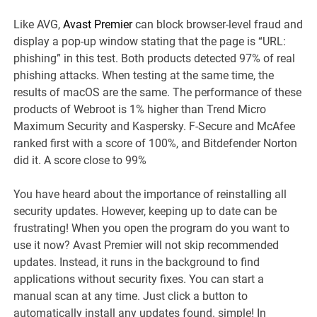
Like AVG,
Avast Premier
can block browser-level fraud and
display a pop-up window stating that the page is “URL:
phishing” in this test. Both products detected 97% of real
phishing attacks. When testing at the same time, the
results of macOS are the same. The performance of these
products of Webroot is 1% higher than Trend Micro
Maximum Security and Kaspersky. F-Secure and McAfee
ranked first with a score of 100%, and Bitdefender Norton
did it. A score close to 99%
You have heard about the importance of reinstalling all
security updates. However, keeping up to date can be
frustrating! When you open the program do you want to
use it now? Avast Premier will not skip recommended
updates. Instead, it runs in the background to find
applications without security fixes. You can start a
manual scan at any time. Just click a button to
automatically install any updates found. simple! In