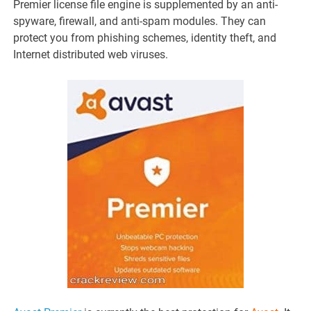
Premier license file engine is supplemented by an anti-
spyware, firewall, and anti-spam modules. They can
protect you from phishing schemes, identity theft, and
Internet distributed web viruses.