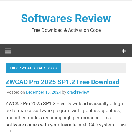
Skip
to
Softwares Review
content
Free Download & Activation Code
TAG:
ZWCAD CRACK 2020
ZWCAD Pro 2025 SP1.2 Free Download
Posted on
December 15, 2024
by
crackreview
ZWCAD Pro 2025 SP1.2 Free Download is usually a high-
performance software program with graphics, graphics,
and other models requiring high performance. This
software comes with your favorite IntelliCAD system. This
[…]