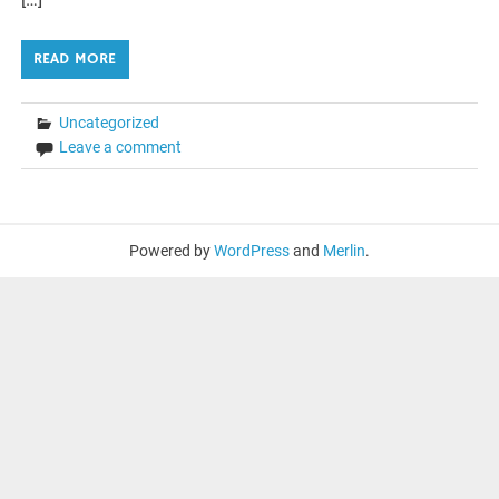
READ MORE
Uncategorized
Leave a comment
Powered by
WordPress
and
Merlin
.