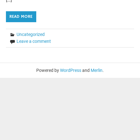
READ MORE
Uncategorized
Leave a comment
Powered by
WordPress
and
Merlin
.