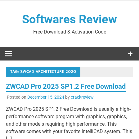
Skip
to
Softwares Review
content
Free Download & Activation Code
TAG:
ZWCAD ARCHITECTURE 2020
ZWCAD Pro 2025 SP1.2 Free Download
Posted on
December 15, 2024
by
crackreview
ZWCAD Pro 2025 SP1.2 Free Download is usually a high-
performance software program with graphics, graphics,
and other models requiring high performance. This
software comes with your favorite IntelliCAD system. This
[…]