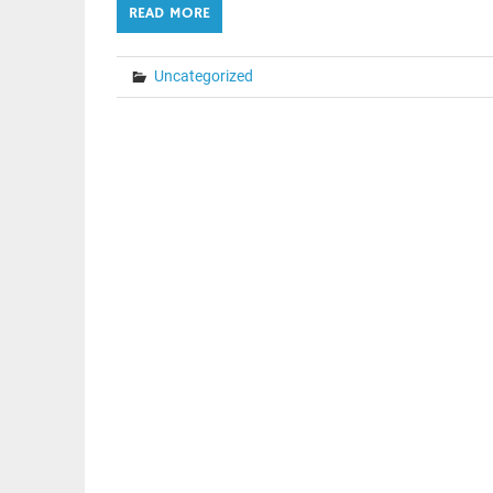
READ MORE
Uncategorized