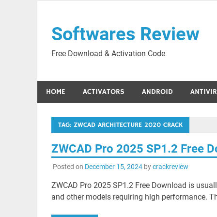
Skip
to
Softwares Review
content
Free Download & Activation Code
HOME
ACTIVATORS
ANDROID
ANTIVI
TAG:
ZWCAD ARCHITECTURE 2020 CRACK
ZWCAD Pro 2025 SP1.2 Free D
Posted on
December 15, 2024
by
crackreview
ZWCAD Pro 2025 SP1.2 Free Download is usually
and other models requiring high performance. Thi