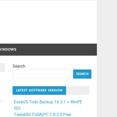
WINDOWS
Search
SEARCH
LATEST SOFTWARE VERSION
,
EaseUS Todo Backup 16.3.1 + WinPE
]
ISO
TweakBit FixMyPC 1.8.2.9 Free