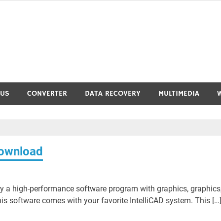
RUS
CONVERTER
DATA RECOVERY
MULTIMEDIA
ownload
 a high-performance software program with graphics, graphics
s software comes with your favorite IntelliCAD system. This […