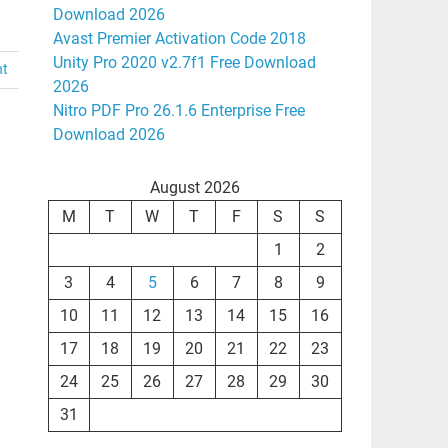
Download 2026
Avast Premier Activation Code 2018
Unity Pro 2020 v2.7f1 Free Download
nt
2026
Nitro PDF Pro 26.1.6 Enterprise Free
Download 2026
August 2026
M
T
W
T
F
S
S
1
2
3
4
5
6
7
8
9
10
11
12
13
14
15
16
17
18
19
20
21
22
23
24
25
26
27
28
29
30
31