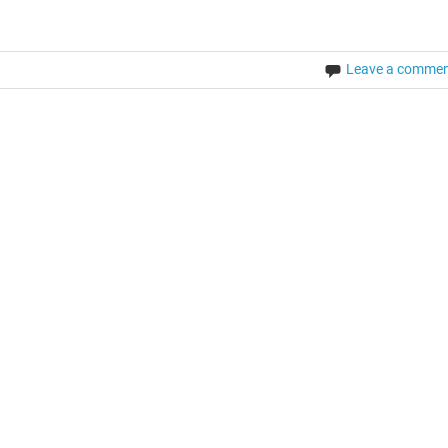
Leave a comme