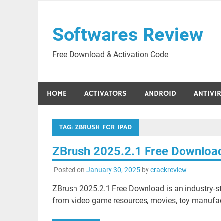
Skip
to
Softwares Review
content
Free Download & Activation Code
HOME
ACTIVATORS
ANDROID
ANTIVI
TAG:
ZBRUSH FOR IPAD
ZBrush 2025.2.1 Free Downloa
Posted on
January 30, 2025
by
crackreview
ZBrush 2025.2.1 Free Download is an industry-sta
from video game resources, movies, toy manufactu