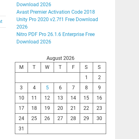
Download 2026
Avast Premier Activation Code 2018
Unity Pro 2020 v2.7f1 Free Download
nt
2026
Nitro PDF Pro 26.1.6 Enterprise Free
Download 2026
August 2026
M
T
W
T
F
S
S
1
2
3
4
5
6
7
8
9
10
11
12
13
14
15
16
17
18
19
20
21
22
23
24
25
26
27
28
29
30
31