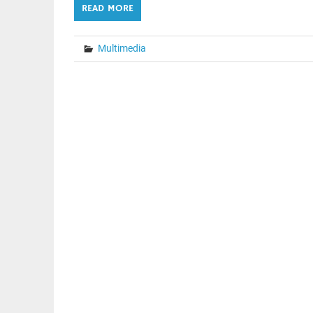
READ MORE
Multimedia