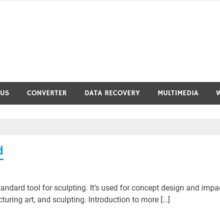
RUS
CONVERTER
DATA RECOVERY
MULTIMEDIA
d
ndard tool for sculpting. It’s used for concept design and impa
ring art, and sculpting. Introduction to more […]