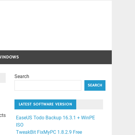
WINDOWS
Search
SEARCH
LATEST SOFTWARE VERSION
cts
EaseUS Todo Backup 16.3.1 + WinPE
ISO
TweakBit FixMyPC 1.8.2.9 Free