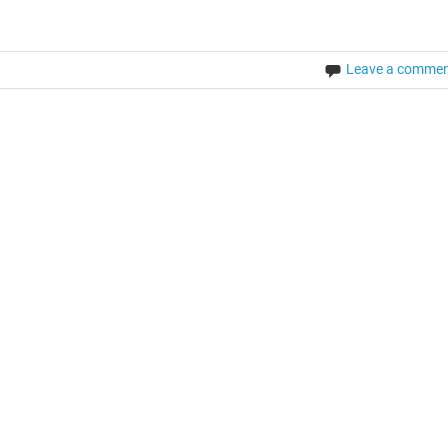
Leave a comme