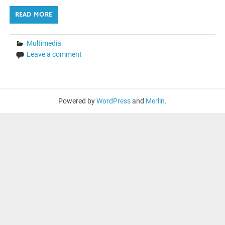
READ MORE
Multimedia
Leave a comment
Powered by
WordPress
and
Merlin
.