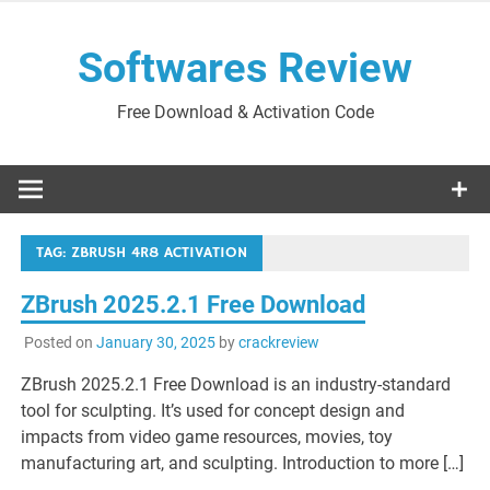
Skip
to
Softwares Review
content
Free Download & Activation Code
TAG:
ZBRUSH 4R8 ACTIVATION
ZBrush 2025.2.1 Free Download
Posted on
January 30, 2025
by
crackreview
ZBrush 2025.2.1 Free Download is an industry-standard
tool for sculpting. It’s used for concept design and
impacts from video game resources, movies, toy
manufacturing art, and sculpting. Introduction to more […]