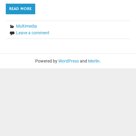
READ MORE
Multimedia
Leave a comment
Powered by
WordPress
and
Merlin
.