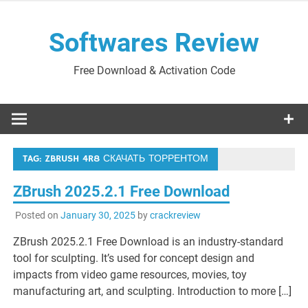
Skip
to
Softwares Review
content
Free Download & Activation Code
TAG:
ZBRUSH 4R8 СКАЧАТЬ ТОРРЕНТОМ
ZBrush 2025.2.1 Free Download
Posted on
January 30, 2025
by
crackreview
ZBrush 2025.2.1 Free Download is an industry-standard
tool for sculpting. It’s used for concept design and
impacts from video game resources, movies, toy
manufacturing art, and sculpting. Introduction to more […]