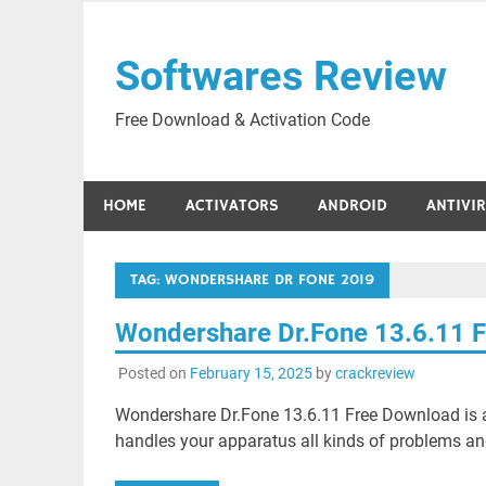
Skip
to
Softwares Review
content
Free Download & Activation Code
HOME
ACTIVATORS
ANDROID
ANTIVI
TAG:
WONDERSHARE DR FONE 2019
Wondershare Dr.Fone 13.6.11 
Posted on
February 15, 2025
by
crackreview
Wondershare Dr.Fone 13.6.11 Free Download is
handles your apparatus all kinds of problems and 