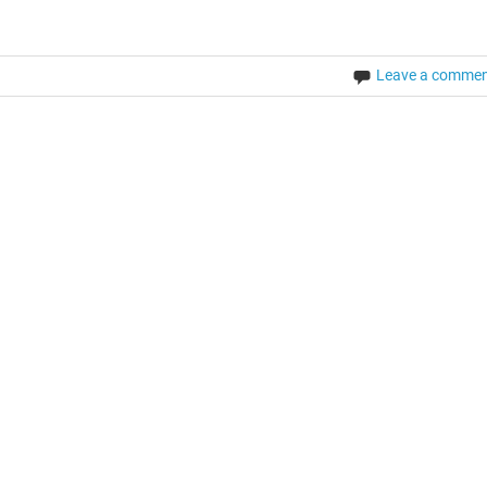
Leave a comme