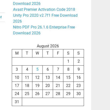
Download 2026
Avast Premier Activation Code 2018
Unity Pro 2020 v2.7f1 Free Download
nt
2026
Nitro PDF Pro 26.1.6 Enterprise Free
Download 2026
August 2026
M
T
W
T
F
S
S
1
2
3
4
5
6
7
8
9
10
11
12
13
14
15
16
17
18
19
20
21
22
23
24
25
26
27
28
29
30
31