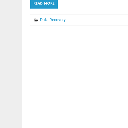
READ MORE
Data Recovery