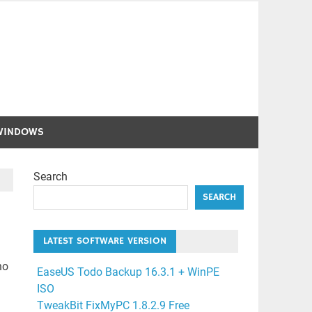
WINDOWS
Search
SEARCH
LATEST SOFTWARE VERSION
ho
EaseUS Todo Backup 16.3.1 + WinPE
ISO
TweakBit FixMyPC 1.8.2.9 Free