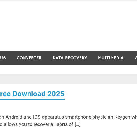
RUS
CONVERTER
DATA RECOVERY
MULTIMEDIA
Free Download 2025
 an Android and iOS apparatus smartphone physician Keygen w
allows you to recover all sorts of […]