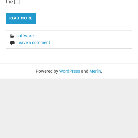
the […]
READ MORE
software
Leave a comment
Powered by
WordPress
and
Merlin
.