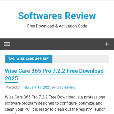
Skip
to
Softwares Review
content
Free Download & Activation Code
TAG:
WISE CARE 365 KEY
Wise Care 365 Pro 7.2.2 Free Download
2025
Posted on
February 19, 2025
by
crackreview
Wise Care 365 Pro 7.2.2 Free Download is a professional
software program designed to configure, optimize, and
clean your PC. It is ready to clean out the registry, launch