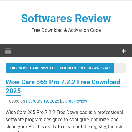
Skip
to
Softwares Review
content
Free Download & Activation Code
TAG:
WISE CARE 365 FULL VERSION FREE DOWNLOAD
Wise Care 365 Pro 7.2.2 Free Download
2025
Posted on
February 19, 2025
by
crackreview
Wise Care 365 Pro 7.2.2 Free Download is a professional
software program designed to configure, optimize, and
clean your PC. It is ready to clean out the registry, launch