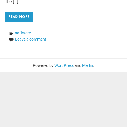
the […]
READ MORE
software
Leave a comment
Powered by
WordPress
and
Merlin
.