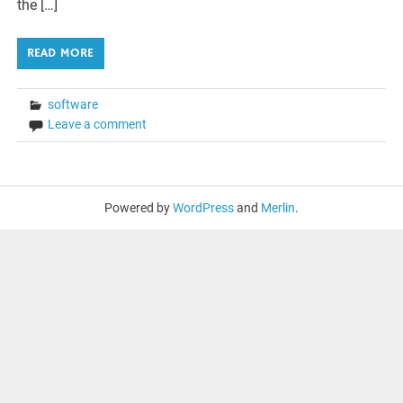
the […]
READ MORE
software
Leave a comment
Powered by
WordPress
and
Merlin
.