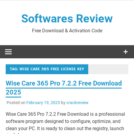
Skip
to
Softwares Review
content
Free Download & Activation Code
TAG:
WISE CARE 365 FREE LICENSE KEY
Wise Care 365 Pro 7.2.2 Free Download
2025
Posted on
February 19, 2025
by
crackreview
Wise Care 365 Pro 7.2.2 Free Download is a professional
software program designed to configure, optimize, and
clean your PC. It is ready to clean out the registry, launch