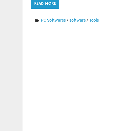
READ MORE
PC Softwares
/
software
/
Tools