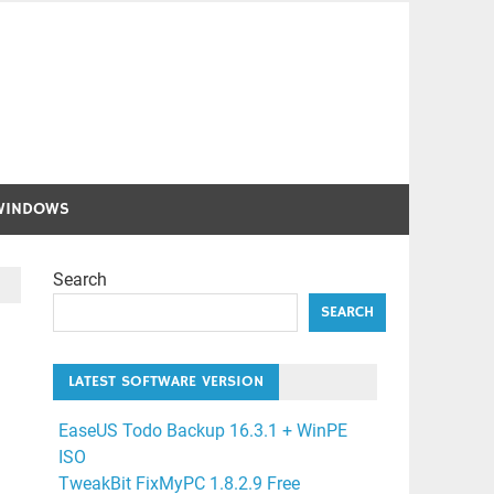
WINDOWS
Search
SEARCH
LATEST SOFTWARE VERSION
EaseUS Todo Backup 16.3.1 + WinPE
ISO
TweakBit FixMyPC 1.8.2.9 Free