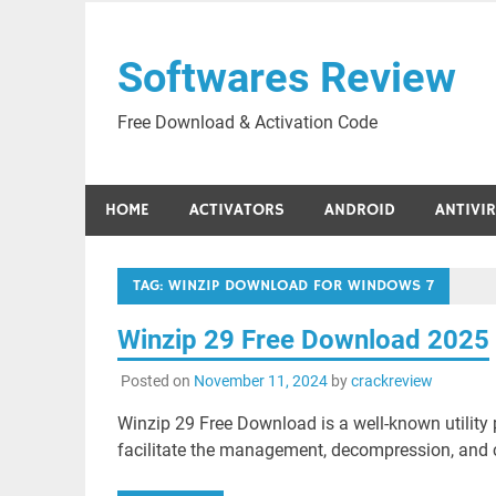
Skip
to
Softwares Review
content
Free Download & Activation Code
HOME
ACTIVATORS
ANDROID
ANTIVI
TAG:
WINZIP DOWNLOAD FOR WINDOWS 7
Winzip 29 Free Download 2025
Posted on
November 11, 2024
by
crackreview
Winzip 29 Free Download is a well-known utility 
facilitate the management, decompression, and co