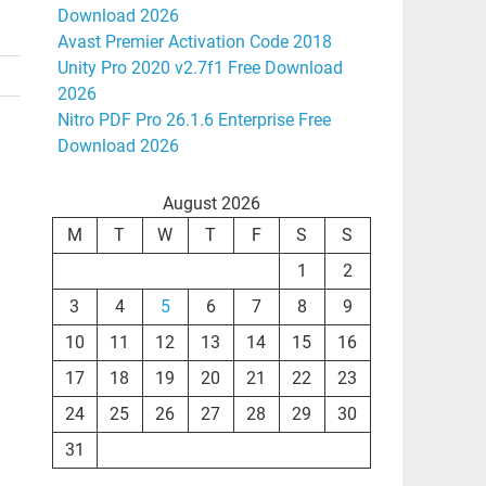
Download 2026
Avast Premier Activation Code 2018
Unity Pro 2020 v2.7f1 Free Download
2026
Nitro PDF Pro 26.1.6 Enterprise Free
Download 2026
August 2026
M
T
W
T
F
S
S
1
2
3
4
5
6
7
8
9
10
11
12
13
14
15
16
17
18
19
20
21
22
23
24
25
26
27
28
29
30
31