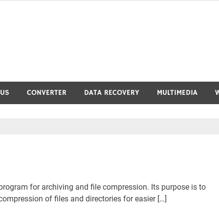
RUS
CONVERTER
DATA RECOVERY
MULTIMEDIA
program for archiving and file compression. Its purpose is to
mpression of files and directories for easier […]