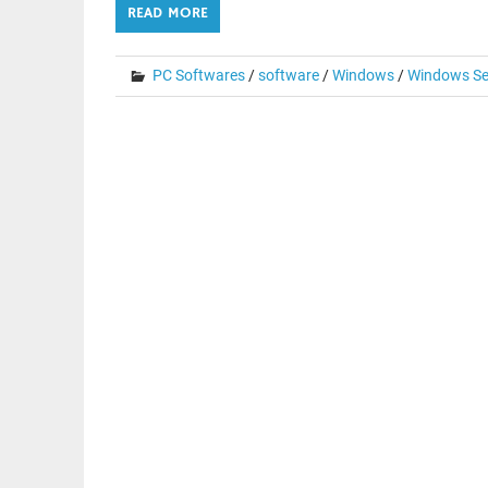
READ MORE
PC Softwares
/
software
/
Windows
/
Windows Se