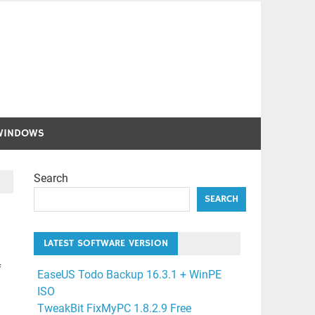
WINDOWS
Search
SEARCH
LATEST SOFTWARE VERSION
f
EaseUS Todo Backup 16.3.1 + WinPE
ISO
TweakBit FixMyPC 1.8.2.9 Free