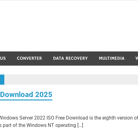
RUS
CONVERTER
DATA RECOVERY
MULTIMEDIA
 Download 2025
ndows Server 2022 ISO Free Download is the eighth version o
s part of the Windows NT operating […]