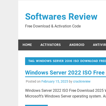
Skip
to
Softwares Review
content
Free Download & Activation Code
HOME
ACTIVATORS
ANDROID
ANTIVI
TAG:
WINDOWS SERVER 2016 ISO DOWNLOAD FREE
Windows Server 2022 ISO Free
Posted on
February 15, 2025
by
crackreview
Windows Server 2022 ISO Free Download 2025 Wi
Microsoft’s Windows Server operating system. A