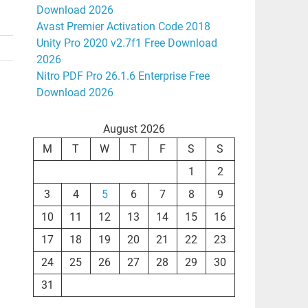
Download 2026
Avast Premier Activation Code 2018
Unity Pro 2020 v2.7f1 Free Download
2026
Nitro PDF Pro 26.1.6 Enterprise Free
Download 2026
August 2026
M
T
W
T
F
S
S
1
2
3
4
5
6
7
8
9
10
11
12
13
14
15
16
17
18
19
20
21
22
23
24
25
26
27
28
29
30
31