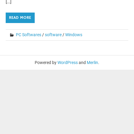
[…]
READ MORE
PC Softwares
/
software
/
Windows
Powered by
WordPress
and
Merlin
.