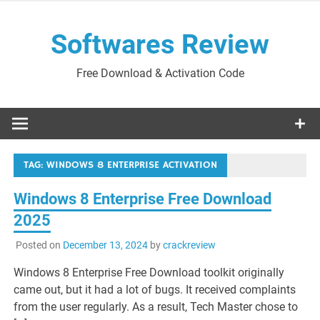
Skip
to
Softwares Review
content
Free Download & Activation Code
TAG:
WINDOWS 8 ENTERPRISE ACTIVATION
Windows 8 Enterprise Free Download
2025
Posted on
December 13, 2024
by
crackreview
Windows 8 Enterprise Free Download toolkit originally
came out, but it had a lot of bugs. It received complaints
from the user regularly. As a result, Tech Master chose to